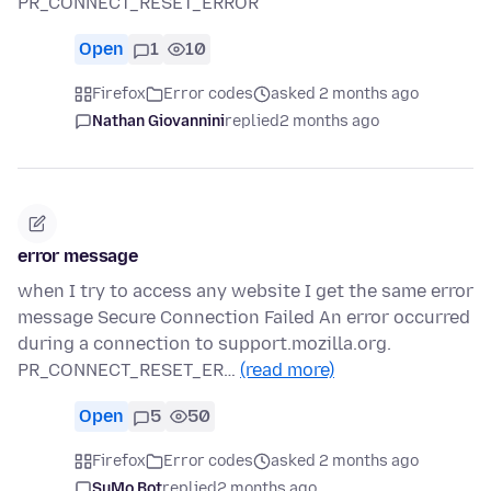
PR_CONNECT_RESET_ERROR
Open
1
10
Firefox
Error codes
asked 2 months ago
Nathan Giovannini
replied
2 months ago
error message
when I try to access any website I get the same error
message Secure Connection Failed An error occurred
during a connection to support.mozilla.org.
PR_CONNECT_RESET_ER…
(read more)
Open
5
50
Firefox
Error codes
asked 2 months ago
SuMo Bot
replied
2 months ago