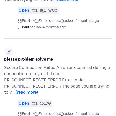
Open
1
1
80
Firefox
Error codes
asked 4 months ago
Paul
replied
4 months ago
please problem solve me
Secure Connection Failed An error occurred during a
connection to myutiitsl.com.
PR_CONNECT_RESET_ERROR Error code:
PR_CONNECT_RESET_ERROR The page you are trying
to v…
(read more)
Open
1
170
Firefox
Error codes
asked 4 months ago