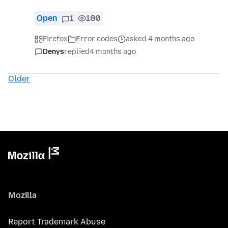
Open
1
180
Firefox
Error codes
asked 4 months ago
Denys
replied
4 months ago
Older
Mozilla
Report Trademark Abuse