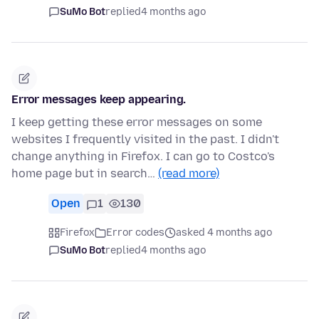
SuMo Bot
replied
4 months ago
Error messages keep appearing.
I keep getting these error messages on some
websites I frequently visited in the past. I didn't
change anything in Firefox. I can go to Costco's
home page but in search…
(read more)
Open
1
130
Firefox
Error codes
asked 4 months ago
SuMo Bot
replied
4 months ago