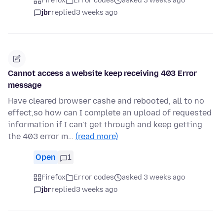
Firefox
Error codes
asked 3 weeks ago
jbr
replied
3 weeks ago
Cannot access a website keep receiving 403 Error
message
Have cleared browser cashe and rebooted, all to no
effect,so how can I complete an upload of requested
information if I can't get through and keep getting
the 403 error m…
(read more)
Open
1
Firefox
Error codes
asked 3 weeks ago
jbr
replied
3 weeks ago