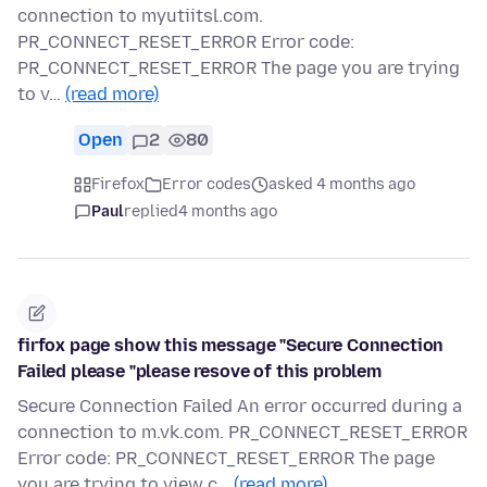
connection to myutiitsl.com.
PR_CONNECT_RESET_ERROR Error code:
PR_CONNECT_RESET_ERROR The page you are trying
to v…
(read more)
Open
2
80
Firefox
Error codes
asked 4 months ago
Paul
replied
4 months ago
firfox page show this message "Secure Connection
Failed please "please resove of this problem
Secure Connection Failed An error occurred during a
connection to m.vk.com. PR_CONNECT_RESET_ERROR
Error code: PR_CONNECT_RESET_ERROR The page
you are trying to view c…
(read more)