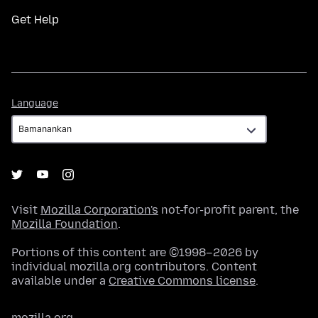
Get Help
Language
Language
Visit
Mozilla Corporation's
not-for-profit parent, the
Mozilla Foundation
.
Portions of this content are ©1998–2026 by
individual mozilla.org contributors. Content
available under a
Creative Commons license
.
mozilla.org