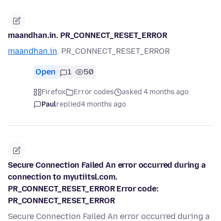
maandhan.in. PR_CONNECT_RESET_ERROR
maandhan.in
. PR_CONNECT_RESET_ERROR
Open
1
50
Firefox
Error codes
asked 4 months ago
Paul
replied
4 months ago
Secure Connection Failed An error occurred during a
connection to myutiitsl.com.
PR_CONNECT_RESET_ERROR Error code:
PR_CONNECT_RESET_ERROR
Secure Connection Failed An error occurred during a