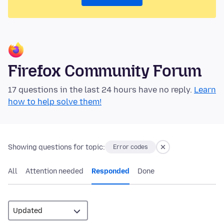
Firefox Community Forum
17 questions in the last 24 hours have no reply.
Learn
how to help solve them!
Showing questions for topic:
Error codes
All
Attention needed
Responded
Done