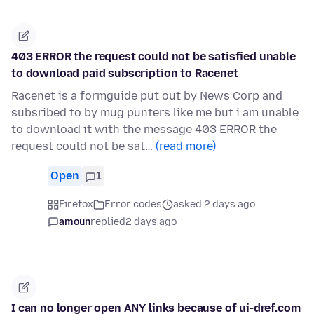
403 ERROR the request could not be satisfied unable
to download paid subscription to Racenet
Racenet is a formguide put out by News Corp and
subsribed to by mug punters like me but i am unable
to download it with the message 403 ERROR the
request could not be sat…
(read more)
Open
1
Firefox
Error codes
asked 2 days ago
amoun
replied
2 days ago
I can no longer open ANY links because of ui-dref.com