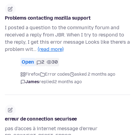
Problems contacting mozilla support
I posted a question to the community forum and
received a reply from JBR. When I try to respond to
the reply, I get this error message Looks like there’s a
problem wit…
(read more)
Open
2
30
Firefox
Error codes
asked 2 months ago
James
replied
2 months ago
erreur de connection securisee
pas d'acces à internet message d'erreur