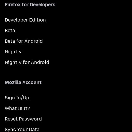
Firefox for Developers
Developer Edition
Beta
Beta for Android
Nightly
Nightly for Android
Mozilla Account
Sign In/Up
What Is It?
Reset Password
Sync Your Data