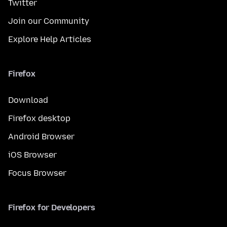
Twitter
Join our Community
Explore Help Articles
Firefox
Download
Firefox desktop
Android Browser
iOS Browser
Focus Browser
Firefox for Developers