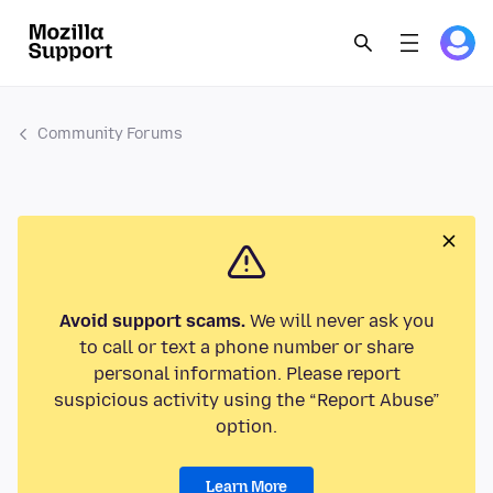
Community Forums
Avoid support scams.
We will never ask you
to call or text a phone number or share
personal information. Please report
suspicious activity using the “Report Abuse”
option.
Learn More