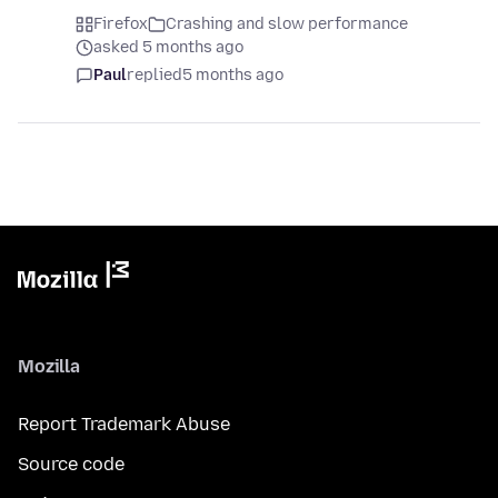
Firefox
Crashing and slow performance
asked 5 months ago
Paul
replied
5 months ago
Mozilla
Report Trademark Abuse
Source code