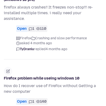
firefox always crashes!! It freezes non-stop!!! re-
installed multiple times. i really need your
assistance.
Open
1
110
Firefox
Crashing and slow performance
asked 4 months ago
TyDraniu
replied
4 months ago
Firefox problem while useing windows 10
How do I recover use of FireFox without Getting a
new computer
Open
1
140