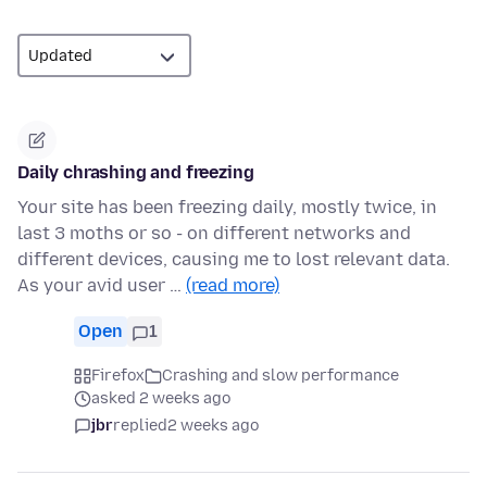
Daily chrashing and freezing
Your site has been freezing daily, mostly twice, in
last 3 moths or so - on different networks and
different devices, causing me to lost relevant data.
As your avid user …
(read more)
Open
1
Firefox
Crashing and slow performance
asked 2 weeks ago
jbr
replied
2 weeks ago