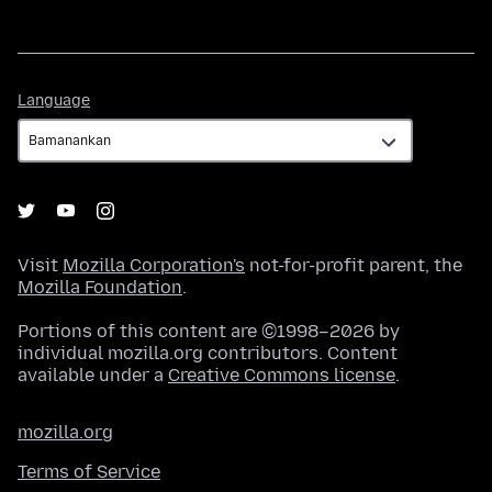
Language
Language
Visit
Mozilla Corporation's
not-for-profit parent, the
Mozilla Foundation
.
Portions of this content are ©1998–2026 by
individual mozilla.org contributors. Content
available under a
Creative Commons license
.
mozilla.org
Terms of Service