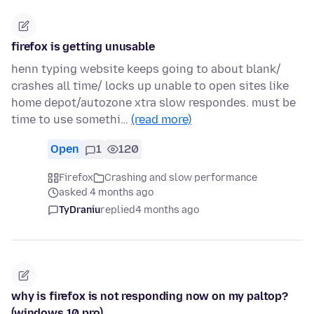
firefox is getting unusable
henn typing website keeps going to about blank/
crashes all time/ locks up unable to open sites like
home depot/autozone xtra slow respondes. must be
time to use somethi…
(read more)
Open
1
120
Firefox
Crashing and slow performance
asked 4 months ago
TyDraniu
replied
4 months ago
why is firefox is not responding now on my paltop?
(windows 10 pro)