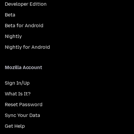
Developer Edition
Beta
Beta for Android
Nightly
Nightly for Android
Mozilla Account
Sign In/Up
What Is It?
Reset Password
Sync Your Data
Get Help