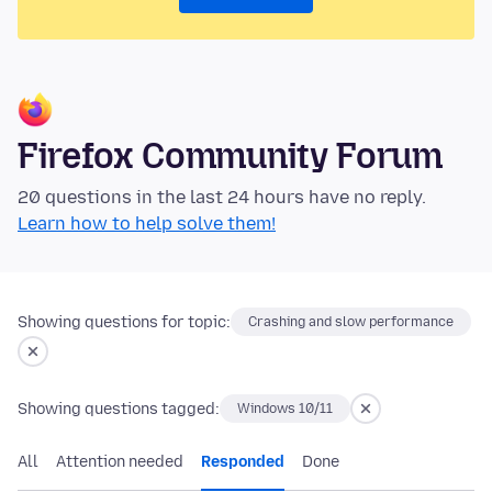
Firefox Community Forum
20 questions in the last 24 hours have no reply.
Learn how to help solve them!
Showing questions for topic:
Crashing and slow performance
Showing questions tagged:
Windows 10/11
All
Attention needed
Responded
Done