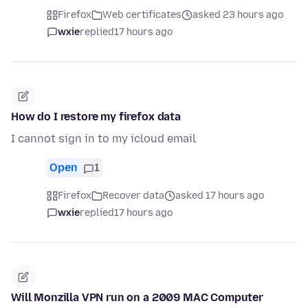
Firefox
Web certificates
asked 23 hours ago
wxie
replied
17 hours ago
How do I restore my firefox data
I cannot sign in to my icloud email
Open
1
Firefox
Recover data
asked 17 hours ago
wxie
replied
17 hours ago
Will Monzilla VPN run on a 2009 MAC Computer