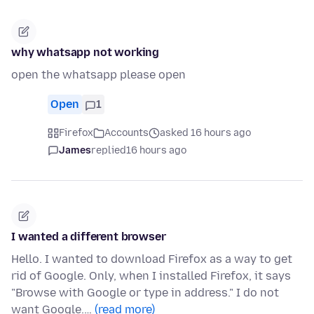
why whatsapp not working
open the whatsapp please open
Open
1
Firefox
Accounts
asked 16 hours ago
James
replied
16 hours ago
I wanted a different browser
Hello. I wanted to download Firefox as a way to get
rid of Google. Only, when I installed Firefox, it says
"Browse with Google or type in address." I do not
want Google.…
(read more)