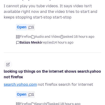
I cannot play you tube videos. It says video isn't
available right now and the video tries to start and
keeps stopping start-stop start-stop
Open
1
Firefox
Audio and Video
asked 16 hours ago
Balázs Meskó
replied
14 hours ago
looking up things on the internet shows search.yahoo
not firefox
search.yohoo.com
not firefox search for internet
Open
1
Firefox
Search
asked 18 hours ago