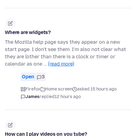
Where are widgets?
The Mozilla help page says they appear on a new
start page. I don't see them. I'm also not clear what
they are (other than there is a clock or timer or
calendar as one …
(read more)
Open
3
Firefox
Home screen
asked 15 hours ago
James
replied
12 hours ago
How can I play videos on you tube?