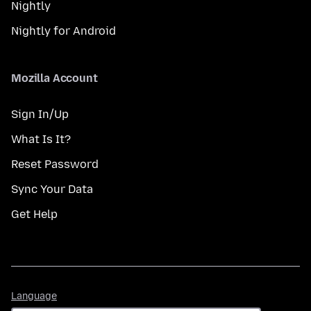
Nightly
Nightly for Android
Mozilla Account
Sign In/Up
What Is It?
Reset Password
Sync Your Data
Get Help
Language
Language