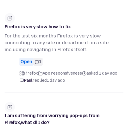
Firefox is very slow how to fix
For the last six months Firefox is very slow
connecting to any site or department on a site
including navigating in Firefox itself.
Open
1
Firefox
App responsiveness
asked 1 day ago
Paul
replied
1 day ago
I am suffering from worrying pop-ups from
Firefox,what di I do?