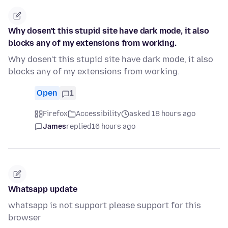
Why dosen't this stupid site have dark mode, it also
blocks any of my extensions from working.
Why dosen't this stupid site have dark mode, it also
blocks any of my extensions from working.
Open
1
Firefox
Accessibility
asked 18 hours ago
James
replied
16 hours ago
Whatsapp update
whatsapp is not support please support for this
browser