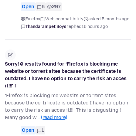
Open
6
297
Firefox
Web compatibility
asked 5 months ago
Thandarampet Boys
replied
16 hours ago
Sorry! 0 results found for ‘Firefox is blocking me
website or torrent sites because the certificate is
outdated. I have no option to carry the risk an acces
it!!!’ f
‘Firefox is blocking me websits or torrent sites
because the certificate is outdated I have no option
to carry the risk an acces it!!!’ This is disgusting!!
Many good w…
(read more)
Open
1