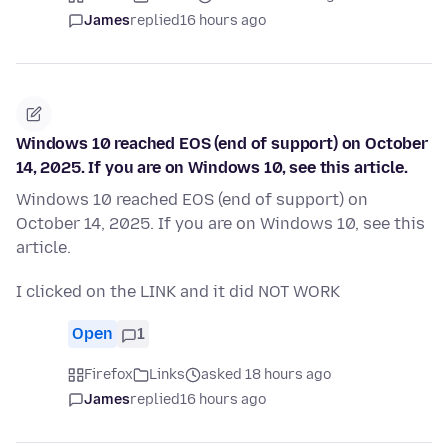
James
replied
16 hours ago
Windows 10 reached EOS (end of support) on October
14, 2025. If you are on Windows 10, see this article.
Windows 10 reached EOS (end of support) on
October 14, 2025. If you are on Windows 10, see this
article.
I clicked on the LINK and it did NOT WORK
Open
1
Firefox
Links
asked 18 hours ago
James
replied
16 hours ago