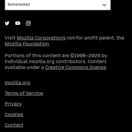
Visit
Mozilla Corporation's
not-for-profit parent, the
Mozilla Foundation
.
Portions of this content are ©1998–2026 by
individual mozilla.org contributors. Content
available under a
Creative Commons license
.
mozilla.org
Terms of Service
Privacy
Cookies
Contact