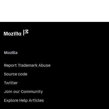
Mozilla
Report Trademark Abuse
Source code
Twitter
Join our Community
Explore Help Articles