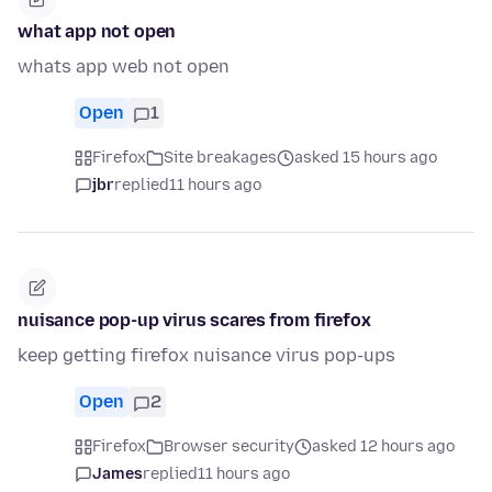
what app not open
whats app web not open
Open
1
Firefox
Site breakages
asked 15 hours ago
jbr
replied
11 hours ago
nuisance pop-up virus scares from firefox
keep getting firefox nuisance virus pop-ups
Open
2
Firefox
Browser security
asked 12 hours ago
James
replied
11 hours ago