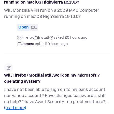
running on maciOS HighSierra 10.13.6?
Will Monzilla VPN run on a 2009 MAC Computer
running on maciOS HighSierra 10.13.6?
Open
1
Firefox
Install
asked 20 hours ago
James
replied
19 hours ago
Will Firefox (Mozilla) still work on my microsoft 7
operating system?
I have not been able to sign on to my bank account
nor yahoo account? Have changed passwords, still
no help? I have Avast Security...no problems there? …
(read more)