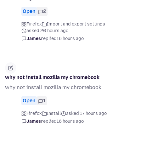
Open
2
Firefox
Import and export settings
asked 20 hours ago
James
replied
16 hours ago
why not install mozilla my chromebook
why not install mozilla my chromebook
Open
1
Firefox
Install
asked 17 hours ago
James
replied
16 hours ago