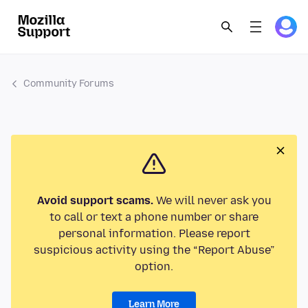
Community Forums
Avoid support scams.
We will never ask you
to call or text a phone number or share
personal information. Please report
suspicious activity using the “Report Abuse”
option.
Learn More