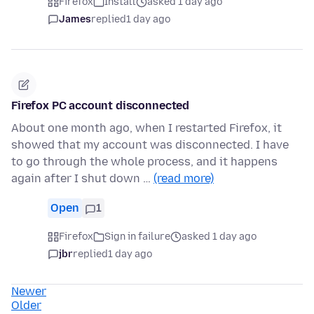
Firefox
Install
asked 1 day ago
James
replied
1 day ago
Firefox PC account disconnected
About one month ago, when I restarted Firefox, it
showed that my account was disconnected. I have
to go through the whole process, and it happens
again after I shut down …
(read more)
Open
1
Firefox
Sign in failure
asked 1 day ago
jbr
replied
1 day ago
Newer
Older