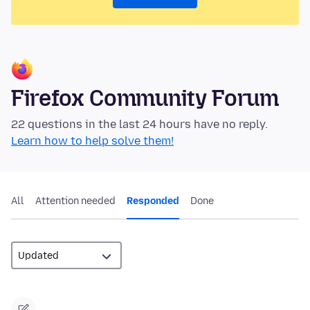
Firefox Community Forum
22 questions in the last 24 hours have no reply.
Learn how to help solve them!
All
Attention needed
Responded
Done