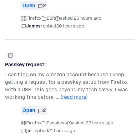
Open
2
Firefox
ESR
asked 23 hours ago
James
replied
20 hours ago
Passkey request!
I can't log on my Amazon account because I keep
getting a request for a passkey setup from Firefox
with a USB. This goes beyond my tech savvy. I was
working fine before. …
(read more)
Open
2
Firefox
Passkeys
asked 22 hours ago
jbr
replied
21 hours ago