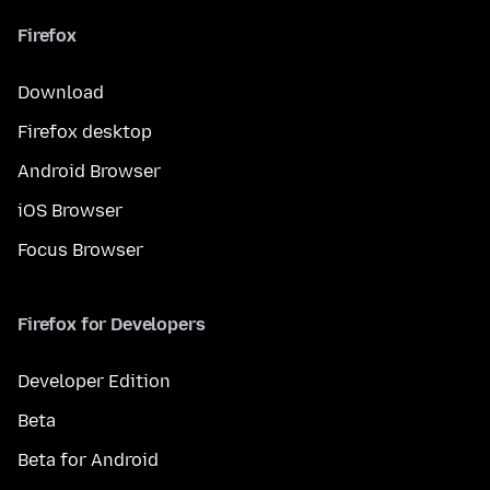
Firefox
Download
Firefox desktop
Android Browser
iOS Browser
Focus Browser
Firefox for Developers
Developer Edition
Beta
Beta for Android