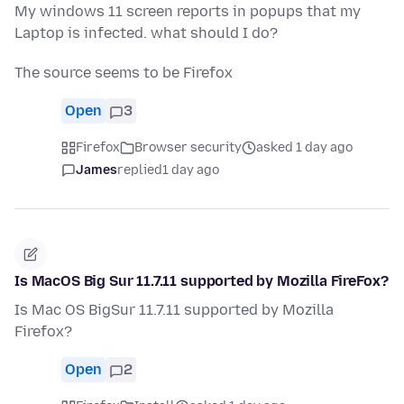
My windows 11 screen reports in popups that my
Laptop is infected. what should I do?
The source seems to be Firefox
Open
3
Firefox
Browser security
asked 1 day ago
James
replied
1 day ago
Is MacOS Big Sur 11.7.11 supported by Mozilla FireFox?
Is Mac OS BigSur 11.7.11 supported by Mozilla
Firefox?
Open
2