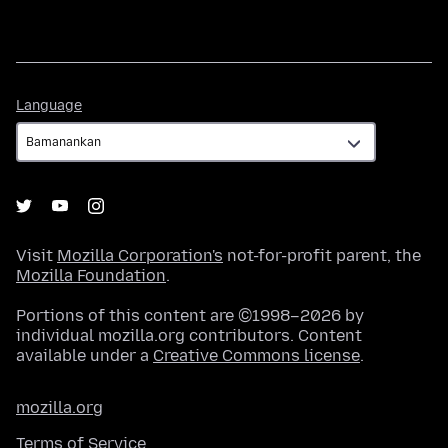
Language
Language
Visit
Mozilla Corporation's
not-for-profit parent, the
Mozilla Foundation
.
Portions of this content are ©1998–2026 by
individual mozilla.org contributors. Content
available under a
Creative Commons license
.
mozilla.org
Terms of Service