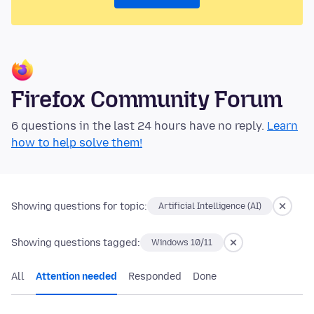
Firefox Community Forum
6 questions in the last 24 hours have no reply.
Learn
how to help solve them!
Showing questions for topic:
Artificial Intelligence (AI)
Showing questions tagged:
Windows 10/11
All
Attention needed
Responded
Done