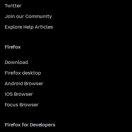
Twitter
Join our Community
Explore Help Articles
Firefox
Download
Firefox desktop
Android Browser
iOS Browser
Focus Browser
Firefox for Developers