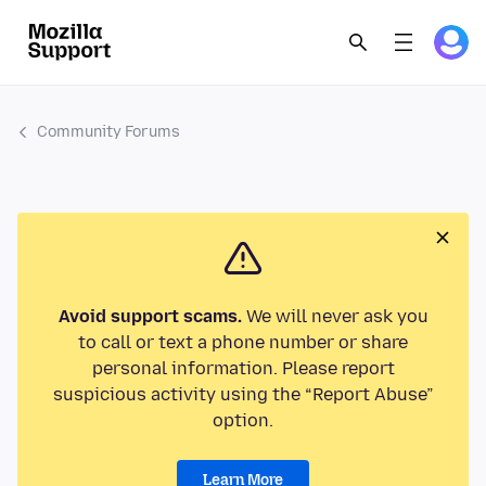
Community Forums
Avoid support scams.
We will never ask you
to call or text a phone number or share
personal information. Please report
suspicious activity using the “Report Abuse”
option.
Learn More