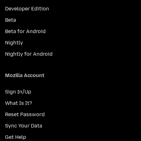
Developer Edition
Beta
Beta for Android
Nightly
Nightly for Android
Mozilla Account
Sign In/Up
What Is It?
Reset Password
Sync Your Data
Get Help