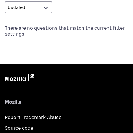
There are no questions that match the current filter
settings.
Mozilla
Report Trademark Abuse
Source code