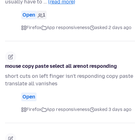
usually have to …
(read more)
Open
1
Firefox
App responsiveness
asked 2 days ago
mouse copy paste select all arenot responding
short cuts on left finger isn't responding copy paste
translate all vanishes
Open
Firefox
App responsiveness
asked 3 days ago