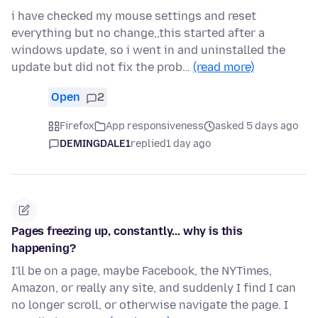
i have checked my mouse settings and reset
everything but no change,,this started after a
windows update, so i went in and uninstalled the
update but did not fix the prob…
(read more)
Open
2
Firefox
App responsiveness
asked 5 days ago
DEMINGDALE1
replied
1 day ago
Pages freezing up, constantly... why is this
happening?
I'll be on a page, maybe Facebook, the NYTimes,
Amazon, or really any site, and suddenly I find I can
no longer scroll, or otherwise navigate the page. I