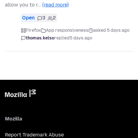
allow you to r…
(read more)
Open
3
2
Firefox
App responsiveness
asked 5 days ago
thomas.kelso
replied
5 days ago
Mozilla
Report Trademark Abuse