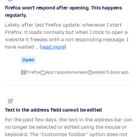
firefox won't respond after opening. This happens
regularly.
Lately, after last firefox update, whenever I start
Firefox, it loads normally but when I click to open a
website it freezes with a not responding message. I
have waited …
(read more)
Open
Firefox
App responsiveness
asked 5 days ago
Text in the address field cannot be edited
For the past few days, the text in the address bar can
no longer be selected or edited using the mouse or
keyboard. The “Customize Toolbar” option does not