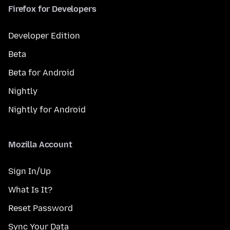
Firefox for Developers
Developer Edition
Beta
Beta for Android
Nightly
Nightly for Android
Mozilla Account
Sign In/Up
What Is It?
Reset Password
Sync Your Data