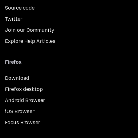
Source code
Twitter
Join our Community
Explore Help Articles
Firefox
Download
Firefox desktop
Android Browser
iOS Browser
Focus Browser