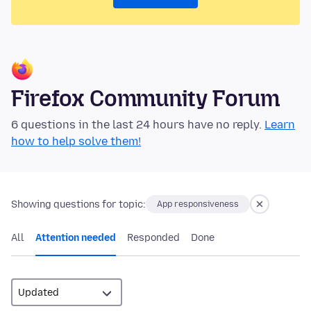
Firefox Community Forum
6 questions in the last 24 hours have no reply.
Learn
how to help solve them!
Showing questions for topic:
App responsiveness
All
Attention needed
Responded
Done