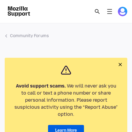
Community Forums
Avoid support scams.
We will never ask you
to call or text a phone number or share
personal information. Please report
suspicious activity using the “Report Abuse”
option.
Learn More