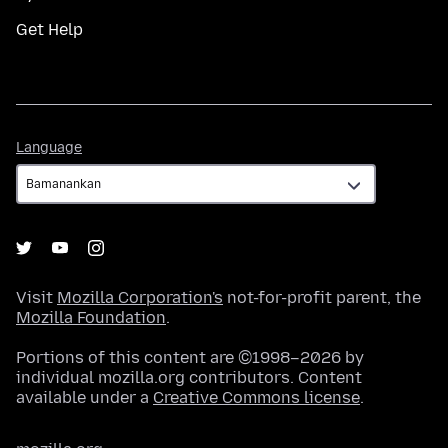
Get Help
Language
Language
Visit
Mozilla Corporation's
not-for-profit parent, the
Mozilla Foundation
.
Portions of this content are ©1998–2026 by
individual mozilla.org contributors. Content
available under a
Creative Commons license
.