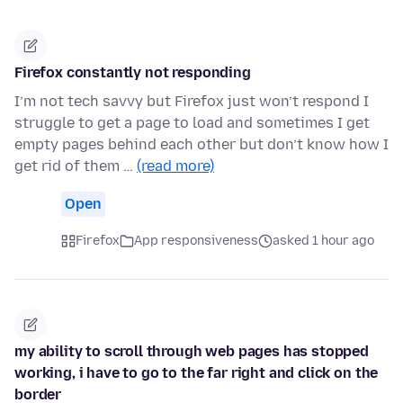
Firefox constantly not responding
I’m not tech savvy but Firefox just won’t respond I
struggle to get a page to load and sometimes I get
empty pages behind each other but don’t know how I
get rid of them …
(read more)
Open
Firefox
App responsiveness
asked 1 hour ago
my ability to scroll through web pages has stopped
working, i have to go to the far right and click on the
border