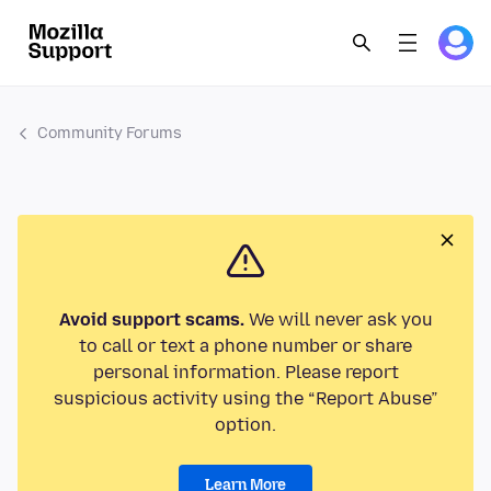
Community Forums
Avoid support scams.
We will never ask you
to call or text a phone number or share
personal information. Please report
suspicious activity using the “Report Abuse”
option.
Learn More