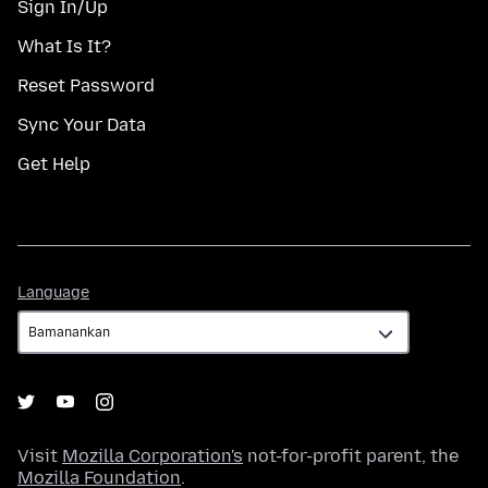
Sign In/Up
What Is It?
Reset Password
Sync Your Data
Get Help
Language
Language
Visit
Mozilla Corporation's
not-for-profit parent, the
Mozilla Foundation
.