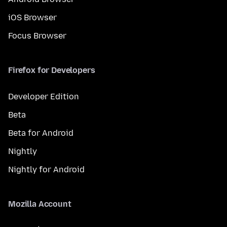
iOS Browser
Focus Browser
Firefox for Developers
Developer Edition
Beta
Beta for Android
Nightly
Nightly for Android
Mozilla Account