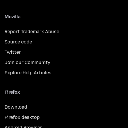
Mozilla
Report Trademark Abuse
Source code
Twitter
Join our Community
Explore Help Articles
Firefox
Download
Firefox desktop
Android Browser