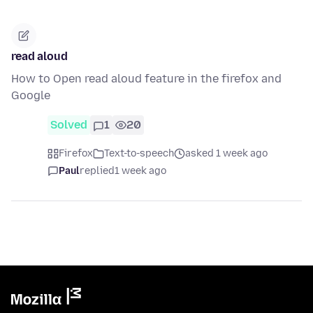
read aloud
How to Open read aloud feature in the firefox and
Google
Solved
1
20
Firefox
Text-to-speech
asked 1 week ago
Paul
replied
1 week ago