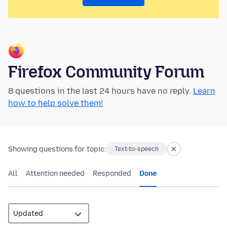
Firefox Community Forum
8 questions in the last 24 hours have no reply.
Learn
how to help solve them!
Showing questions for topic:
Text-to-speech
All
Attention needed
Responded
Done