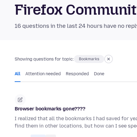
Firefox Communi
16 questions in the last 24 hours have no repl
Showing questions for topic:
Bookmarks
All
Attention needed
Responded
Done
Browser bookmarks gone????
I realized that all the bookmarks I had saved for y
find them in other locations, but how can I see sp