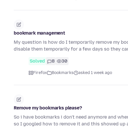
bookmark management
My question is how do I temporarily remove my bo
disable them temporarily for a few days so they ca
Solved
8
30
Firefox
Bookmarks
asked 1 week ago
Remove my bookmarks please?
So i have bookmarks i don't need anymore and when i
so I googled how to remove it and this showed up