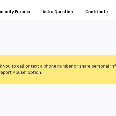
munity Forums
Ask a Question
Contribute
k you to call or text a phone number or share personal in
Report Abuse” option.