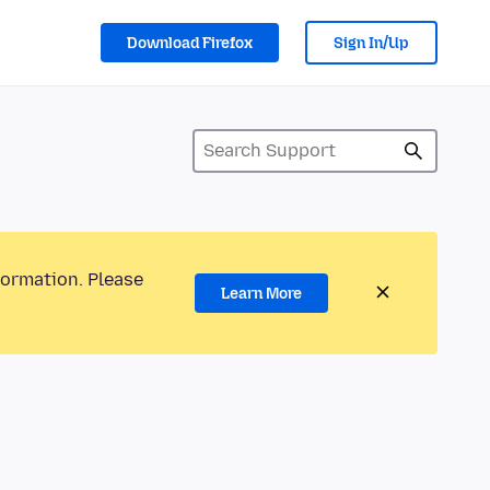
Download Firefox
Sign In/Up
formation. Please
Learn More