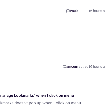
Paul
replied
15 hours 
amoun
replied
16 hours 
 "manage bookmarks" when I click on menu
kmarks doesn't pop up when I click on menu