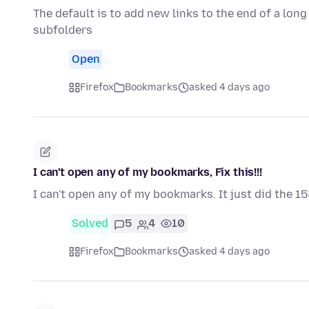
The default is to add new links to the end of a long
subfolders
Open
Firefox
Bookmarks
asked 4 days ago
I can't open any of my bookmarks, Fix this!!!
I can't open any of my bookmarks. It just did the 15
Solved
5
4
10
Firefox
Bookmarks
asked 4 days ago