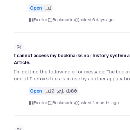
Open
1
Firefox
Bookmarks
asked 6 days ago
I cannot access my bookmarks nor history system and
Article.
I'm getting the following error message: The book
one of Firefox's files is in use by another applicat
Open
10
1
80
Firefox
Bookmarks
asked 4 months ago