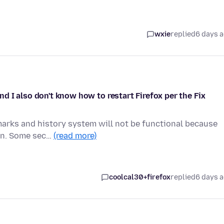
wxie
replied
6 days 
 I also don't know how to restart Firefox per the Fix
marks and history system will not be functional because
ion. Some sec…
(read more)
coolcal30+firefox
replied
6 days 