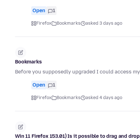
Open
1
Firefox
Bookmarks
asked 3 days ago
Bookmarks
Before you supposedly upgraded I could access my 
Open
1
Firefox
Bookmarks
asked 4 days ago
Win 11 Firefox 153.01) Is it possible to drag and dr