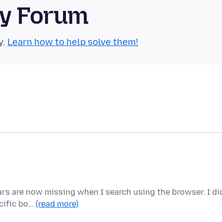
ty Forum
y.
Learn how to help solve them!
ears are now missing when I search using the browser. I di
ecific bo…
(read more)