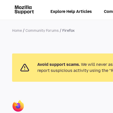
Explore Help Articles
Com
Home
Community Forums
Firefox
Avoid support scams.
We will never as
report suspicious activity using the “