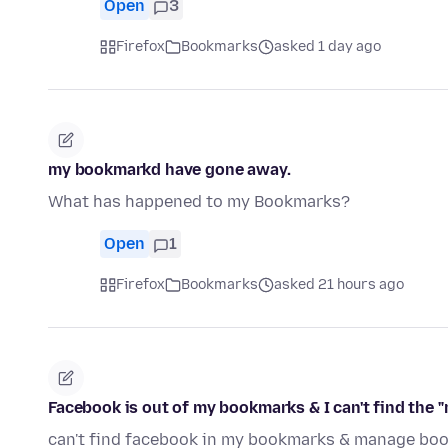
Open
3
Firefox
Bookmarks
asked 1 day ago
my bookmarkd have gone away.
What has happened to my Bookmarks?
Open
1
Firefox
Bookmarks
asked 21 hours ago
Facebook is out of my bookmarks & I can't find the
can't find facebook in my bookmarks & manage boo