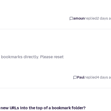
amoun
replied
2 days 
bookmarks directly. Please reset
Paul
replied
4 days 
op new URLs into the top of a bookmark folder?