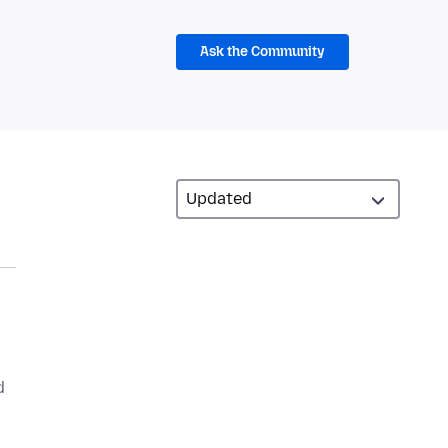
Ask the Community
d