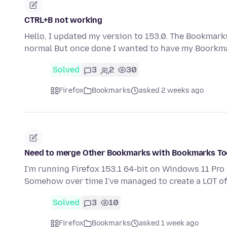
CTRL+B not working
Hello, I updated my version to 153.0. The Bookmarks
normal But once done I wanted to have my Boorkma
Solved
3
2
30
Firefox
Bookmarks
asked 2 weeks ago
Need to merge Other Bookmarks with Bookmarks Too
I'm running Firefox 153.1 64-bit on Windows 11 Pro
Somehow over time I've managed to create a LOT 
Solved
3
10
Firefox
Bookmarks
asked 1 week ago