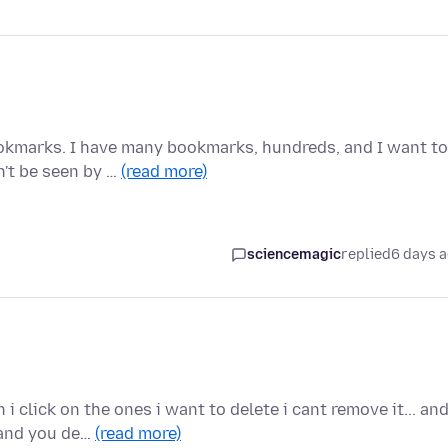
okmarks. I have many bookmarks, hundreds, and I want to
n't be seen by …
(read more)
sciencemagic
replied
6 days 
 click on the ones i want to delete i cant remove it... an
 and you de…
(read more)