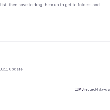
 list, then have to drag them up to get to folders and
3.0.1 update
MJ
replied
4 days 