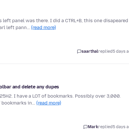
 left panel was there. I did a CTRL+B, this one disapeared
rl left pann…
(read more)
saarthal
replied
5 days 
lbar and delete any dupes
 25H2. I have a LOT of bookmarks. Possibly over 3,000.
of bookmarks in…
(read more)
Mark
replied
5 days 