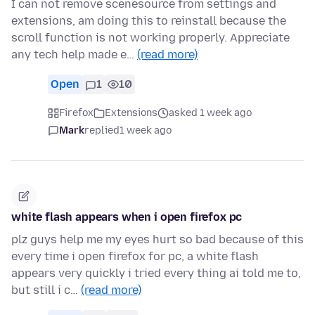
I can not remove scenesource from settings and
extensions, am doing this to reinstall because the
scroll function is not working properly. Appreciate
any tech help made e…
(read more)
Open
1
10
Firefox
Extensions
asked 1 week ago
Mark
replied
1 week ago
white flash appears when i open firefox pc
plz guys help me my eyes hurt so bad because of this
every time i open firefox for pc, a white flash
appears very quickly i tried every thing ai told me to,
but still i c…
(read more)