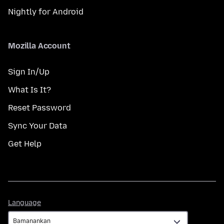
Nightly for Android
Mozilla Account
Sign In/Up
What Is It?
Reset Password
Sync Your Data
Get Help
Language
Language