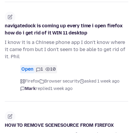
navigatedock is coming up every time i open firefox
how do i get rid of it WIN 11 desktop
I know it is a Chinese phone app I don't know where
it came from but I don't seem to be able to get rid of
it. Phil
Open
1
10
Firefox
Browser security
asked 1 week ago
Mark
replied
1 week ago
HOW TO REMOVE SCENESOURCE FROM FIREFOX