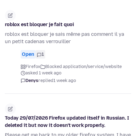
roblox est bloquer je fait quoi
roblox est bloquer je sais même pas comment il ya
un petit cadenas verrouiller
Open
1
Firefox
Blocked application/service/website
asked 1 week ago
Denys
replied
1 week ago
Today 29/07/2026 Firefox updated itself in Russian. I
deleted it but now it doesn't work properly.
Please get me back to my older firefox system, I have