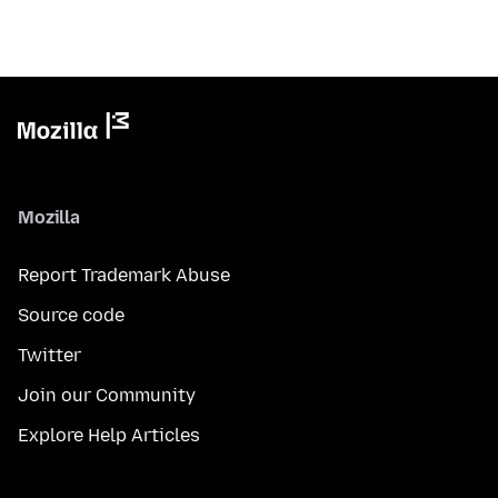
Mozilla
Report Trademark Abuse
Source code
Twitter
Join our Community
Explore Help Articles