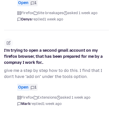
Open
1
Firefox
Site breakages
asked 1 week ago
Denys
replied
1 week ago
I'm trying to open a second gmail account on my
firefox browser, that has been prepared for me by a
compnay I work for..
give me a step by step how to do this. I find that I
don't have "add on" under the tools option.
Open
1
Firefox
Extensions
asked 1 week ago
Mark
replied
1 week ago