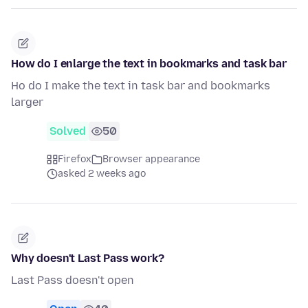
How do I enlarge the text in bookmarks and task bar
Ho do I make the text in task bar and bookmarks
larger
Solved
50
Firefox
Browser appearance
asked 2 weeks ago
Why doesn't Last Pass work?
Last Pass doesn't open