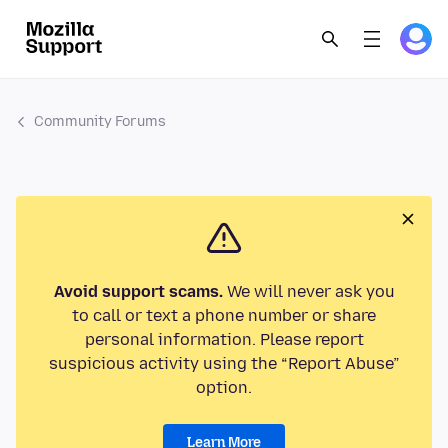
Community Forums
Avoid support scams.
We will never ask you
to call or text a phone number or share
personal information. Please report
suspicious activity using the “Report Abuse”
option.
Learn More