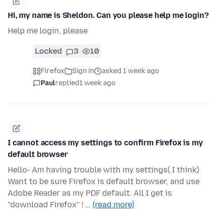
Hi, my name is Sheldon. Can you please help me login?
Help me login, please
Locked
3
10
Firefox
Sign in
asked 1 week ago
Paul
replied
1 week ago
I cannot access my settings to confirm Firefox is my
default browser
Hello- Am having trouble with my settings( I think)
Want to be sure Firefox is default browser, and use
Adobe Reader as my PDF default. All I get is
"download Firefox" ! …
(read more)