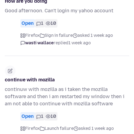
How are you doing
Good afternoon. Can't login my yahoo account
Open
1
10
Firefox
Sign in failure
asked 1 week ago
wasti wallace
replied
1 week ago
continue with mozilla
continuw with mozilla as i taken the mozilla
software and then i am restarted my window then i
am not able to continue with mozilla software
Open
1
10
Firefox
Launch failure
asked 1 week ago