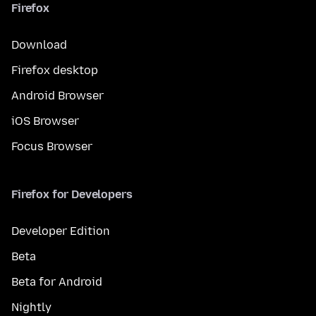
Firefox
Download
Firefox desktop
Android Browser
iOS Browser
Focus Browser
Firefox for Developers
Developer Edition
Beta
Beta for Android
Nightly