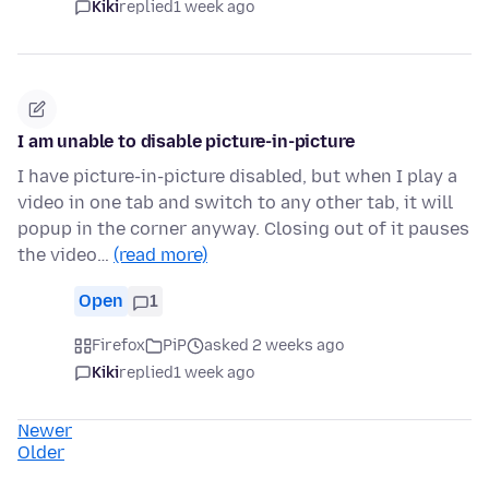
Kiki
replied
1 week ago
I am unable to disable picture-in-picture
I have picture-in-picture disabled, but when I play a
video in one tab and switch to any other tab, it will
popup in the corner anyway. Closing out of it pauses
the video…
(read more)
Open
1
Firefox
PiP
asked 2 weeks ago
Kiki
replied
1 week ago
Newer
Older