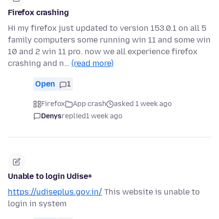
Firefox crashing
Hi my firefox just updated to version 153.0.1 on all 5
family computers some running win 11 and some win
10 and 2 win 11 pro. now we all experience firefox
crashing and n…
(read more)
Open
1
Firefox
App crash
asked 1 week ago
Denys
replied
1 week ago
Unable to login Udise+
https://udiseplus.gov.in/
This website is unable to
login in system