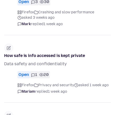
Open
3
30
Firefox
Crashing and slow performance
asked 3 weeks ago
Mark
replied
1 week ago
How safe is info accessed is kept private
Data safety and confidentiality
Open
1
20
Firefox
Privacy and security
asked 1 week ago
Mariam
replied
1 week ago