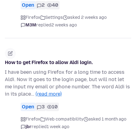
Open
2
40
Firefox
Settings
asked 2 weeks ago
M3M
replied
2 weeks ago
How to get Firefox to allow Aldi login.
I have been using Firefox for a long time to access
Aldi. Now it goes to the login page, but will not let
me input my email or phone number. The word Aldi is
in its place…
(read more)
Open
3
10
Firefox
Web compatibility
asked 1 month ago
jbr
replied
1 week ago