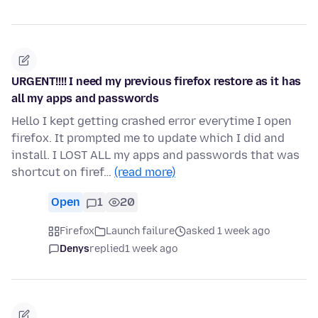
URGENT!!!! I need my previous firefox restore as it has
all my apps and passwords
Hello I kept getting crashed error everytime I open
firefox. It prompted me to update which I did and
install. I LOST ALL my apps and passwords that was
shortcut on firef…
(read more)
Open
1
20
Firefox
Launch failure
asked 1 week ago
Denys
replied
1 week ago