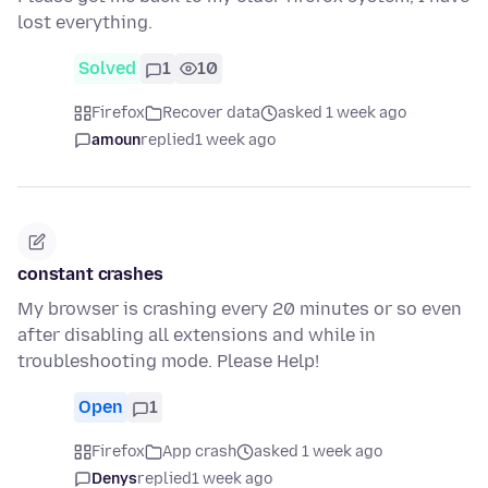
lost everything.
Solved
1
10
Firefox
Recover data
asked 1 week ago
amoun
replied
1 week ago
constant crashes
My browser is crashing every 20 minutes or so even
after disabling all extensions and while in
troubleshooting mode. Please Help!
Open
1
Firefox
App crash
asked 1 week ago
Denys
replied
1 week ago