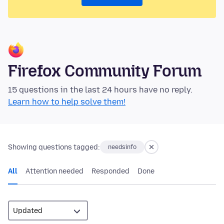
Firefox Community Forum
15 questions in the last 24 hours have no reply.
Learn how to help solve them!
Showing questions tagged:
needsinfo
All
Attention needed
Responded
Done