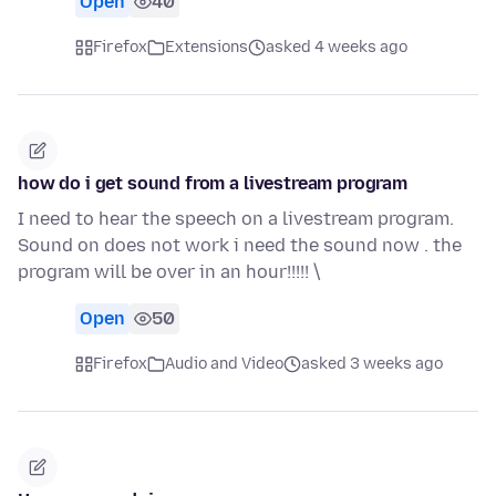
Open
40
Firefox
Extensions
asked 4 weeks ago
how do i get sound from a livestream program
I need to hear the speech on a livestream program.
Sound on does not work i need the sound now . the
program will be over in an hour!!!!! \
Open
50
Firefox
Audio and Video
asked 3 weeks ago