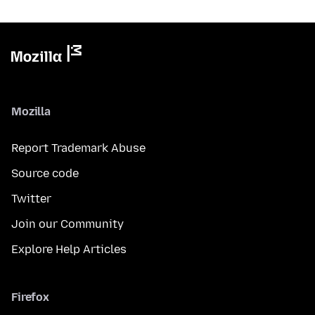
Mozilla
Report Trademark Abuse
Source code
Twitter
Join our Community
Explore Help Articles
Firefox