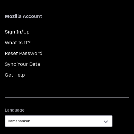
Mozilla Account
Sign In/Up
What Is It?
Reset Password
Sync Your Data
Get Help
Language
Language