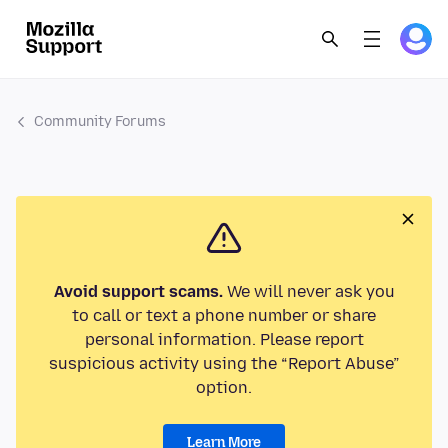
Community Forums
Avoid support scams.
We will never ask you
to call or text a phone number or share
personal information. Please report
suspicious activity using the “Report Abuse”
option.
Learn More