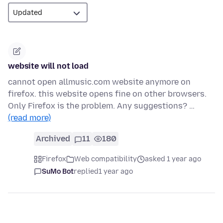
website will not load
cannot open allmusic.com website anymore on
firefox. this website opens fine on other browsers.
Only Firefox is the problem. Any suggestions? …
(read more)
Archived
11
180
Firefox
Web compatibility
asked 1 year ago
SuMo Bot
replied
1 year ago