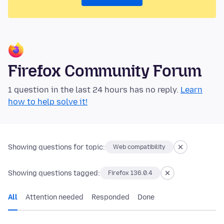
Firefox Community Forum
1 question in the last 24 hours has no reply.
Learn
how to help solve it!
Showing questions for topic:
Web compatibility
Showing questions tagged:
Firefox 136.0.4
All
Attention needed
Responded
Done