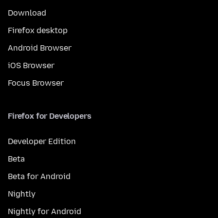
Download
Firefox desktop
Android Browser
iOS Browser
Focus Browser
Firefox for Developers
Developer Edition
Beta
Beta for Android
Nightly
Nightly for Android