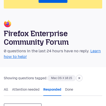
Firefox Enterprise
Community Forum
0 questions in the last 24 hours have no reply.
Learn
how to help!
Showing questions tagged:
Mac OS X 10.15
All
Attention needed
Responded
Done