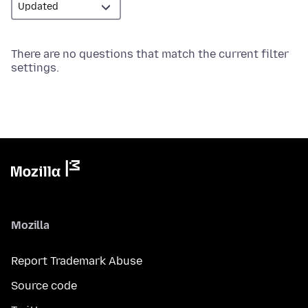
There are no questions that match the current filter
settings.
Mozilla
Report Trademark Abuse
Source code