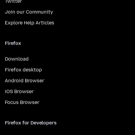
Twitter
Join our Community
Explore Help Articles
Firefox
Download
Firefox desktop
Android Browser
iOS Browser
Focus Browser
Firefox for Developers