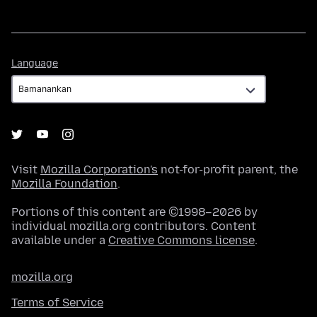
Language
Language
Visit
Mozilla Corporation's
not-for-profit parent, the
Mozilla Foundation
.
Portions of this content are ©1998–2026 by
individual mozilla.org contributors. Content
available under a
Creative Commons license
.
mozilla.org
Terms of Service