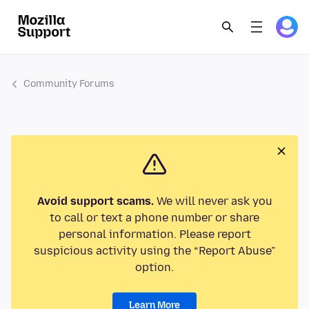
Community Forums
Avoid support scams.
We will never ask you
to call or text a phone number or share
personal information. Please report
suspicious activity using the “Report Abuse”
option.
Learn More