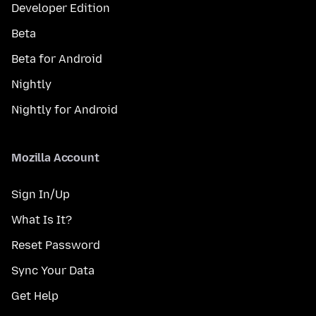
Developer Edition
Beta
Beta for Android
Nightly
Nightly for Android
Mozilla Account
Sign In/Up
What Is It?
Reset Password
Sync Your Data
Get Help