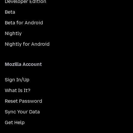
Developer Edition
Beta
Beta for Android
Nightly
Nightly for Android
Mozilla Account
Sign In/Up
What Is It?
Reset Password
Sync Your Data
Get Help