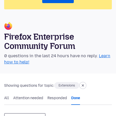
Firefox Enterprise
Community Forum
0 questions in the last 24 hours have no reply.
Learn
how to help!
Showing questions for topic:
Extensions
All
Attention needed
Responded
Done