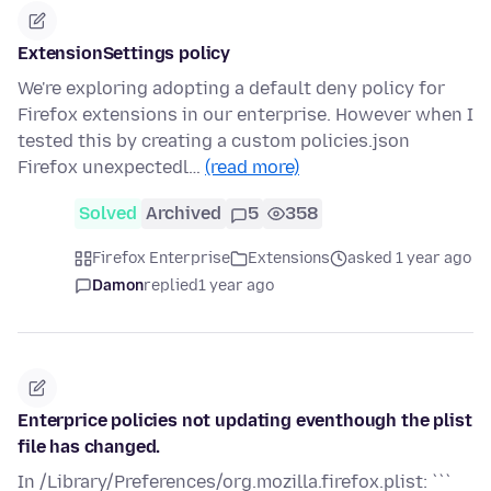
ExtensionSettings policy
We're exploring adopting a default deny policy for
Firefox extensions in our enterprise. However when I
tested this by creating a custom policies.json
Firefox unexpectedl…
(read more)
Solved
Archived
5
358
Firefox Enterprise
Extensions
asked 1 year ago
Damon
replied
1 year ago
Enterprice policies not updating eventhough the plist
file has changed.
In /Library/Preferences/org.mozilla.firefox.plist: ```