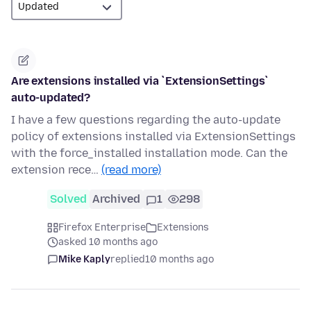
Are extensions installed via `ExtensionSettings`
auto-updated?
I have a few questions regarding the auto-update
policy of extensions installed via ExtensionSettings
with the force_installed installation mode. Can the
extension rece…
(read more)
Solved
Archived
1
298
Firefox Enterprise
Extensions
asked 10 months ago
Mike Kaply
replied
10 months ago