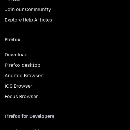
Join our Community
Explore Help Articles
Firefox
Download
Firefox desktop
Android Browser
iOS Browser
Focus Browser
Firefox for Developers