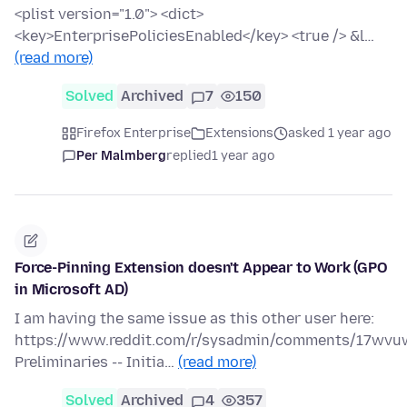
<plist version="1.0"> <dict>
<key>EnterprisePoliciesEnabled</key> <true /> &l…
(read more)
Solved
Archived
7
150
Firefox Enterprise
Extensions
asked 1 year ago
Per Malmberg
replied
1 year ago
Force-Pinning Extension doesn't Appear to Work (GPO
in Microsoft AD)
I am having the same issue as this other user here:
https://www.reddit.com/r/sysadmin/comments/17wvuw
Preliminaries -- Initia…
(read more)
Solved
Archived
4
357