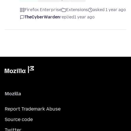
Firefox Enterprise
Extensions
asked 1 year ago
TheCyberWarden
replied
1 year ago
Mozilla
Report Trademark Abuse
Source code
Twitter