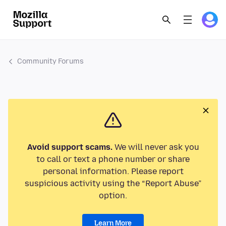
Community Forums
Avoid support scams.
We will never ask you
to call or text a phone number or share
personal information. Please report
suspicious activity using the “Report Abuse”
option.
Learn More