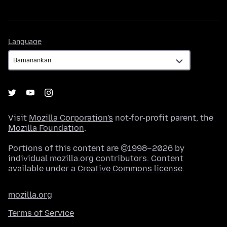
Language
Language
Visit
Mozilla Corporation's
not-for-profit parent, the
Mozilla Foundation
.
Portions of this content are ©1998–2026 by
individual mozilla.org contributors. Content
available under a
Creative Commons license
.
mozilla.org
Terms of Service