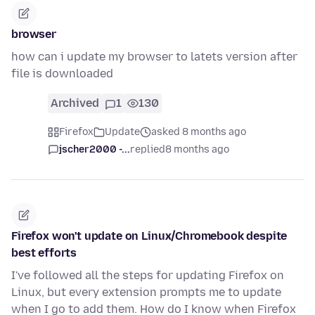
browser
how can i update my browser to latets version after
file is downloaded
Archived
1
130
Firefox
Update
asked 8 months ago
jscher2000 -...
replied
8 months ago
Firefox won't update on Linux/Chromebook despite
best efforts
I've followed all the steps for updating Firefox on
Linux, but every extension prompts me to update
when I go to add them. How do I know when Firefox