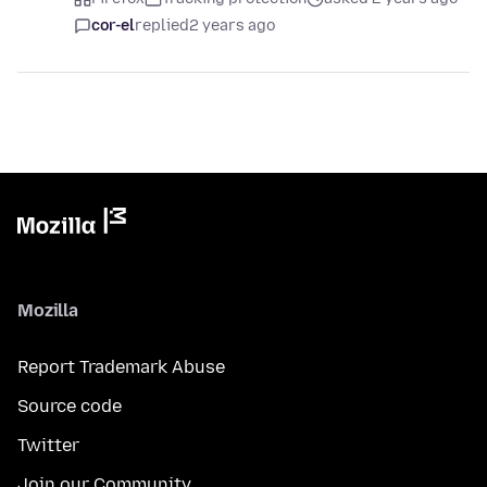
cor-el
replied
2 years ago
Mozilla
Report Trademark Abuse
Source code
Twitter
Join our Community