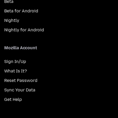
Beta
Beta for Android
Nightly
Nightly for Android
Mozilla Account
Sign In/Up
What Is It?
Reset Password
Sync Your Data
Get Help