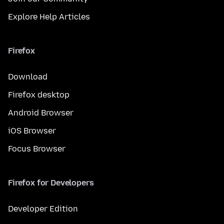
Explore Help Articles
Firefox
Download
Firefox desktop
Android Browser
iOS Browser
Focus Browser
Firefox for Developers
Developer Edition