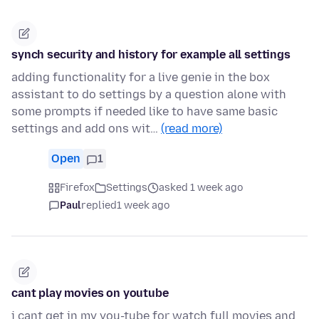
synch security and history for example all settings
adding functionality for a live genie in the box
assistant to do settings by a question alone with
some prompts if needed like to have same basic
settings and add ons wit…
(read more)
Open
1
Firefox
Settings
asked 1 week ago
Paul
replied
1 week ago
cant play movies on youtube
i cant get in my you-tube for watch full movies and