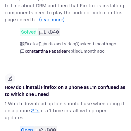
tell me about DRM and then that Firefox is installing
components need to play the audio or video on this
page.i need h…
(read more)
Solved
1
40
Firefox
Audio and Video
asked 1 month ago
Konstantina Papadea
replied
1 month ago
How do I install Firefox on a phone as I'm confused as
to which one I need
1.Which download option should I use when doing it
on a phone
2.Is
it a 1 time install with proper
updates
Open
2
80