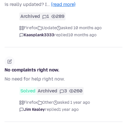
is really updated? I…
(read more)
Archived
1
289
Firefox
Update
asked 10 months ago
Kaasplank3333
replied
10 months ago
No complaints right now.
No need for help right now.
Solved
Archived
3
260
Firefox
Other
asked 1 year ago
Jim Kealey
replied
1 year ago