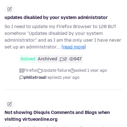
updates disabled by your system administrator
So I need to update my Firefox Browser to 128 BUT
somehow "Updates disabled by your system
administrator." and as I am the only user I have never
set up an administrator.…
(read more)
Solved
Archived
2
947
Firefox
Update failure
asked 1 year ago
phillstroud
replied
1 year ago
Not showing Disquis Comments and Blogs when
visiting virtueonline.org