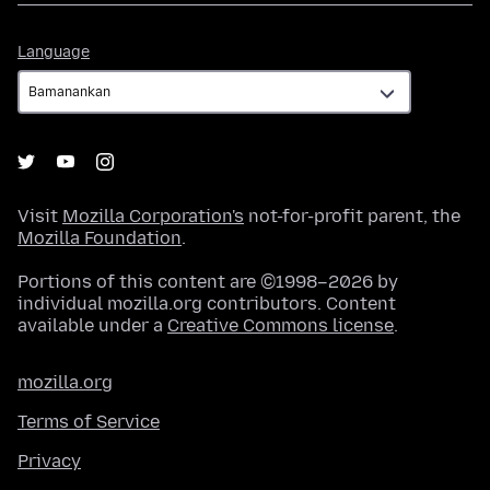
Language
Language
Visit
Mozilla Corporation's
not-for-profit parent, the
Mozilla Foundation
.
Portions of this content are ©1998–2026 by
individual mozilla.org contributors. Content
available under a
Creative Commons license
.
mozilla.org
Terms of Service
Privacy