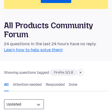
All Products Community
Forum
24 questions in the last 24 hours have no reply.
Learn how to help solve them!
Showing questions tagged:
Firefox 121.0
All
Attention needed
Responded
Done