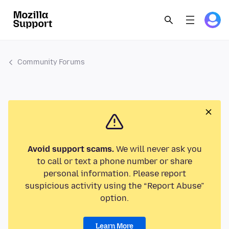
Community Forums
Avoid support scams.
We will never ask you
to call or text a phone number or share
personal information. Please report
suspicious activity using the “Report Abuse”
option.
Learn More