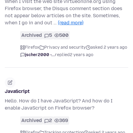
When I visit the web site virtueonline.org using
Firefox browser, the Disqus comment section does
not appear below articles on the site. Sometimes,
when I go in and out …
(read more)
Archived
5
500
Firefox
Privacy and security
asked 2 years ago
jscher2000 -...
replied
2 years ago
JavaScript
Hello. How do I have JavaScript? And how do I
enable JavaScript on Firefox browser?
Archived
2
369
Firefox
Tracking protection
asked 2 years ago