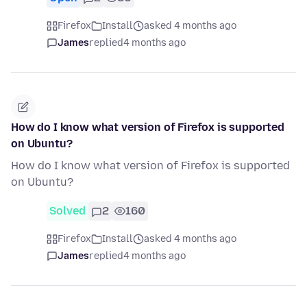
Firefox
Install
asked 4 months ago
James
replied
4 months ago
How do I know what version of Firefox is supported
on Ubuntu?
How do I know what version of Firefox is supported
on Ubuntu?
Solved
2
160
Firefox
Install
asked 4 months ago
James
replied
4 months ago