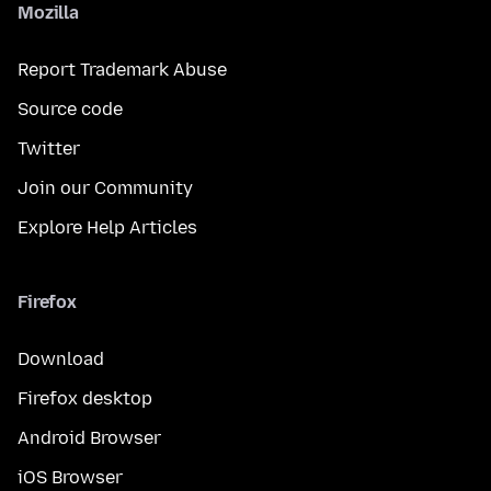
Mozilla
Report Trademark Abuse
Source code
Twitter
Join our Community
Explore Help Articles
Firefox
Download
Firefox desktop
Android Browser
iOS Browser