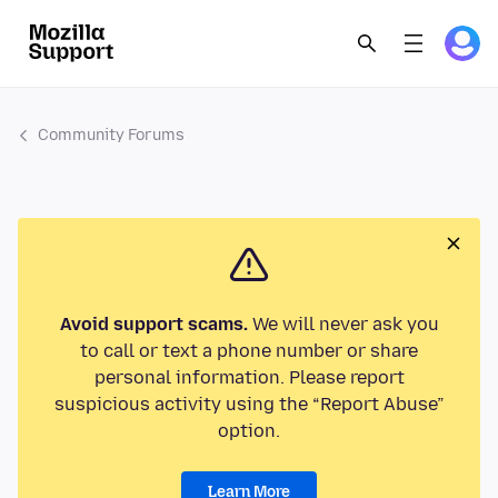
Community Forums
Avoid support scams.
We will never ask you
to call or text a phone number or share
personal information. Please report
suspicious activity using the “Report Abuse”
option.
Learn More