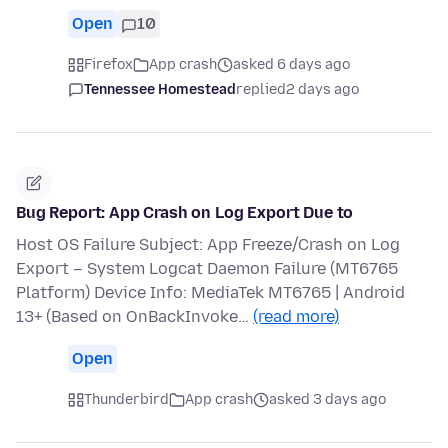
Open
10
Firefox
App crash
asked 6 days ago
Tennessee Homestead
replied
2 days ago
Bug Report: App Crash on Log Export Due to
Host OS Failure Subject: App Freeze/Crash on Log
Export – System Logcat Daemon Failure (MT6765
Platform) Device Info: MediaTek MT6765 | Android
13+ (Based on OnBackInvoke…
(read more)
Open
Thunderbird
App crash
asked 3 days ago