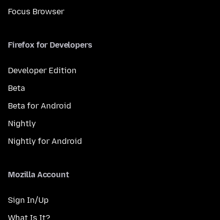
Focus Browser
Firefox for Developers
Developer Edition
Beta
Beta for Android
Nightly
Nightly for Android
Mozilla Account
Sign In/Up
What Is It?