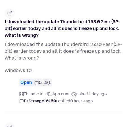
I downloaded the update Thunderbird 153.0.2esr (32-
bit) earlier today and all it does is freeze up and lock.
What is wrong?
I downloaded the update Thunderbird 153.0.2esr (32-
bit) earlier today and all it does is freeze up and lock.
What is wrong?
Windows 10.
Open
5
1
Thunderbird
App crash
asked 1 day ago
DrStrange10150
replied
8 hours ago