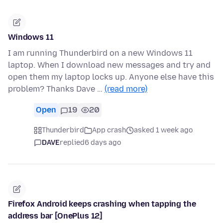
Windows 11
I am running Thunderbird on a new Windows 11
laptop. When I download new messages and try and
open them my laptop locks up. Anyone else have this
problem? Thanks Dave …
(read more)
Open
19
20
Thunderbird
App crash
asked 1 week ago
DAVE
replied
6 days ago
Firefox Android keeps crashing when tapping the
address bar [OnePlus 12]