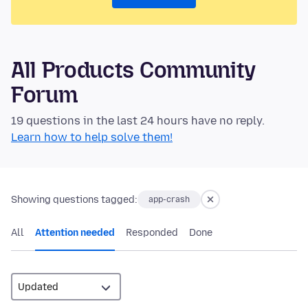
All Products Community
Forum
19 questions in the last 24 hours have no reply.
Learn how to help solve them!
Showing questions tagged:
app-crash
All
Attention needed
Responded
Done