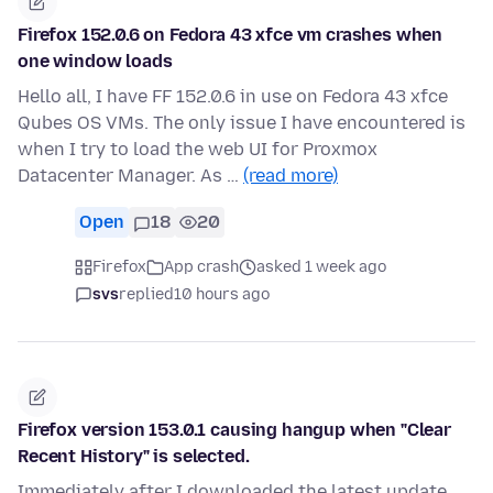
Firefox 152.0.6 on Fedora 43 xfce vm crashes when
one window loads
Hello all, I have FF 152.0.6 in use on Fedora 43 xfce
Qubes OS VMs. The only issue I have encountered is
when I try to load the web UI for Proxmox
Datacenter Manager. As …
(read more)
Open
18
20
Firefox
App crash
asked 1 week ago
svs
replied
10 hours ago
Firefox version 153.0.1 causing hangup when "Clear
Recent History" is selected.
Immediately after I downloaded the latest update