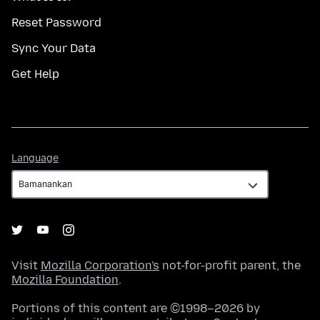
Reset Password
Sync Your Data
Get Help
Language
Language
Visit
Mozilla Corporation's
not-for-profit parent, the
Mozilla Foundation
.
Portions of this content are ©1998–2026 by