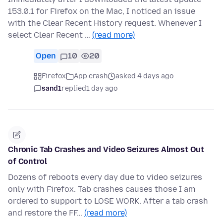
153.0.1 for Firefox on the Mac, I noticed an issue
with the Clear Recent History request. Whenever I
select Clear Recent …
(read more)
Open
10
20
Firefox
App crash
asked 4 days ago
sand1
replied
1 day ago
Chronic Tab Crashes and Video Seizures Almost Out
of Control
Dozens of reboots every day due to video seizures
only with Firefox. Tab crashes causes those I am
ordered to support to LOSE WORK. After a tab crash
and restore the FF…
(read more)