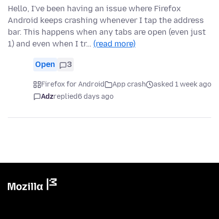
Hello, I've been having an issue where Firefox
Android keeps crashing whenever I tap the address
bar. This happens when any tabs are open (even just
1) and even when I tr…
(read more)
Open
3
Firefox for Android
App crash
asked 1 week ago
Adz
replied
6 days ago