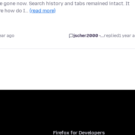
re gone now. Search history and tabs remained intact. It
ure how do I…
(read more)
ear ago
jscher2000 -...
replied
1 year 
Firefox for Developers