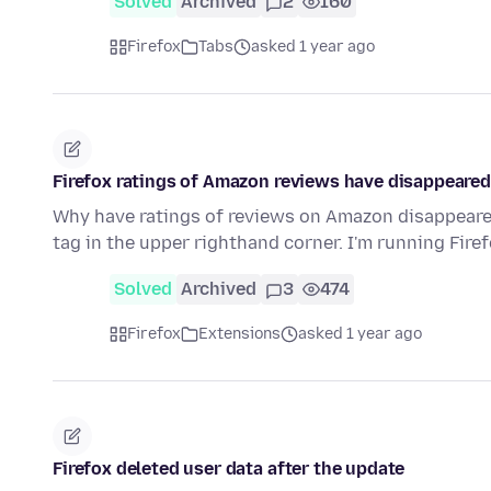
Solved
Archived
2
160
Firefox
Tabs
asked 1 year ago
Firefox ratings of Amazon reviews have disappeared
Why have ratings of reviews on Amazon disappeared 
tag in the upper righthand corner. I'm running Fir
Solved
Archived
3
474
Firefox
Extensions
asked 1 year ago
Firefox deleted user data after the update