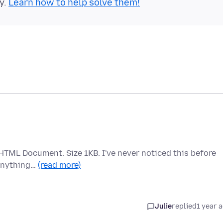
y.
Learn how to help solve them!
x HTML Document. Size 1KB. I've never noticed this before
 Anything…
(read more)
Julie
replied
1 year 