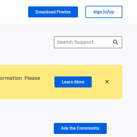
Download Firefox
Sign In/Up
formation. Please
Learn More
Ask the Community