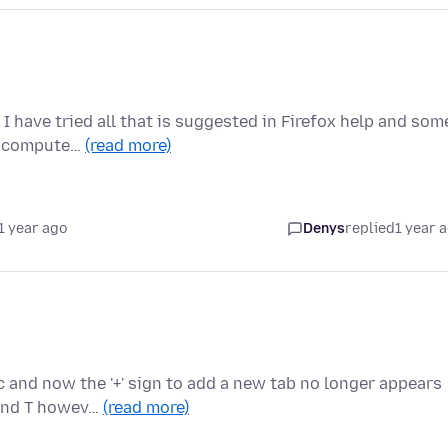
I have tried all that is suggested in Firefox help and som
he compute…
(read more)
1 year ago
Denys
replied
1 year 
c and now the '+' sign to add a new tab no longer appears
mand T howev…
(read more)