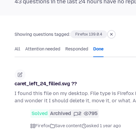
43 questions in the last 24 hours have no repl
Showing questions tagged:
Firefox 139.0.4
All
Attention needed
Responded
Done
caret_left_24_filled.svg ??
I found this file on my desktop. File type is Firefo
and wonder it I should delete it, move it, or what.
Solved
Archived
2
795
Firefox
Save content
asked 1 year ago