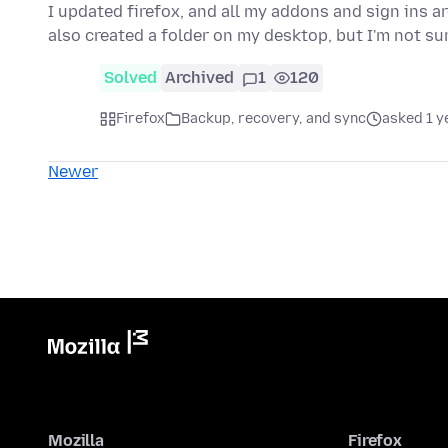
I updated firefox, and all my addons and sign ins a
also created a folder on my desktop, but I'm not s
Solved
Archived
1
120
Firefox
Backup, recovery, and sync
asked 1 y
Newer
Mozilla
Firefox