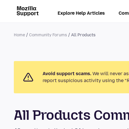
Explore Help Articles
Com
Home
Community Forums
All Products
Avoid support scams.
We will never as
report suspicious activity using the “
All Products Com