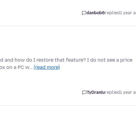
danbob6
replied
1 year 
and how do I restore that feature? I do not see a price
efox on a PC w…
(read more)
TyDraniu
replied
1 year 