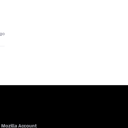
ago
Mozilla Account