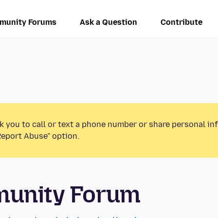
munity Forums
Ask a Question
Contribute
k you to call or text a phone number or share personal in
Report Abuse” option.
munity Forum