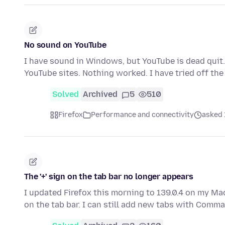
No sound on YouTube
I have sound in Windows, but YouTube is dead quit. 
YouTube sites. Nothing worked. I have tried off t
Solved
Archived
5
510
Firefox
Performance and connectivity
asked 
The '+' sign on the tab bar no longer appears
I updated Firefox this morning to 139.0.4 on my Ma
on the tab bar. I can still add new tabs with Com