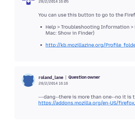
28/2/2014 16:05
Help > Troubleshooting Information > P
Mac: Show in Finder)
http://kb.mozillazine.org/Profile_fold
Question owner
roland_lane
28/2/2014 16:16
https://addons.mozilla.org/en-US/firefo