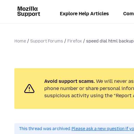
Explore Help Articles
Com
Home
Support Forums
Firefox
speed dial html backup 
Avoid support scams.
We will never ask
phone number or share personal infor
suspicious activity using the “Report 
This thread was archived.
Please ask a new question if y