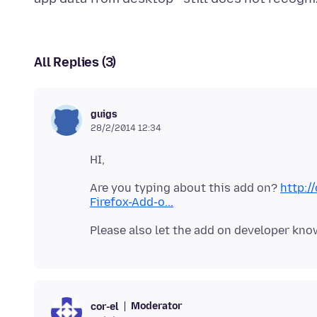
All Replies (3)
guigs
28/2/2014 12:34
Are you typing about this add on?
http:/
Firefox-Add-o...
Moderator
cor-el