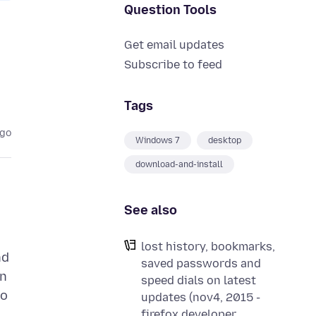
Question Tools
Get email updates
Subscribe to feed
Tags
ago
Windows 7
desktop
download-and-install
See also
lost history, bookmarks,
nd
saved passwords and
on
speed dials on latest
to
updates (nov4, 2015 -
firefox developer