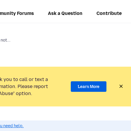
munity Forums
Ask a Question
Contribute
not...
 you to call or text a
mation. Please report
Learn More
Abuse” option.
ou need help.