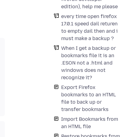
edition), help me please
every time open firefox
17.0.1 speed dail returen
to empty dail then and i
must make a backup ?
When I get a backup or
bookmarks file it is an
.ESON not a .html and
windows does not
recognize it?
Export Firefox
bookmarks to an HTML
file to back up or
transfer bookmarks
Import Bookmarks from
an HTML file
Restore bookmarks from