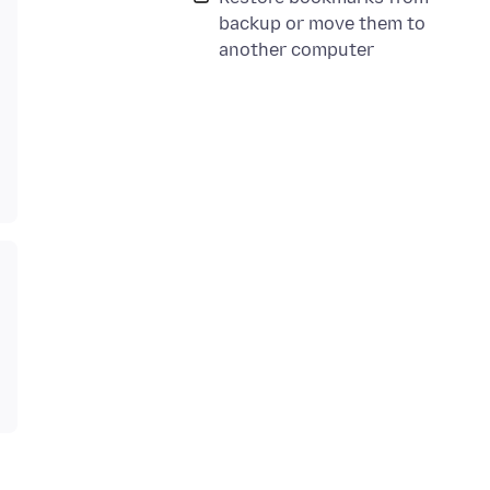
backup or move them to
another computer