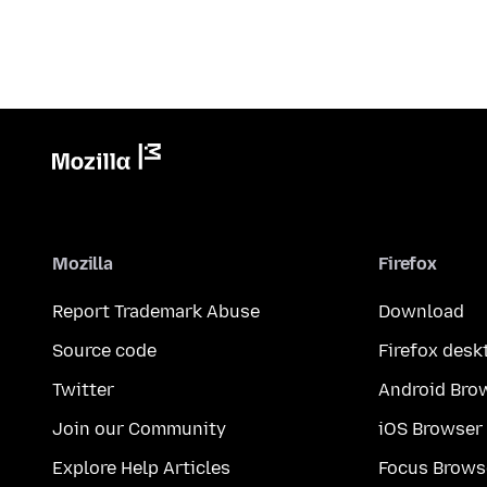
Mozilla
Firefox
Report Trademark Abuse
Download
Source code
Firefox desk
Twitter
Android Bro
Join our Community
iOS Browser
Explore Help Articles
Focus Brows