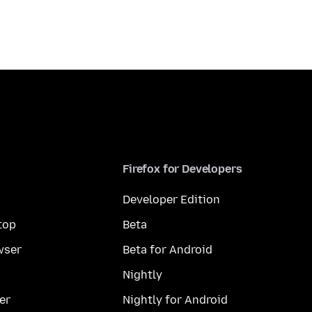
Firefox for Developers
Developer Edition
top
Beta
wser
Beta for Android
Nightly
er
Nightly for Android