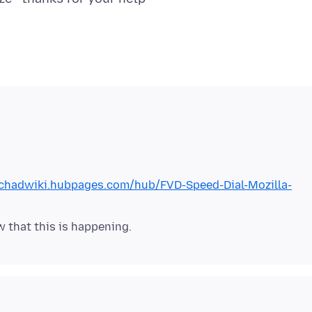
/chadwiki.hubpages.com/hub/FVD-Speed-Dial-Mozilla-