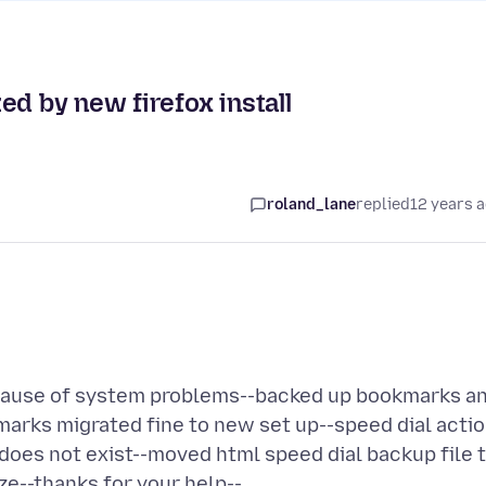
ed by new firefox install
roland_lane
replied
12 years 
 because of system problems--backed up bookmarks a
marks migrated fine to new set up--speed dial acti
does not exist--moved html speed dial backup file 