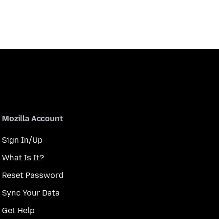
Mozilla Account
Sign In/Up
What Is It?
Reset Password
Sync Your Data
Get Help