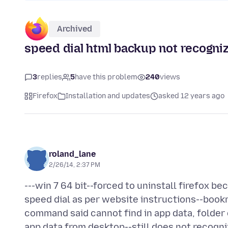
Archived
speed dial html backup not recogniz
3
replies
5
have this problem
240
views
Firefox
Installation and updates
asked 12 years ago
roland_lane
2/26/14, 2:37 PM
---win 7 64 bit--forced to uninstall firefox
speed dial as per website instructions--book
command said cannot find in app data, folder 