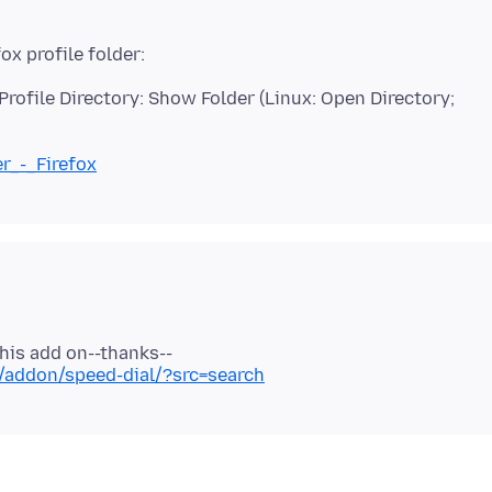
rofile Directory: Show Folder (Linux: Open Directory;
er_-_Firefox
x/addon/speed-dial/?src=search