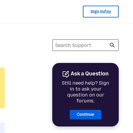
Sign In/Up
Ask a Question
Still need help? Sign
in to ask your
question on our
forums.
Continue