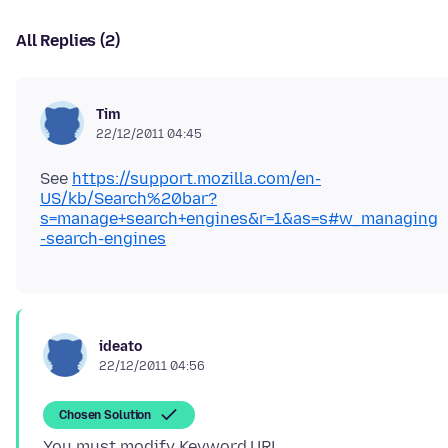
All Replies (2)
Tim
22/12/2011 04:45
See
https://support.mozilla.com/en-
US/kb/Search%20bar?
s=manage+search+engines&r=1&as=s#w_managing
-search-engines
ideato
22/12/2011 04:56
Chosen Solution