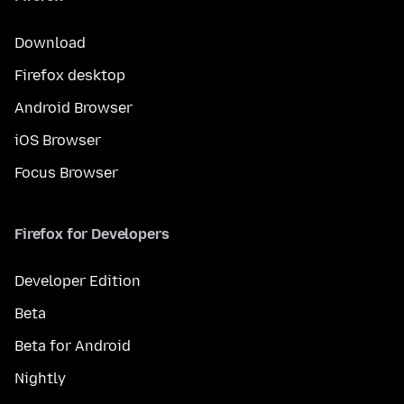
Download
Firefox desktop
Android Browser
iOS Browser
Focus Browser
Firefox for Developers
Developer Edition
Beta
Beta for Android
Nightly