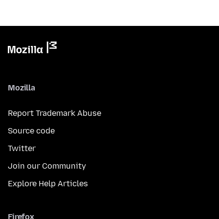
Mozilla
Report Trademark Abuse
Source code
Twitter
Join our Community
Explore Help Articles
Firefox