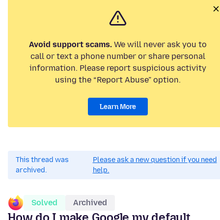
Avoid support scams.
We will never ask you to
call or text a phone number or share personal
information. Please report suspicious activity
using the “Report Abuse” option.
Learn More
This thread was
Please ask a new question if you need
archived.
help.
Solved
Archived
How do I make Google my default