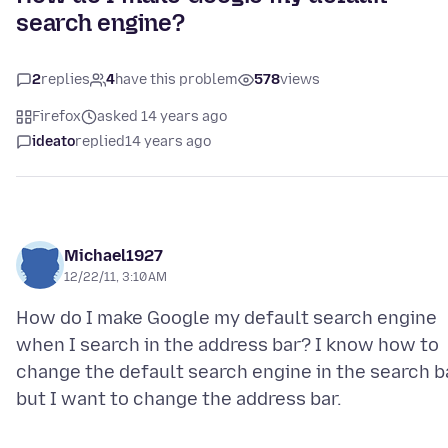
search engine?
2
replies
4
have this problem
578
views
Firefox
asked 14 years ago
ideato
replied
14 years ago
Michael1927
12/22/11, 3:10 AM
How do I make Google my default search engine
when I search in the address bar? I know how to
change the default search engine in the search b