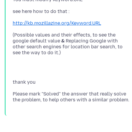
http://kb.mozillazine.org/Keyword.URL
(Possible values and their effects, to see the
google default value
&
Replacing Google with
other search engines for location bar search, to
Please mark "Solved" the answer that really solve