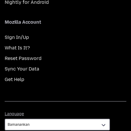
Nightly for Android
Mozilla Account
Sign In/Up
What Is It?
Reset Password
Sync Your Data
Get Help
Language
Language