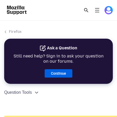
Firefox
Ask a Question
Still need help? Sign in to ask your question
on our forums.
Continue
Question Tools