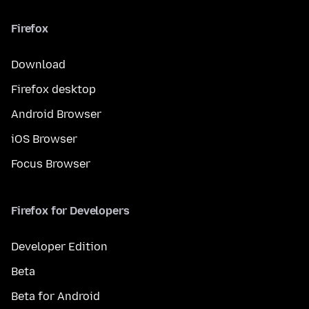
Firefox
Download
Firefox desktop
Android Browser
iOS Browser
Focus Browser
Firefox for Developers
Developer Edition
Beta
Beta for Android