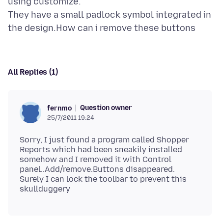
using customize.
They have a small padlock symbol integrated in
All Replies (1)
Question owner
fernmo
25/7/2011 19:24
Sorry, I just found a program called Shopper
Reports which had been sneakily installed
somehow and I removed it with Control
panel..Add/remove.Buttons disappeared.
Surely I can lock the toolbar to prevent this