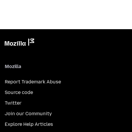
Mozilla
Report Trademark Abuse
Source code
Twitter
Join our Community
Explore Help Articles