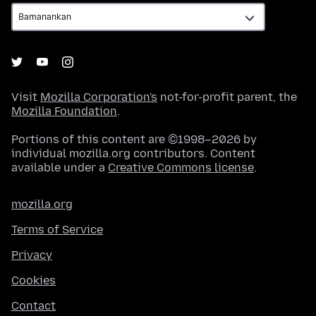
Visit
Mozilla Corporation's
not-for-profit parent, the
Mozilla Foundation
.
Portions of this content are ©1998–2026 by
individual mozilla.org contributors. Content
available under a
Creative Commons license
.
mozilla.org
Terms of Service
Privacy
Cookies
Contact