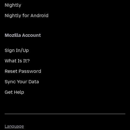
Nightly
Nightly for Android
Mozilla Account
Sign In/Up
What Is It?
Reset Password
Sync Your Data
Get Help
Language
Language