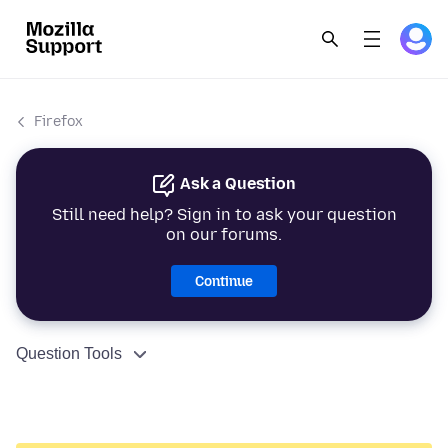
Firefox
Ask a Question
Still need help? Sign in to ask your question
on our forums.
Continue
Question Tools