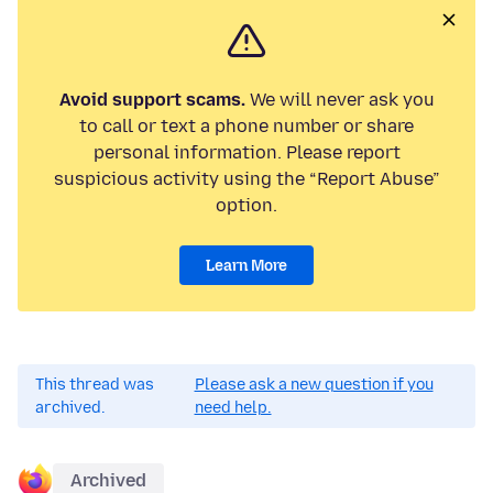
Avoid support scams.
We will never ask you
to call or text a phone number or share
personal information. Please report
suspicious activity using the “Report Abuse”
option.
Learn More
This thread was
Please ask a new question if you
archived.
need help.
Archived