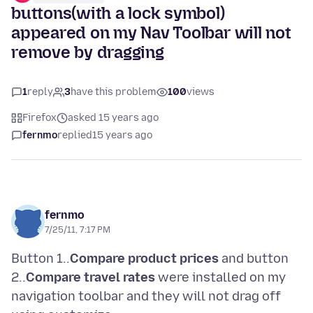
buttons(with a lock symbol)
appeared on my Nav Toolbar will not
remove by dragging
1
reply
3
have this problem
100
views
Firefox
asked 15 years ago
fernmo
replied
15 years ago
fernmo
7/25/11, 7:17 PM
Button 1..
Compare product prices
and button
2..
Compare travel rates
were installed on my
navigation toolbar and they will not drag off