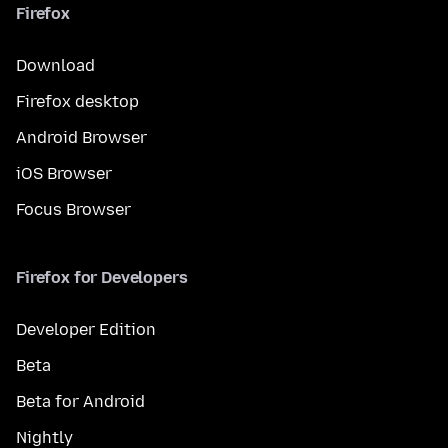
Firefox
Download
Firefox desktop
Android Browser
iOS Browser
Focus Browser
Firefox for Developers
Developer Edition
Beta
Beta for Android
Nightly