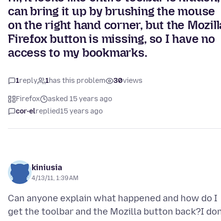
can bring it up by brushing the mouse
on the right hand corner, but the Mozill
Firefox button is missing, so I have no
access to my bookmarks.
1
reply
1
has this problem
30
views
Firefox
asked 15 years ago
cor-el
replied
15 years ago
kiniusia
4/13/11, 1:39 AM
Can anyone explain what happened and how do I
get the toolbar and the Mozilla button back?I don