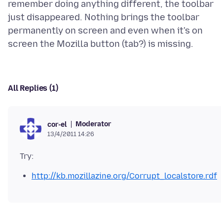
remember doing anything different, the toolbar
just disappeared. Nothing brings the toolbar
permanently on screen and even when it's on
All Replies (1)
Moderator
cor-el
13/4/2011 14:26
http://kb.mozillazine.org/Corrupt_localstore.rdf