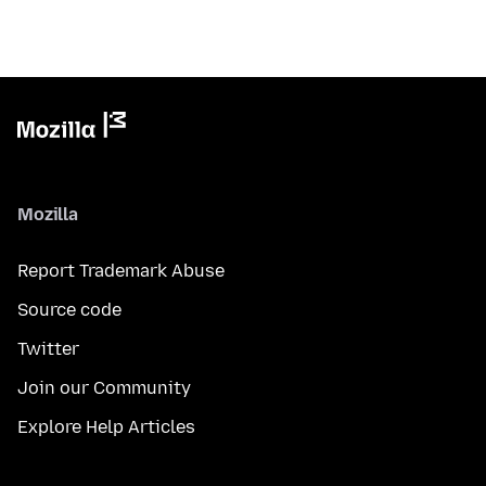
Mozilla
Report Trademark Abuse
Source code
Twitter
Join our Community
Explore Help Articles