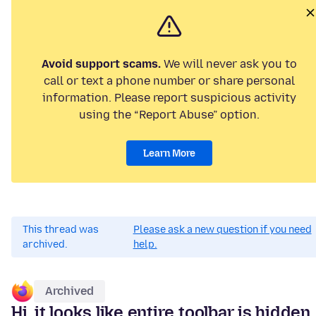
Avoid support scams.
We will never ask you to
call or text a phone number or share personal
information. Please report suspicious activity
using the “Report Abuse” option.
Learn More
This thread was
Please ask a new question if you need
archived.
help.
Archived
Hi, it looks like entire toolbar is hidden,