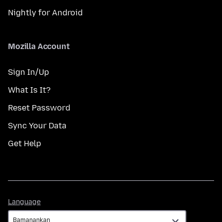
Nightly for Android
Mozilla Account
Sign In/Up
What Is It?
Reset Password
Sync Your Data
Get Help
Language
Language