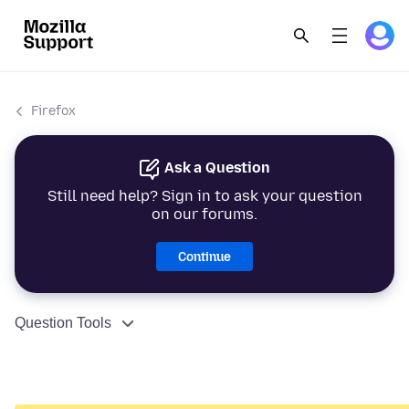
Firefox
Ask a Question
Still need help? Sign in to ask your question
on our forums.
Continue
Question Tools