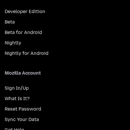
Developer Edition
Beta
Beta for Android
Nightly
Nightly for Android
Mozilla Account
Sign In/Up
What Is It?
Reset Password
Sync Your Data
Get Help