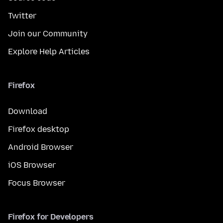
Twitter
Join our Community
Explore Help Articles
Firefox
Download
Firefox desktop
Android Browser
iOS Browser
Focus Browser
Firefox for Developers