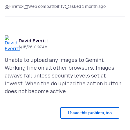
Firefox
Web compatibility
asked 1 month ago
David Everitt
6/15/26, 8:07 AM
Unable to upload any images to Gemini.
Working fine on all other browsers. Images
always fail unless security levels set at
lowest. When the do upload the action button
I have this problem, too