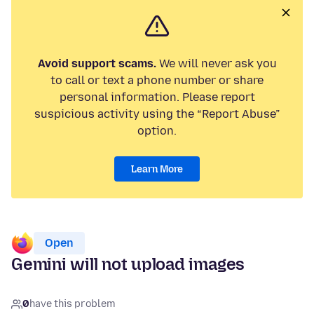
Avoid support scams.
We will never ask you
to call or text a phone number or share
personal information. Please report
suspicious activity using the “Report Abuse”
option.
Learn More
Open
Gemini will not upload images
0
have this problem