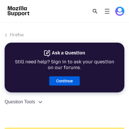
Firefox
Ask a Question
Still need help? Sign in to ask your question
on our forums.
Continue
Question Tools