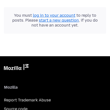
You must
log in to your account
to reply to
posts. Please
start a new question
, if you do
not have an account yet.
Mozilla
Report Trademark Abuse
Source code