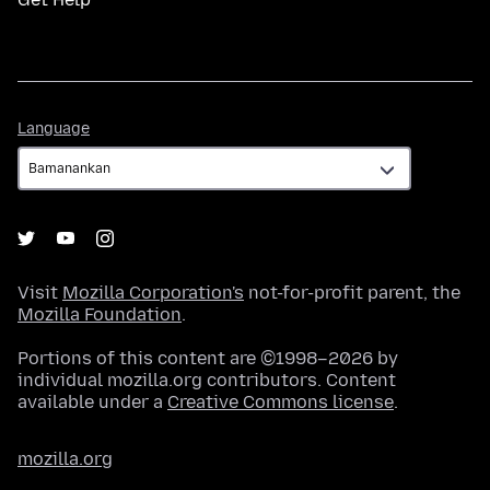
Language
Language
Visit
Mozilla Corporation's
not-for-profit parent, the
Mozilla Foundation
.
Portions of this content are ©1998–2026 by
individual mozilla.org contributors. Content
available under a
Creative Commons license
.
mozilla.org