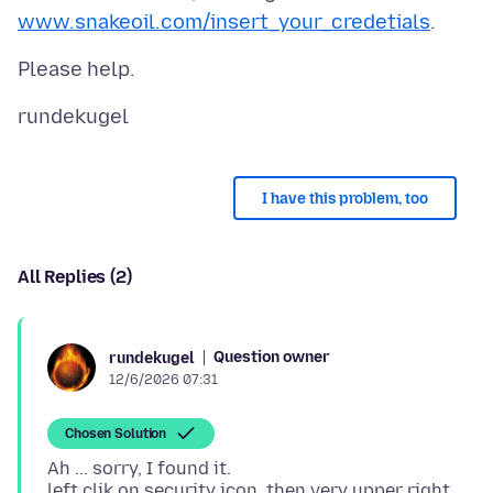
www.snakeoil.com/insert_your_credetials
I have this problem, too
All Replies (2)
Question owner
rundekugel
12/6/2026 07:31
Chosen Solution
Ah ... sorry, I found it.
left clik on security icon, then very upper right