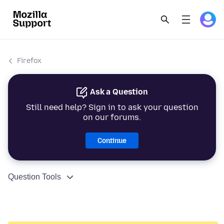
Firefox
Ask a Question
Still need help? Sign in to ask your question
on our forums.
Continue
Question Tools