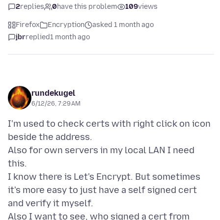
2
replies
0
have this problem
109
views
Firefox
Encryption
asked 1 month ago
jbr
replied
1 month ago
rundekugel
6/12/26, 7:29 AM
I'm used to check certs with right click on icon
beside the address.
Also for own servers in my local LAN I need
this.
I know there is Let's Encrypt. But sometimes
it's more easy to just have a self signed cert
and verify it myself.
Also I want to see, who signed a cert from