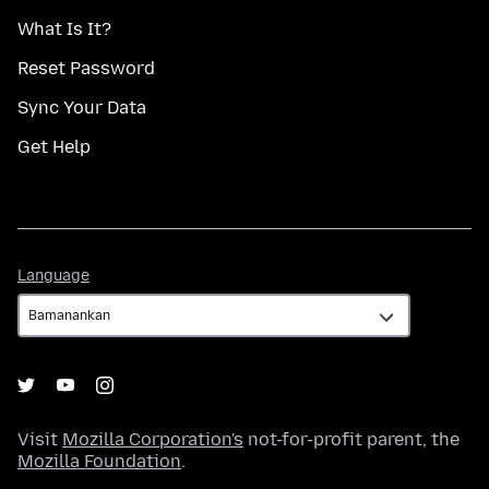
What Is It?
Reset Password
Sync Your Data
Get Help
Language
Language
Visit
Mozilla Corporation's
not-for-profit parent, the
Mozilla Foundation
.