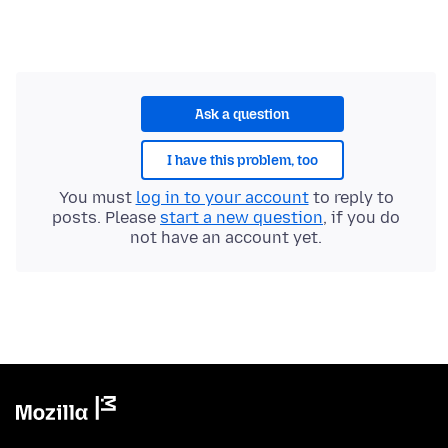
Ask a question
I have this problem, too
You must
log in to your account
to reply to
posts. Please
start a new question
, if you do
not have an account yet.