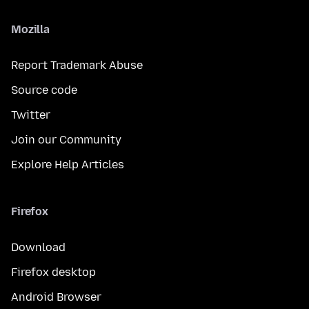
Mozilla
Report Trademark Abuse
Source code
Twitter
Join our Community
Explore Help Articles
Firefox
Download
Firefox desktop
Android Browser