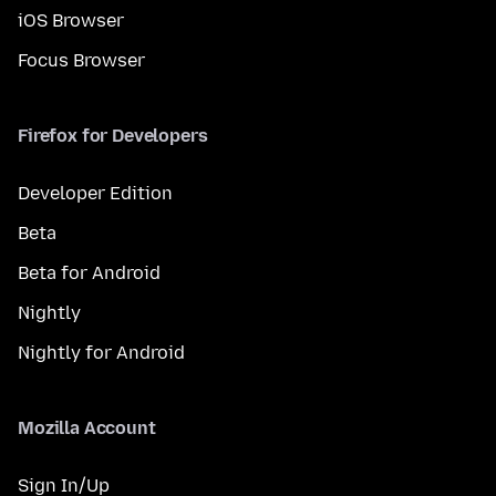
iOS Browser
Focus Browser
Firefox for Developers
Developer Edition
Beta
Beta for Android
Nightly
Nightly for Android
Mozilla Account
Sign In/Up