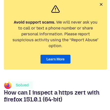
Avoid support scams.
We will never ask you
to call or text a phone number or share
personal information. Please report
suspicious activity using the “Report Abuse”
option.
Learn More
Solved
How can I inspect a https zert with
firefox 151.0.1 (64-bit)