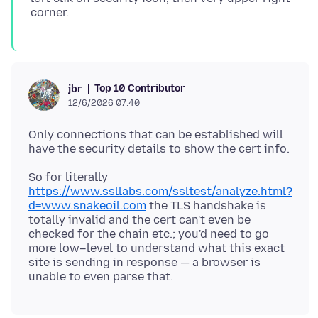
Top 10 Contributor
jbr
12/6/2026 07:40
Only connections that can be established will
So for literally
https://www.ssllabs.com/ssltest/analyze.html?
d=www.snakeoil.com
the TLS handshake is
totally invalid and the cert can't even be
checked for the chain etc.; you'd need to go
more low–level to understand what this exact
site is sending in response — a browser is