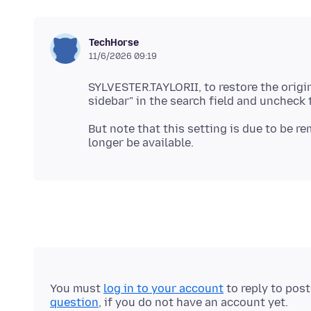
TechHorse
11/6/2026 09:19
SYLVESTER.TAYLORII, to restore the origi
But note that this setting is due to be re
You must
log in to your account
to reply to pos
question
, if you do not have an account yet.