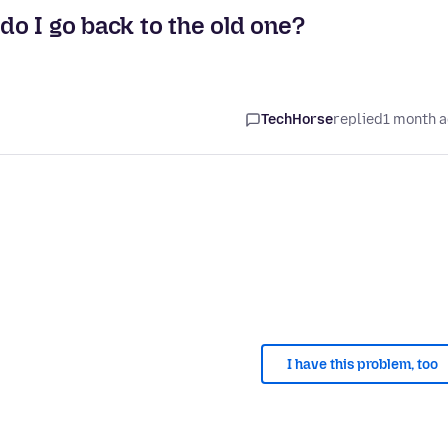
 do I go back to the old one?
TechHorse
replied
1 month 
I have this problem, too