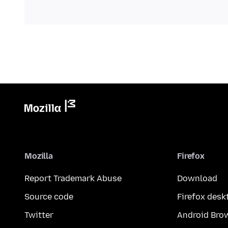
Mozilla
Firefox
Report Trademark Abuse
Download
Source code
Firefox desk
Twitter
Android Bro