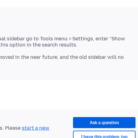
nal sidebar go to Tools menu > Settings, enter "Show
moved in the near future, and the old sidebar will no
Ask a question
ts. Please
start a new
I have this problem, too