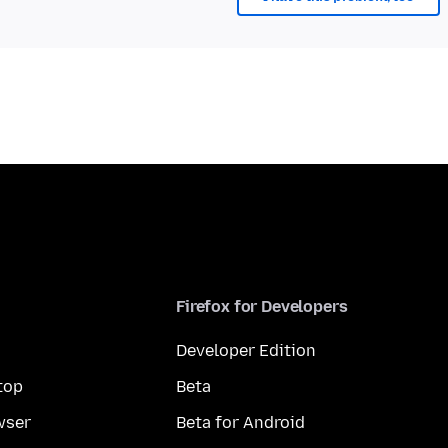
Firefox for Developers
Developer Edition
top
Beta
wser
Beta for Android