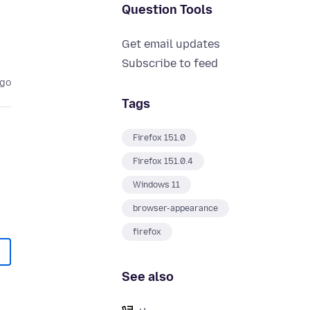
Question Tools
Get email updates
Subscribe to feed
ago
Tags
Firefox 151.0
Firefox 151.0.4
Windows 11
browser-appearance
firefox
See also