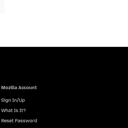
Mozilla Account
Sign In/Up
What Is It?
Reset Password