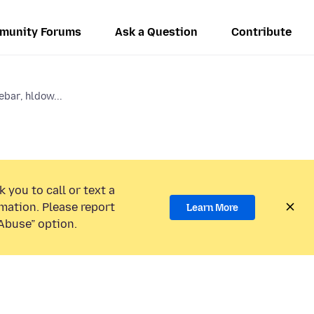
munity Forums
Ask a Question
Contribute
ebar, hldow...
 you to call or text a
mation. Please report
Learn More
Abuse” option.