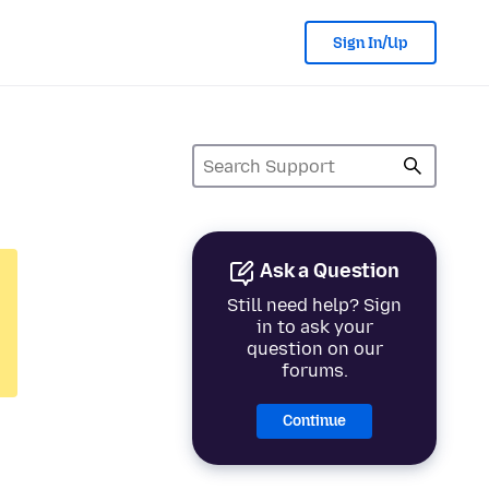
Sign In/Up
Ask a Question
Still need help? Sign
in to ask your
question on our
forums.
Continue