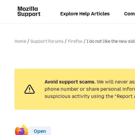
Explore Help Articles
Com
Home
Support Forums
Firefox
I do not like the new sid
Avoid support scams.
We will never ask
phone number or share personal infor
suspicious activity using the “Report 
Open