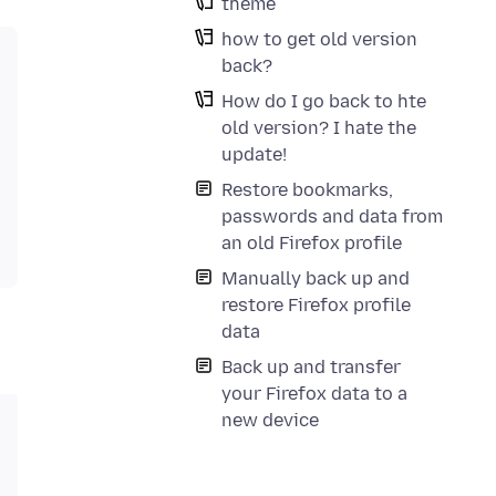
theme
how to get old version
back?
How do I go back to hte
old version? I hate the
update!
Restore bookmarks,
passwords and data from
an old Firefox profile
Manually back up and
restore Firefox profile
data
Back up and transfer
your Firefox data to a
new device