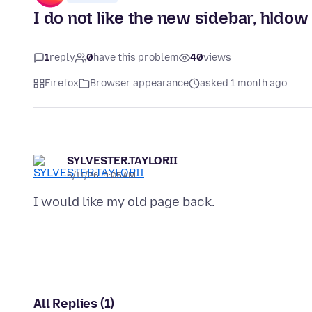
I do not like the new sidebar, hldow
1
reply
0
have this problem
40
views
Firefox
Browser appearance
asked 1 month ago
SYLVESTER.TAYLORII
6/11/26, 9:05 AM
All Replies (1)