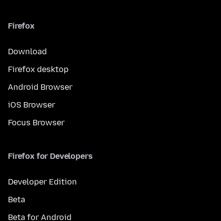
Firefox
Download
Firefox desktop
Android Browser
iOS Browser
Focus Browser
Firefox for Developers
Developer Edition
Beta
Beta for Android