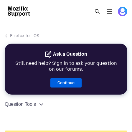
Firefox for iOS
Ask a Question
Still need help? Sign in to ask your question
on our forums.
Continue
Question Tools