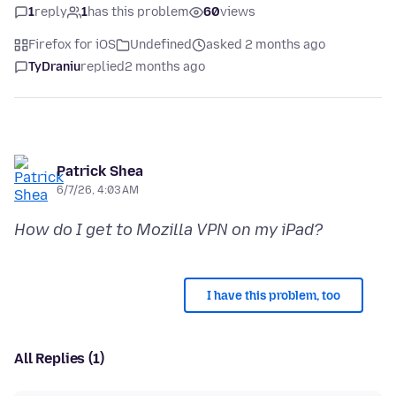
1
reply
1
has this problem
60
views
Firefox for iOS
Undefined
asked 2 months ago
TyDraniu
replied
2 months ago
Patrick Shea
6/7/26, 4:03 AM
How do I get to Mozilla VPN on my iPad?
I have this problem, too
All Replies (1)