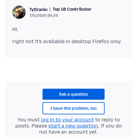
Top 10 Contributor
TyDraniu
7/6/2026 04:26
Ask a question
I have this problem, too
You must
log in to your account
to reply to
posts. Please
start a new question
, if you do
not have an account yet.