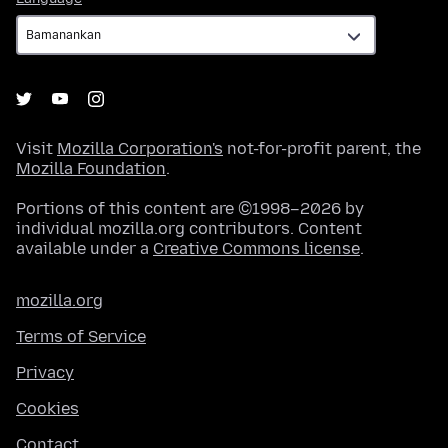
Visit
Mozilla Corporation's
not-for-profit parent, the
Mozilla Foundation
.
Portions of this content are ©1998–2026 by
individual mozilla.org contributors. Content
available under a
Creative Commons license
.
mozilla.org
Terms of Service
Privacy
Cookies
Contact