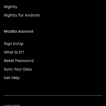
Nightly
Nightly for Android
Mozilla Account
Sign In/Up
What Is It?
Reset Password
Sync Your Data
Get Help
Language
Language