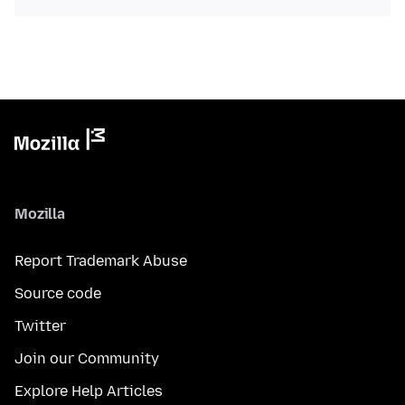
Mozilla
Report Trademark Abuse
Source code
Twitter
Join our Community
Explore Help Articles