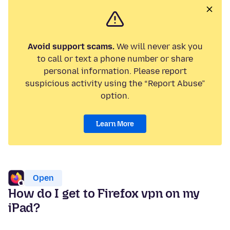
Avoid support scams.
We will never ask you
to call or text a phone number or share
personal information. Please report
suspicious activity using the “Report Abuse”
option.
Learn More
Open
How do I get to Firefox vpn on my
iPad?