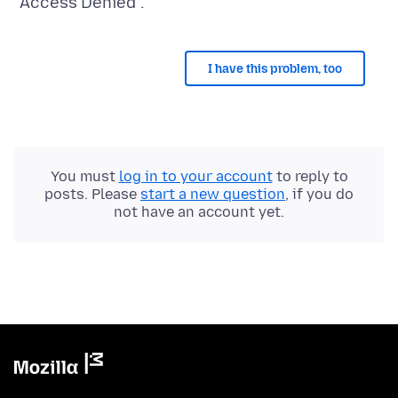
I have this problem, too
You must
log in to your account
to reply to
posts. Please
start a new question
, if you do
not have an account yet.