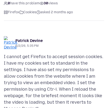
0
have this problem
30
views
Firefox
Cookies
asked 2 months ago
Patrick Devine
6/2/26, 5:35 PM
I cannot get Firefox to accept session cookies.
I have my cookies set to standard in the
settings. I have also set my permissions to
allow cookies from the website where I am
trying to view an embedded video. I set the
permission by using Ctr-i. When I reload the
webpage, for the briefest moment it looks like
the video is loading, but then it reverts to