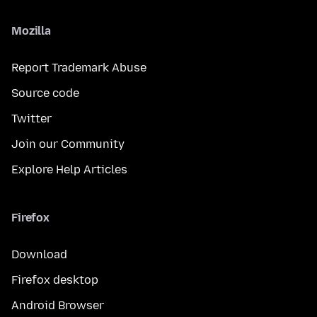
Mozilla
Report Trademark Abuse
Source code
Twitter
Join our Community
Explore Help Articles
Firefox
Download
Firefox desktop
Android Browser