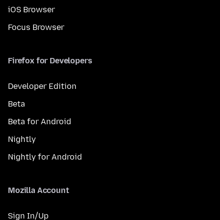
iOS Browser
Focus Browser
Firefox for Developers
Developer Edition
Beta
Beta for Android
Nightly
Nightly for Android
Mozilla Account
Sign In/Up