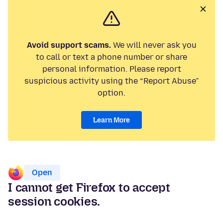
Avoid support scams.
We will never ask you
to call or text a phone number or share
personal information. Please report
suspicious activity using the “Report Abuse”
option.
Learn More
Open
I cannot get Firefox to accept
session cookies.