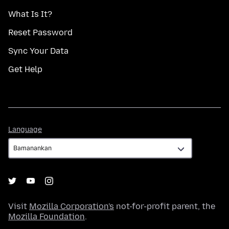
What Is It?
Reset Password
Sync Your Data
Get Help
Language
Language
Visit
Mozilla Corporation's
not-for-profit parent, the
Mozilla Foundation
.