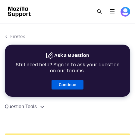
Firefox
Ask a Question
Still need help? Sign in to ask your question
on our forums.
Continue
Question Tools