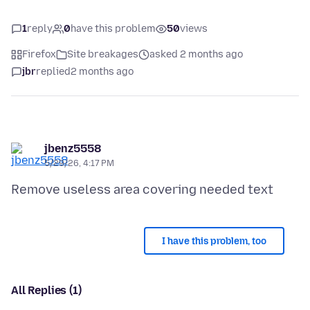
1
reply
0
have this problem
50
views
Firefox
Site breakages
asked 2 months ago
jbr
replied
2 months ago
jbenz5558
5/29/26, 4:17 PM
I have this problem, too
All Replies (1)