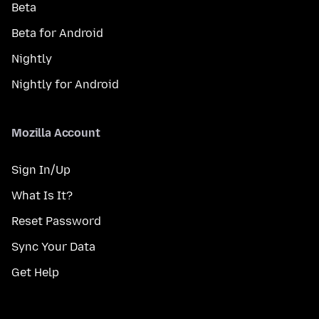
Beta
Beta for Android
Nightly
Nightly for Android
Mozilla Account
Sign In/Up
What Is It?
Reset Password
Sync Your Data
Get Help