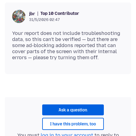
Top 10 Contributor
jbr
31/5/2026 02:47
Your report does not include troubleshooting
data, so this can't be verified — but there are
some ad-blocking addons reported that can
cover parts of the screen with their internal
Ask a question
I have this problem, too
You must
log in to your account
to reply to