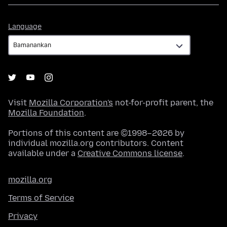
Language
Language
Visit
Mozilla Corporation's
not-for-profit parent, the
Mozilla Foundation
.
Portions of this content are ©1998–2026 by
individual mozilla.org contributors. Content
available under a
Creative Commons license
.
mozilla.org
Terms of Service
Privacy