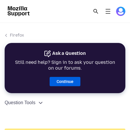
Firefox
Ask a Question
Still need help? Sign in to ask your question
on our forums.
Continue
Question Tools