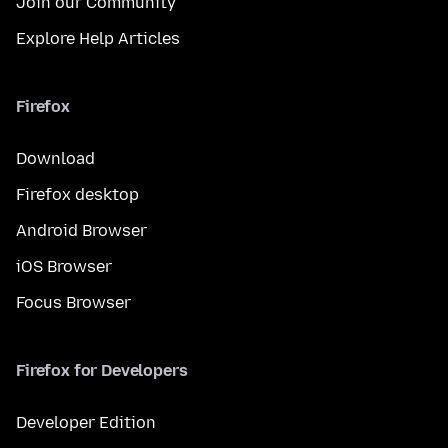
Join our Community
Explore Help Articles
Firefox
Download
Firefox desktop
Android Browser
iOS Browser
Focus Browser
Firefox for Developers
Developer Edition