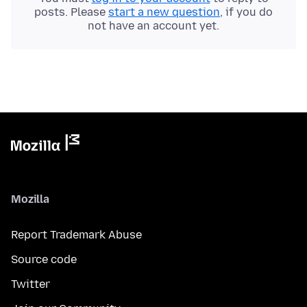
posts. Please
start a new question
, if you do
not have an account yet.
Mozilla
Report Trademark Abuse
Source code
Twitter