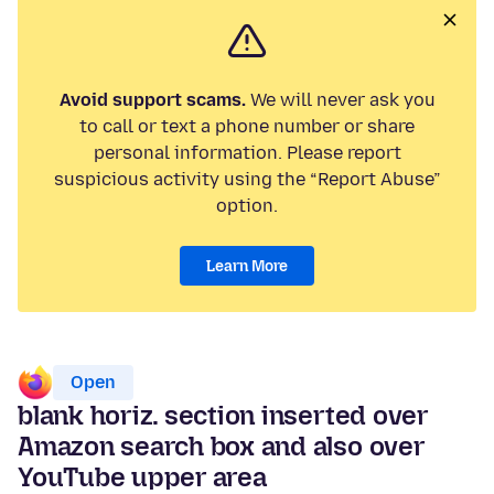
Avoid support scams.
We will never ask you
to call or text a phone number or share
personal information. Please report
suspicious activity using the “Report Abuse”
option.
Learn More
Open
blank horiz. section inserted over
Amazon search box and also over
YouTube upper area