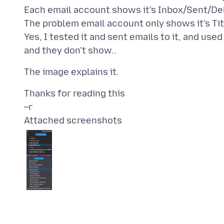
Each email account shows it's Inbox/Sent/Del
The problem email account only shows it's Tit
Yes, I tested it and sent emails to it, and use
Thanks for reading this
Attached screenshots