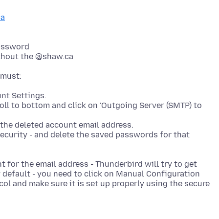
ca
assword
thout the @shaw.ca
nt Settings.
roll to bottom and click on 'Outgoing Server (SMTP) to
 the deleted account email address.
ecurity - and delete the saved passwords for that
 for the email address - Thunderbird will try to get
by default - you need to click on Manual Configuration
col and make sure it is set up properly using the secure