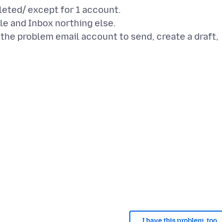
eted/ except for 1 account.
le and Inbox northing else.
d the problem email account to send, create a draft,
I have this problem, too