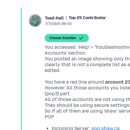
Top 25 Contributor
Toad-Hall
7/7/2026 08:59
Chosen Solution
You accessed: 'Help' > 'Troubleshooti
Accounts' section.
You posted an image showing only t
clearly that is not a complete list as
You have a red line around
account 2
However, All those accounts you liste
(pop3) part.
All of those accounts are not using th
They should be using secure settings
So if all of them are using 'shaw' ser
Incoming Server:
pop.shaw.ca