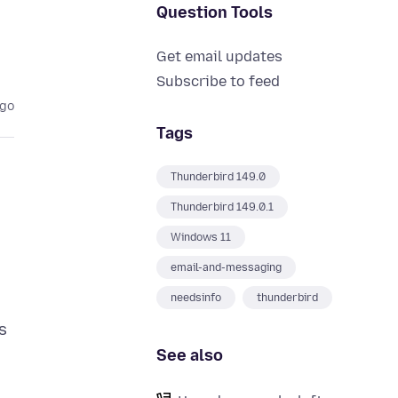
Question Tools
Get email updates
Subscribe to feed
ago
Tags
Thunderbird 149.0
Thunderbird 149.0.1
Windows 11
email-and-messaging
needsinfo
thunderbird
is
See also