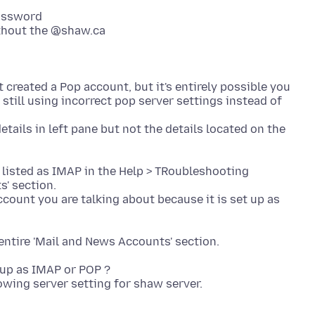
assword
thout the @shaw.ca
 created a Pop account, but it's entirely possible you
still using incorrect pop server settings instead of
tails in left pane but not the details located on the
e listed as IMAP in the Help > TRoubleshooting
s' section.
ccount you are talking about because it is set up as
 up as IMAP or POP ?
owing server setting for shaw server.