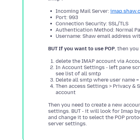
Incoming Mail Server:
imap.shaw.
Port: 993
Connection Security: SSL/TLS
Authentication Method: Normal P
Username: Shaw email address wi
BUT If you want to use POP
delete the IMAP account via Accou
In Account Settings - left pane sc
see list of all smtp
Delete all smtp where user name =
Then access Settings > Privacy & S
account
Then you need to create a new account
settings. BUT - it will look for Imap 
and change it to select the POP proto