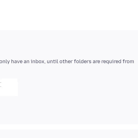
y only have an inbox, until other folders are required from