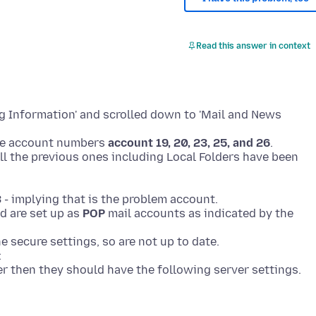
Read this answer in context
ng Information' and scrolled down to 'Mail and News
he account numbers
account 19, 20, 23, 25, and 26
.
 all the previous ones including Local Folders have been
3
- implying that is the problem account.
d are set up as
POP
mail accounts as indicated by the
e secure settings, so are not up to date.
:
ver then they should have the following server settings.