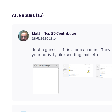
All Replies (16)
Top 25 Contributor
Matt
28/5/2026 18:14
Just a guess,.... It is a pop account. The