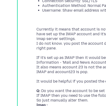
Connection Security: SSL/TLS
Authentication Method: Normal P
Username: Shaw email address wi
Currently it means that account is not
have set up the IMAP account and it's 
imap server settings.
I do not know. you post the account de
If it's set up as IMAP then it would b
Information - 'Mail and News Account
It also means account 23 is not the a
Q:
Do you want the account to be set
If IMAP then you need to use the foll
Imap :