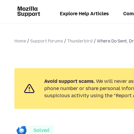
Explore Help Articles
Com
Home
Support Forums
Thunderbird
Where Do Sent, Dr
Avoid support scams.
We will never ask
phone number or share personal infor
suspicious activity using the “Report 
Solved