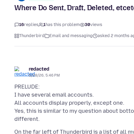
Where Do Sent, Draft, Deleted, etce
16
replies
1
has this problem
30
views
Thunderbird
Email and messaging
asked 2 months a
redacted
5/28/26, 5:46 PM
PRELUDE:
I have several email accounts.
All accounts display properly, except one.
Yes, this is similar to my question about bottom
On the far left of Thunderbird is a list of all