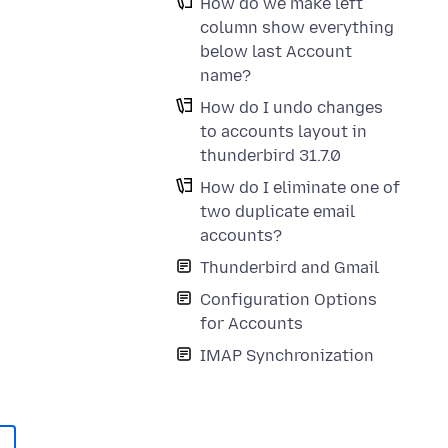
How do we make left
column show everything
below last Account
name?
How do I undo changes
to accounts layout in
thunderbird 31.7.0
How do I eliminate one of
two duplicate email
accounts?
Thunderbird and Gmail
Configuration Options
for Accounts
IMAP Synchronization