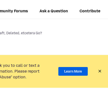
munity Forums
Ask a Question
Contribute
aft, Deleted, etcetera Go?
 you to call or text a
mation. Please report
Learn More
Abuse” option.