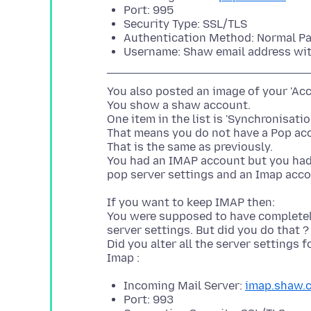
Port: 995
Security Type: SSL/TLS
Authentication Method: Normal P
Username: Shaw email address wi
You also posted an image of your 'Acc
You show a shaw account.
One item in the list is 'Synchronisati
That means you do not have a Pop acco
That is the same as previously.
You had an IMAP account but you had a
If you want to keep IMAP then:
You were supposed to have completely
server settings. But did you do that 
Did you alter all the server settings 
Incoming Mail Server:
imap.shaw.
Port: 993