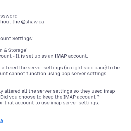
assword
thout the @shaw.ca
ount Settings'
on & Storage'
unt - It is set up as an
IMAP
account.
ltered the server settings (in right side pane) to be
 altered all the server settings so they used imap
? Did you choose to keep the IMAP account ?
for that account to use imap server settings.
ca