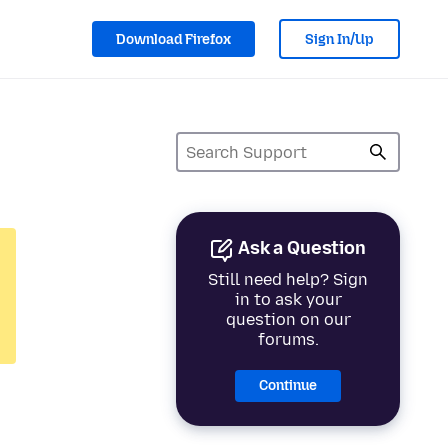
Download Firefox
Sign In/Up
Ask a Question
Still need help? Sign
in to ask your
question on our
forums.
Continue