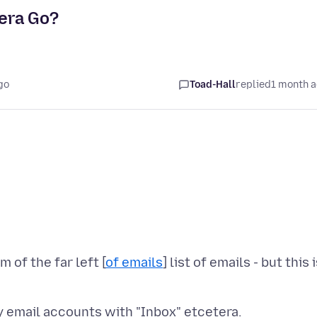
tera Go?
go
Toad-Hall
replied
1 month 
 of the far left [
of emails
] list of emails - but this 
 my email accounts with "Inbox" etcetera.