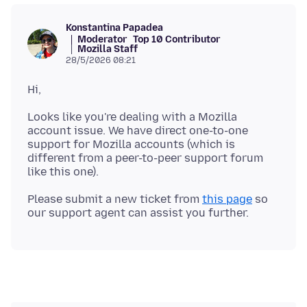
Konstantina Papadea
Moderator
Top 10 Contributor
Mozilla Staff
28/5/2026 08:21
Looks like you're dealing with a Mozilla
account issue. We have direct one-to-one
support for Mozilla accounts (which is
different from a peer-to-peer support forum
Please submit a new ticket from
this page
so