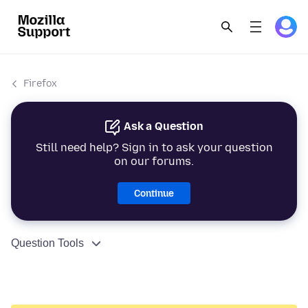
Firefox
Ask a Question
Still need help? Sign in to ask your question
on our forums.
Continue
Question Tools