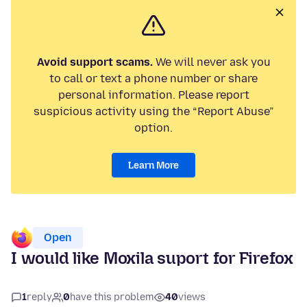
Avoid support scams.
We will never ask you
to call or text a phone number or share
personal information. Please report
suspicious activity using the “Report Abuse”
option.
Learn More
Open
I would like Moxila suport for Firefox
1
reply
0
have this problem
40
views