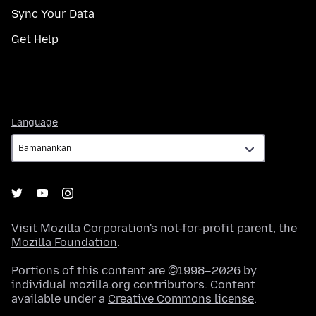
Sync Your Data
Get Help
Language
Language
Visit
Mozilla Corporation's
not-for-profit parent, the
Mozilla Foundation
.
Portions of this content are ©1998–2026 by
individual mozilla.org contributors. Content
available under a
Creative Commons license
.