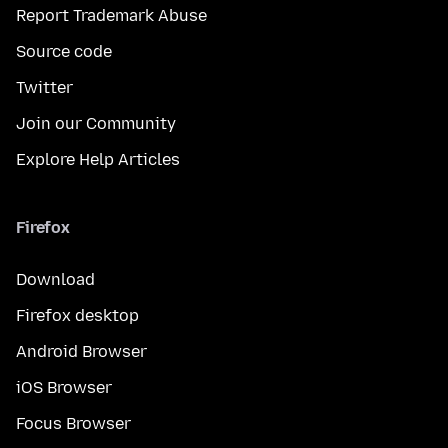
Report Trademark Abuse
Source code
Twitter
Join our Community
Explore Help Articles
Firefox
Download
Firefox desktop
Android Browser
iOS Browser
Focus Browser