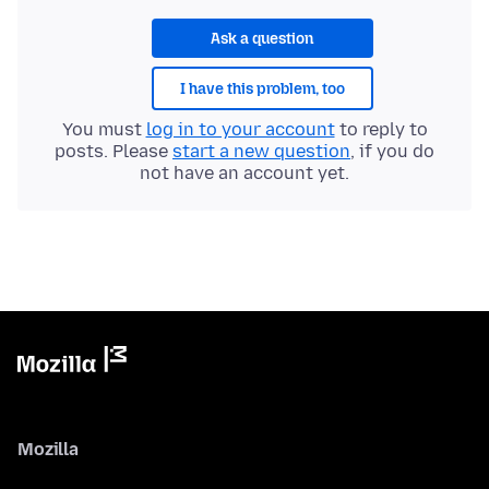
Ask a question
I have this problem, too
You must
log in to your account
to reply to
posts. Please
start a new question
, if you do
not have an account yet.
Mozilla