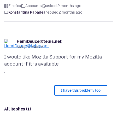
Firefox
Accounts
asked 2 months ago
Konstantina Papadea
replied
2 months ago
HemiDeuce@telus.net
5/28/26, 7:43 AM
I would like Mozilla Support for my Mozilla
account if it is available
I have this problem, too
All Replies (1)