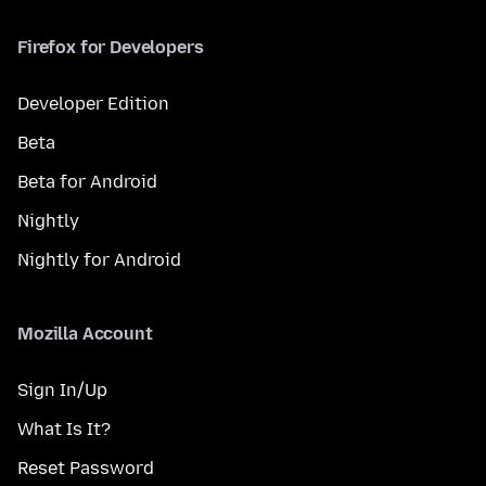
Firefox for Developers
Developer Edition
Beta
Beta for Android
Nightly
Nightly for Android
Mozilla Account
Sign In/Up
What Is It?
Reset Password