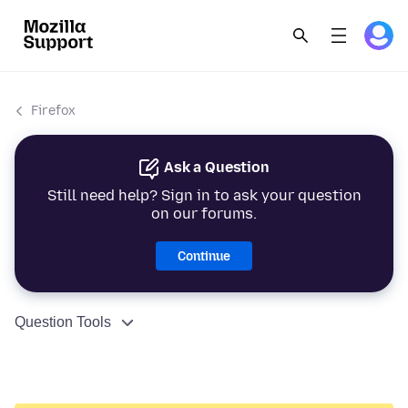
Firefox
Ask a Question
Still need help? Sign in to ask your question
on our forums.
Continue
Question Tools