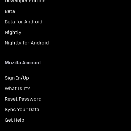
Developer Edition
Beta
Beta for Android
Nightly
Nightly for Android
Mozilla Account
Sign In/Up
What Is It?
Reset Password
Sync Your Data
Get Help