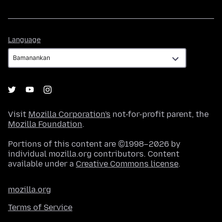
Language
Language
Visit
Mozilla Corporation's
not-for-profit parent, the
Mozilla Foundation
.
Portions of this content are ©1998–2026 by
individual mozilla.org contributors. Content
available under a
Creative Commons license
.
mozilla.org
Terms of Service