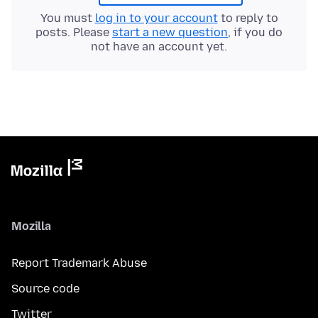
You must
log in to your account
to reply to
posts. Please
start a new question
, if you do
not have an account yet.
Mozilla
Report Trademark Abuse
Source code
Twitter