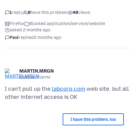
1
reply
0
have this problem
40
views
Firefox
Blocked application/service/website
asked 2 months ago
Paul
replied
2 months ago
MARTIN.MRGN
5/25/26, 7:30 PM
I can't pull up the
labcorp.com
web site, but all
I have this problem, too