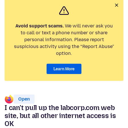
Avoid support scams.
We will never ask you
to call or text a phone number or share
personal information. Please report
suspicious activity using the “Report Abuse”
option.
Learn More
Open
I can't pull up the labcorp.com web
site, but all other internet access is
OK