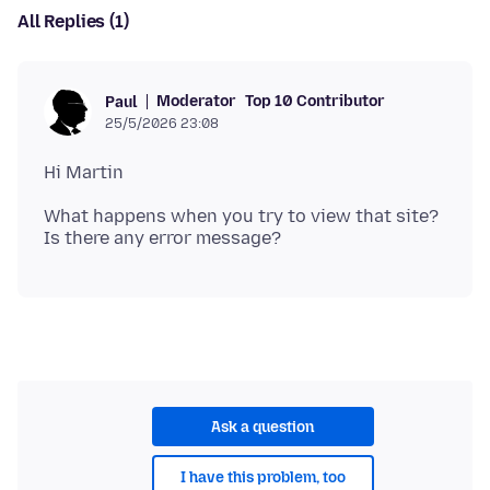
All Replies (1)
Moderator
Top 10 Contributor
Paul
25/5/2026 23:08
What happens when you try to view that site?
Ask a question
I have this problem, too