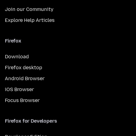
Join our Community
Explore Help Articles
Firefox
Download
Firefox desktop
Android Browser
iOS Browser
Focus Browser
Firefox for Developers