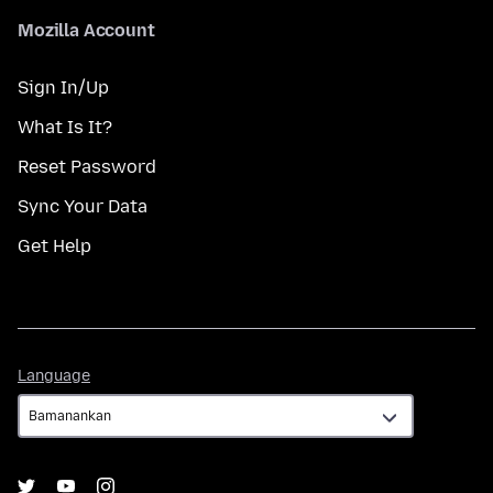
Mozilla Account
Sign In/Up
What Is It?
Reset Password
Sync Your Data
Get Help
Language
Language