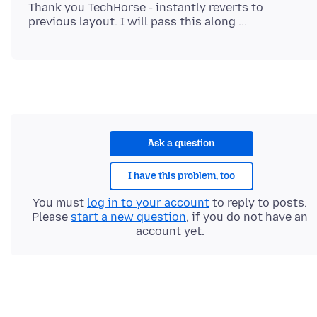
Thank you TechHorse - instantly reverts to
Ask a question
I have this problem, too
You must
log in to your account
to reply to posts.
Please
start a new question
, if you do not have an
account yet.