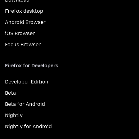
Firefox desktop
Android Browser
iOS Browser
Focus Browser
Firefox for Developers
Developer Edition
Beta
Beta for Android
Nightly
Nightly for Android