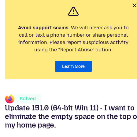
Avoid support scams.
We will never ask you to
call or text a phone number or share personal
information. Please report suspicious activity
using the “Report Abuse” option.
Learn More
Solved
Update 151.0 (64-bit Win 11) - I want to
eliminate the empty space on the top o
my home page.