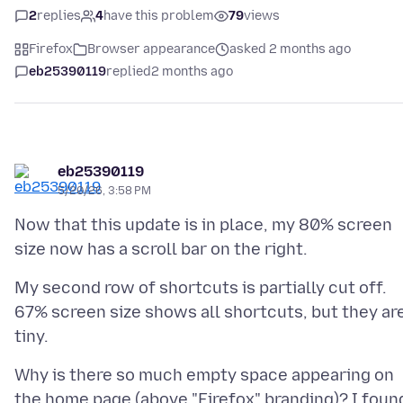
2
replies
4
have this problem
79
views
Firefox
Browser appearance
asked 2 months ago
eb25390119
replied
2 months ago
eb25390119
5/20/26, 3:58 PM
Now that this update is in place, my 80% screen
My second row of shortcuts is partially cut off.
67% screen size shows all shortcuts, but they ar
Why is there so much empty space appearing on
the home page (above "Firefox" branding)? I foun