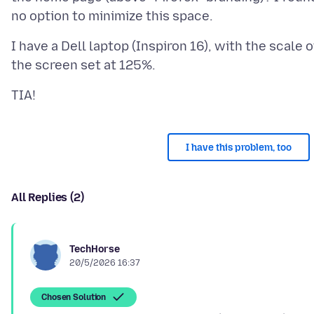
I have a Dell laptop (Inspiron 16), with the scale o
I have this problem, too
All Replies (2)
TechHorse
20/5/2026 16:37
Chosen Solution