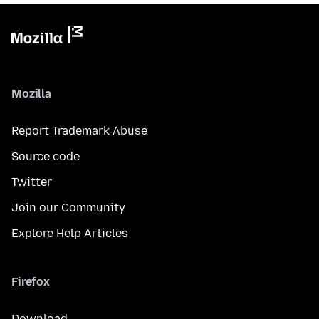
Mozilla
Report Trademark Abuse
Source code
Twitter
Join our Community
Explore Help Articles
Firefox
Download