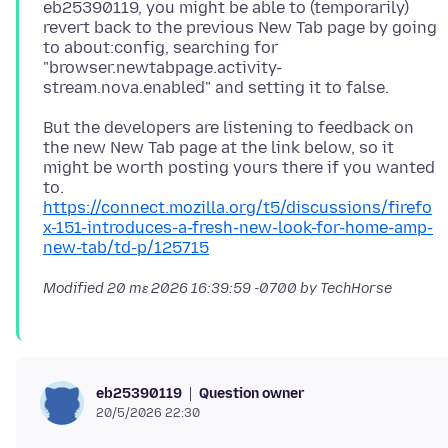
eb25390119, you might be able to (temporarily)
revert back to the previous New Tab page by going
to about:config, searching for
"browser.newtabpage.activity-
But the developers are listening to feedback on
the new New Tab page at the link below, so it
might be worth posting yours there if you wanted
https://connect.mozilla.org/t5/discussions/firefo
x-151-introduces-a-fresh-new-look-for-home-amp-
new-tab/td-p/125715
Modified
20 mɛ 2026 16:39:59 -0700
by TechHorse
Question owner
eb25390119
20/5/2026 22:30