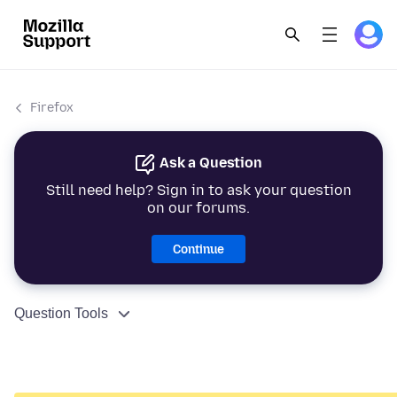
Firefox
Ask a Question
Still need help? Sign in to ask your question
on our forums.
Continue
Question Tools