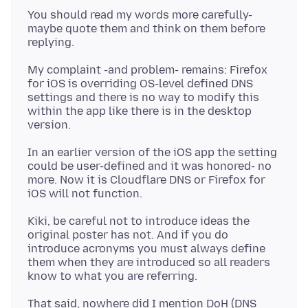
You should read my words more carefully-
maybe quote them and think on them before
My complaint -and problem- remains: Firefox
for iOS is overriding OS-level defined DNS
settings and there is no way to modify this
within the app like there is in the desktop
In an earlier version of the iOS app the setting
could be user-defined and it was honored- no
more. Now it is Cloudflare DNS or Firefox for
Kiki, be careful not to introduce ideas the
original poster has not. And if you do
introduce acronyms you must always define
them when they are introduced so all readers
That said, nowhere did I mention DoH (DNS