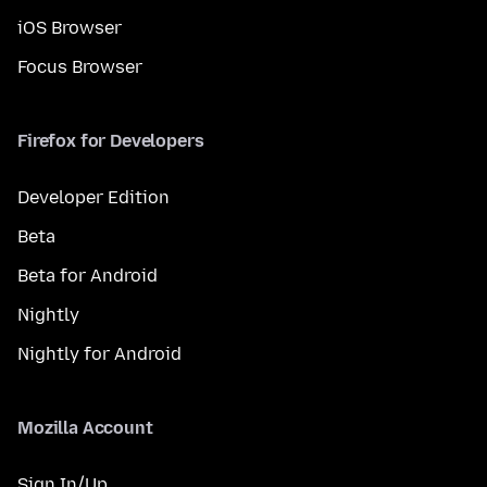
iOS Browser
Focus Browser
Firefox for Developers
Developer Edition
Beta
Beta for Android
Nightly
Nightly for Android
Mozilla Account
Sign In/Up