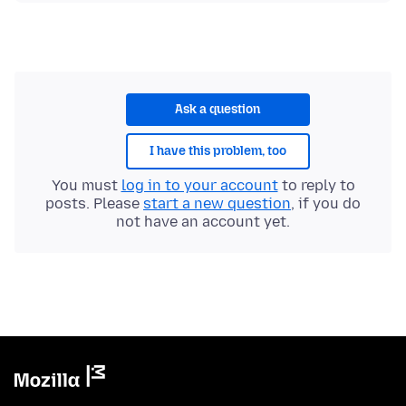
Ask a question
I have this problem, too
You must
log in to your account
to reply to
posts. Please
start a new question
, if you do
not have an account yet.