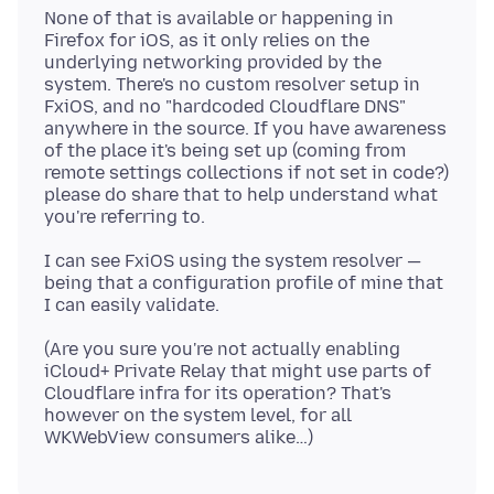
None of that is available or happening in
Firefox for iOS, as it only relies on the
underlying networking provided by the
system. There's no custom resolver setup in
FxiOS, and no "hardcoded Cloudflare DNS"
anywhere in the source. If you have awareness
of the place it's being set up (coming from
remote settings collections if not set in code?)
please do share that to help understand what
I can see FxiOS using the system resolver —
being that a configuration profile of mine that
(Are you sure you're not actually enabling
iCloud+ Private Relay that might use parts of
Cloudflare infra for its operation? That's
however on the system level, for all