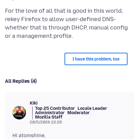
For the love of all that is good in this world,
rekey Firefox to allow user-defined DNS-
whether that is through DHCP, manual config
I have this problem, too
All Replies (4)
Kiki
Top 25 Contributor
Locale Leader
Administrator
Moderator
Mozilla Staff
20/5/2026 22:26