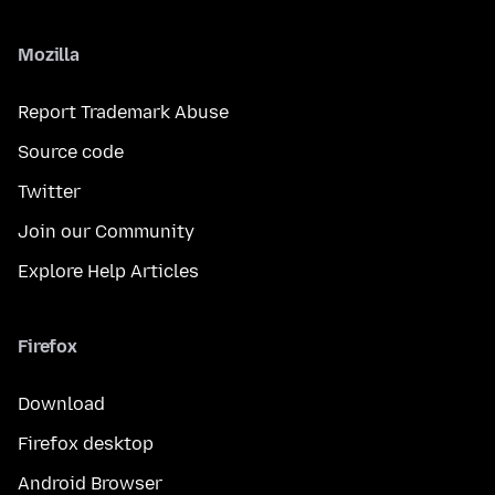
Mozilla
Report Trademark Abuse
Source code
Twitter
Join our Community
Explore Help Articles
Firefox
Download
Firefox desktop
Android Browser