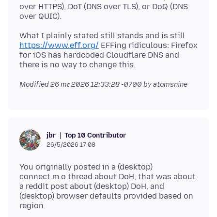
over HTTPS), DoT (DNS over TLS), or DoQ (DNS
What I plainly stated still stands and is still
https://www.eff.org/
EFFing ridiculous: Firefox
for iOS has hardcoded Cloudflare DNS and
Modified
26 mɛ 2026 12:33:28 -0700
by atomsnine
Top 10 Contributor
jbr
26/5/2026 17:08
You originally posted in a (desktop)
connect.m.o thread about DoH, that was about
a reddit post about (desktop) DoH, and
(desktop) browser defaults provided based on