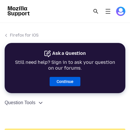
Firefox for iOS
Ask a Question
Still need help? Sign in to ask your question
on our forums.
Continue
Question Tools