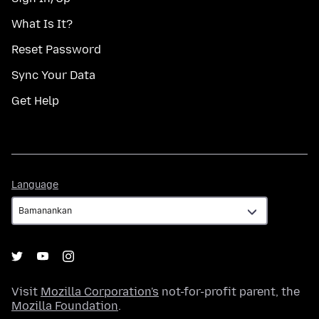
What Is It?
Reset Password
Sync Your Data
Get Help
Language
Language
Visit
Mozilla Corporation's
not-for-profit parent, the
Mozilla Foundation
.