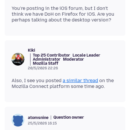
You're posting in the iOS forum, but I don't
think we have DoH on Firefox for iOS. Are you
Kiki
Top 25 Contributor
Locale Leader
Administrator
Moderator
Mozilla Staff
20/5/2026 22:26
Also, I see you posted
a similar thread
on the
Question owner
atomsnine
25/5/2026 16:15