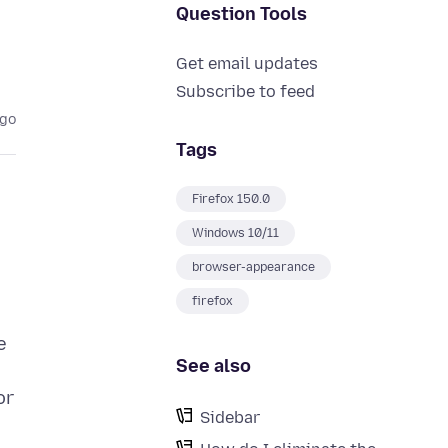
Question Tools
Get email updates
Subscribe to feed
ago
Tags
Firefox 150.0
Windows 10/11
browser-appearance
firefox
e
See also
or
Sidebar