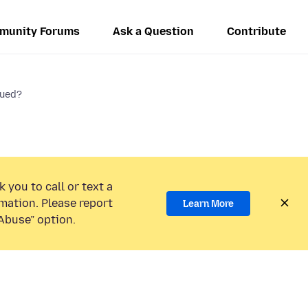
munity Forums
Ask a Question
Contribute
nued?
 you to call or text a
mation. Please report
Learn More
Abuse” option.