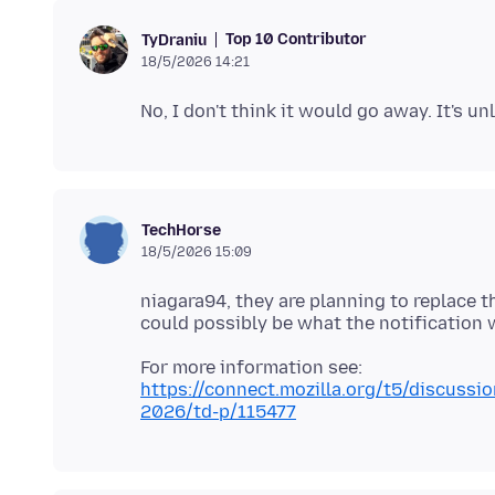
Top 10 Contributor
TyDraniu
18/5/2026 14:21
TechHorse
18/5/2026 15:09
niagara94, they are planning to replace t
https://connect.mozilla.org/t5/discussio
2026/td-p/115477