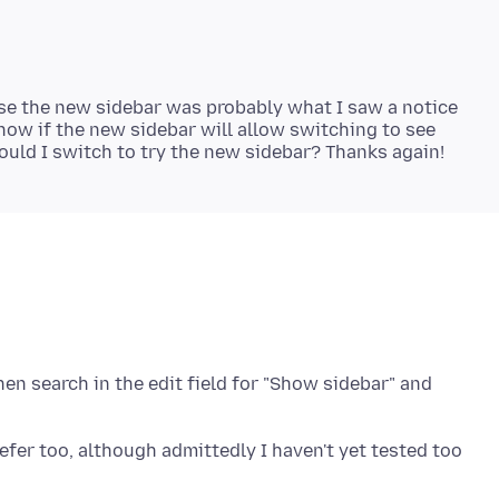
rse the new sidebar was probably what I saw a notice
 know if the new sidebar will allow switching to see
hen search in the edit field for "Show sidebar" and
refer too, although admittedly I haven't yet tested too