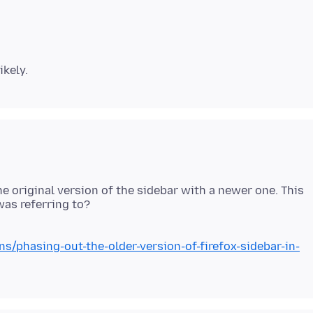
he original version of the sidebar with a newer one. This
ns/phasing-out-the-older-version-of-firefox-sidebar-in-