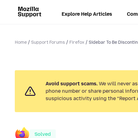
Explore Help Articles
Com
Home
Support Forums
Firefox
Sidebar To Be Disconti
Avoid support scams.
We will never ask
phone number or share personal infor
suspicious activity using the “Report 
Solved