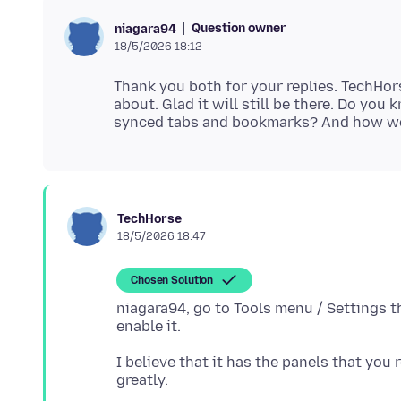
Question owner
niagara94
18/5/2026 18:12
Thank you both for your replies. TechHo
about. Glad it will still be there. Do you
TechHorse
18/5/2026 18:47
Chosen Solution
niagara94, go to Tools menu / Settings t
I believe that it has the panels that you 