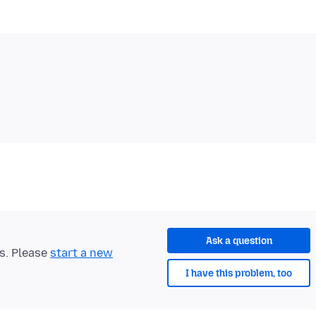
Ask a question
ts. Please
start a new
I have this problem, too