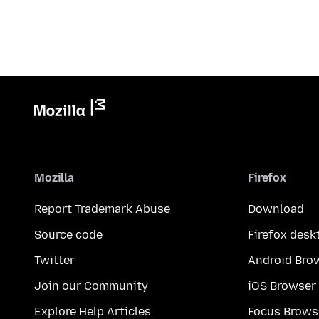
Mozilla
Firefox
Report Trademark Abuse
Download
Source code
Firefox desk
Twitter
Android Bro
Join our Community
iOS Browser
Explore Help Articles
Focus Brows