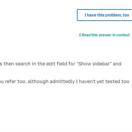
I have this problem, too
Read this answer in context
s then search in the edit field for "Show sidebar" and
you refer too, although admittedly I haven't yet tested too