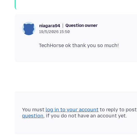
Question owner
niagara94
19/5/2026 15:50
You must
log in to your account
to reply to pos
question
, if you do not have an account yet.