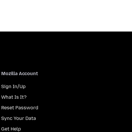
Mozilla Account
Sign In/Up
What Is It?
Reset Password
Sync Your Data
Get Help