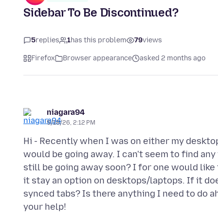
Sidebar To Be Discontinued?
5
replies
1
has this problem
79
views
Firefox
Browser appearance
asked 2 months ago
niagara94
5/18/26, 2:12 PM
Hi - Recently when I was on either my desktop 
would be going away. I can't seem to find any
still be going away soon? I for one would like 
it stay an option on desktops/laptops. If it
synced tabs? Is there anything I need to do a