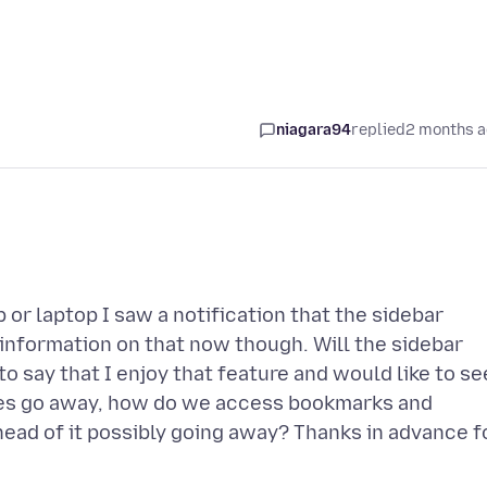
niagara94
replied
2 months 
or laptop I saw a notification that the sidebar
 information on that now though. Will the sidebar
to say that I enjoy that feature and would like to se
 does go away, how do we access bookmarks and
head of it possibly going away? Thanks in advance f