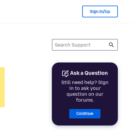
Sign In/Up
Ask a Question
Still need help? Sign
in to ask your
question on our
forums.
Continue