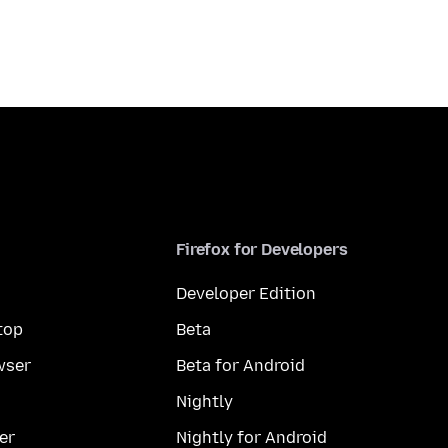
Firefox for Developers
Developer Edition
top
Beta
wser
Beta for Android
Nightly
er
Nightly for Android