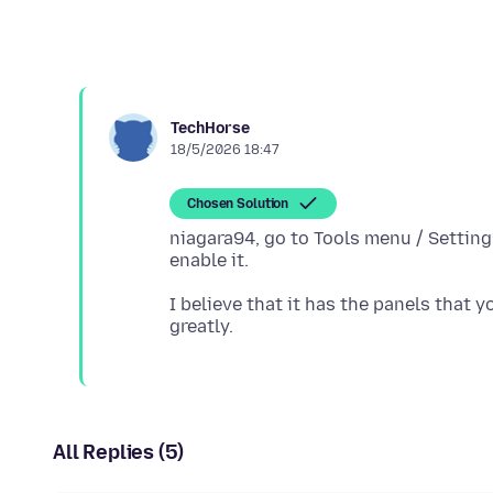
TechHorse
18/5/2026 18:47
Chosen Solution
niagara94, go to Tools menu / Setting
I believe that it has the panels that 
All Replies (5)