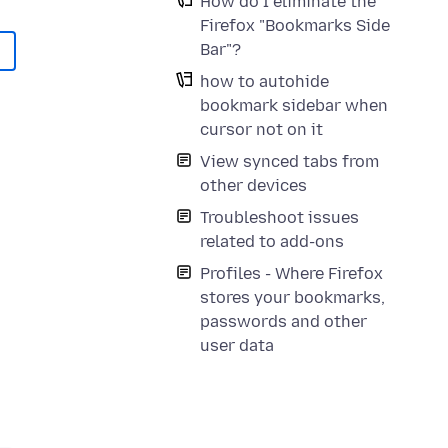
How do I eliminate the
Firefox "Bookmarks Side
Bar"?
how to autohide
bookmark sidebar when
cursor not on it
View synced tabs from
other devices
Troubleshoot issues
related to add-ons
Profiles - Where Firefox
stores your bookmarks,
passwords and other
user data