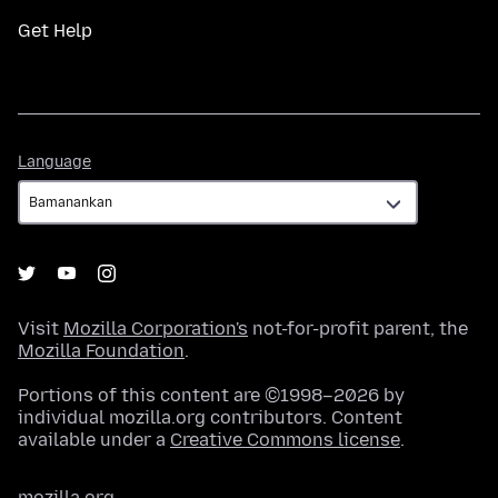
Get Help
Language
Language
Visit
Mozilla Corporation's
not-for-profit parent, the
Mozilla Foundation
.
Portions of this content are ©1998–2026 by
individual mozilla.org contributors. Content
available under a
Creative Commons license
.
mozilla.org