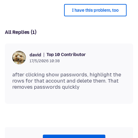
I have this problem, too
All Replies (1)
Top 10 Contributor
david
17/5/2026 10:38
after clicking show passwords, highlight the
rows for that account and delete them. That