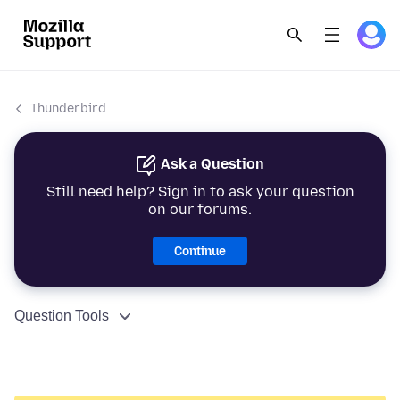
Thunderbird
Ask a Question
Still need help? Sign in to ask your question
on our forums.
Continue
Question Tools