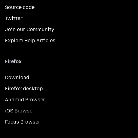
Source code
Twitter
Join our Community
Explore Help Articles
Firefox
Download
Firefox desktop
Android Browser
iOS Browser
Focus Browser