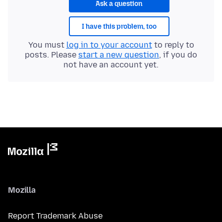
Ask a question
I have this problem, too
You must
log in to your account
to reply to
posts. Please
start a new question
, if you do
not have an account yet.
Mozilla
Report Trademark Abuse