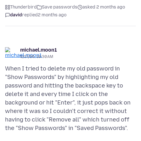
Thunderbird
Save passwords
asked 2 months ago
david
replied
2 months ago
michael.moon1
5/17/26, 10:30 AM
When I tried to delete my old password in
"Show Passwords" by highlighting my old
password and hitting the backspace key to
delete it and every time I click on the
background or hit "Enter", it just pops back on
where it was so I couldn't correct it without
having to click "Remove all" which turned off