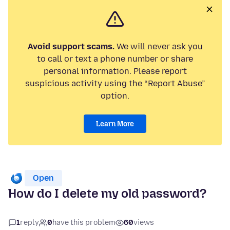
Avoid support scams.
We will never ask you
to call or text a phone number or share
personal information. Please report
suspicious activity using the “Report Abuse”
option.
Learn More
Open
How do I delete my old password?
1
reply
0
have this problem
60
views