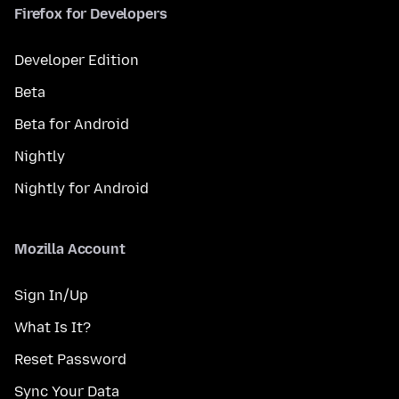
Firefox for Developers
Developer Edition
Beta
Beta for Android
Nightly
Nightly for Android
Mozilla Account
Sign In/Up
What Is It?
Reset Password
Sync Your Data