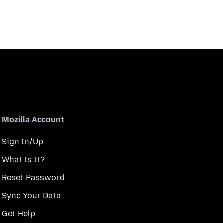
Mozilla Account
Sign In/Up
What Is It?
Reset Password
Sync Your Data
Get Help