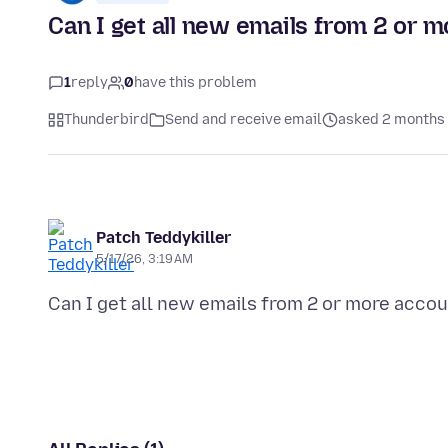
Can I get all new emails from 2 or m
1
reply
0
have this problem
Thunderbird
Send and receive email
asked 2 months
Patch Teddykiller
5/17/26, 3:19 AM