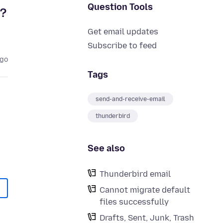
Question Tools
r?
Get email updates
Subscribe to feed
ago
Tags
send-and-receive-email
thunderbird
See also
Thunderbird email
Cannot migrate default
files successfully
Drafts, Sent, Junk, Trash