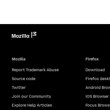
Mozilla
Firefox
Report Trademark Abuse
Download
Source code
Firefox desk
Twitter
Android Bro
Join our Community
iOS Browser
Explore Help Articles
Focus Brows