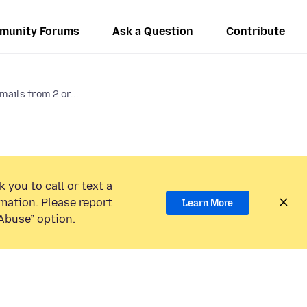
munity Forums
Ask a Question
Contribute
mails from 2 or...
 you to call or text a
mation. Please report
Learn More
Abuse” option.