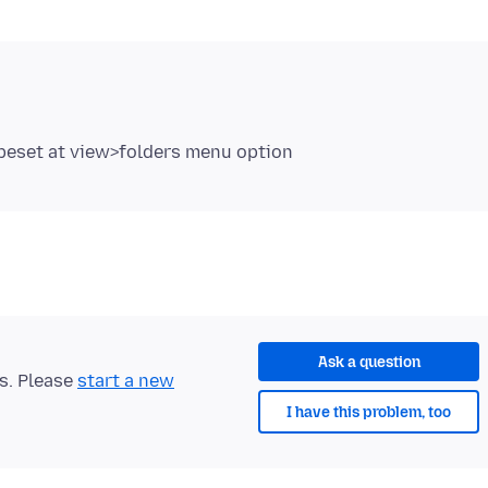
Ask a question
ts. Please
start a new
I have this problem, too