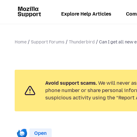
Explore Help Articles
Com
Home
Support Forums
Thunderbird
Can I get all new e
Avoid support scams.
We will never ask
phone number or share personal infor
suspicious activity using the “Report 
Open