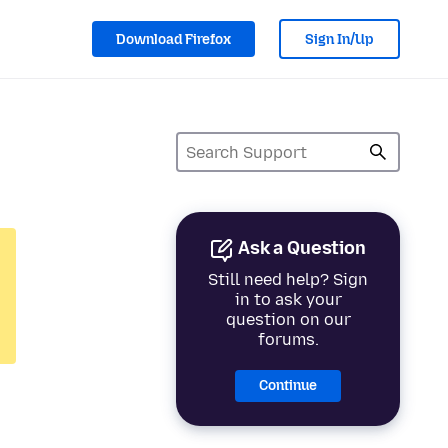
Download Firefox
Sign In/Up
Ask a Question
Still need help? Sign
in to ask your
question on our
forums.
Continue