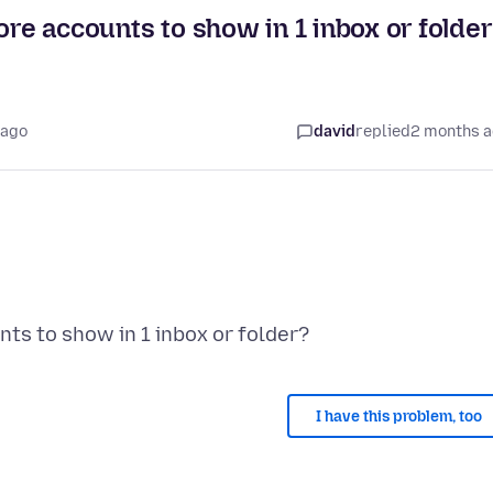
ore accounts to show in 1 inbox or folde
 ago
david
replied
2 months 
I have this problem, too