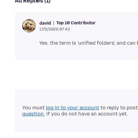
All Replies (1)
Top 10 Contributor
david
17/5/2026 07:43
You must
log in to your account
to reply to pos
question
, if you do not have an account yet.