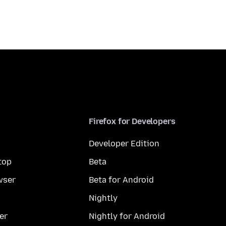
Firefox for Developers
Developer Edition
top
Beta
wser
Beta for Android
Nightly
er
Nightly for Android