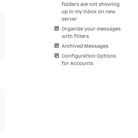
folders are not showing
up in my inbox on new
server
Organize your messages
with filters
Archived Messages
Configuration Options
for Accounts