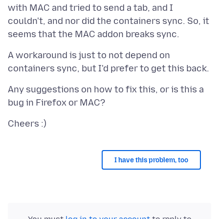
with MAC and tried to send a tab, and I
couldn't, and nor did the containers sync. So, it
A workaround is just to not depend on
Any suggestions on how to fix this, or is this a
I have this problem, too