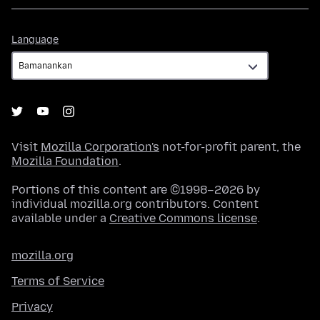
Language
Language
Visit
Mozilla Corporation's
not-for-profit parent, the
Mozilla Foundation
.
Portions of this content are ©1998–2026 by
individual mozilla.org contributors. Content
available under a
Creative Commons license
.
mozilla.org
Terms of Service
Privacy