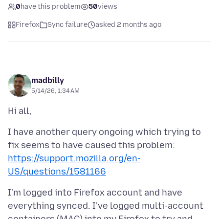
0
have this problem
50
views
Firefox
Sync failure
asked 2 months ago
madbilly
5/14/26, 1:34 AM
I have another query ongoing which trying to
fix seems to have caused this problem:
https://support.mozilla.org/en-
US/questions/1581166
I'm logged into Firefox account and have
everything synced. I've logged multi-account