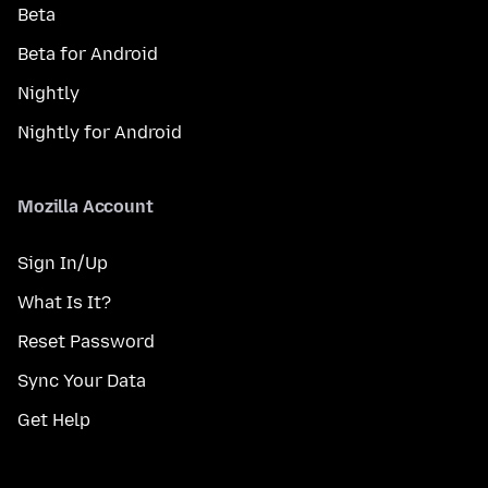
Beta
Beta for Android
Nightly
Nightly for Android
Mozilla Account
Sign In/Up
What Is It?
Reset Password
Sync Your Data
Get Help