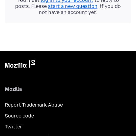
You must
log in to your account
to reply to
posts. Please
start a new question
, if you do
not have an account yet.
Mozilla
Report Trademark Abuse
Source code
Twitter