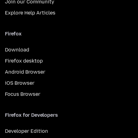
Join our Community
Explore Help Articles
Firefox
Download
Firefox desktop
Android Browser
iOS Browser
Focus Browser
Firefox for Developers
Developer Edition