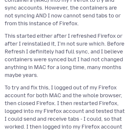
containers (MAC) into my Firefox to try and
sync accounts. However, the containers are
not syncing AND I now cannot send tabs to or
This started either after I refreshed Firefox or
after I reinstalled it, I'm not sure which. Before
Refresh I definitely had full sync, and I believe
containers were synced but I had not changed
anything in MAC for a long time, many months
To try and fix this, I logged out of my Firefox
account for both MAC and the whole browser,
then closed Firefox. I then restarted Firefox,
logged into my Firefox account and tested that
I could send and receive tabs - I could, so that
worked. I then logged into my Firefox account