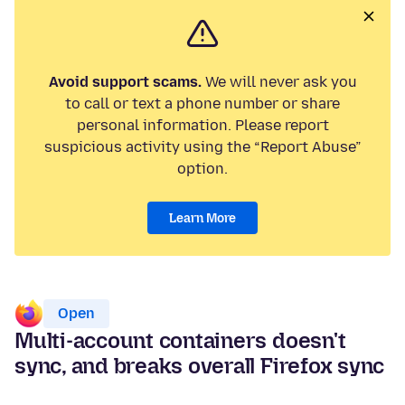
Avoid support scams.
We will never ask you
to call or text a phone number or share
personal information. Please report
suspicious activity using the “Report Abuse”
option.
Learn More
Open
Multi-account containers doesn't
sync, and breaks overall Firefox sync