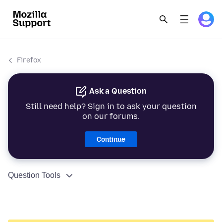
Firefox
Ask a Question
Still need help? Sign in to ask your question
on our forums.
Continue
Question Tools