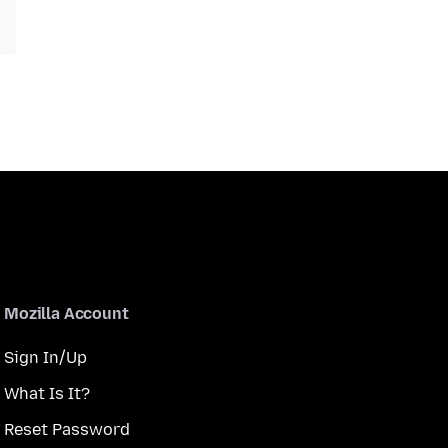
Mozilla Account
Sign In/Up
What Is It?
Reset Password