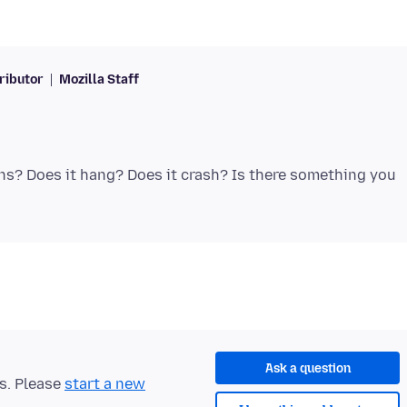
ributor
Mozilla Staff
ns? Does it hang? Does it crash? Is there something you
Ask a question
ts. Please
start a new