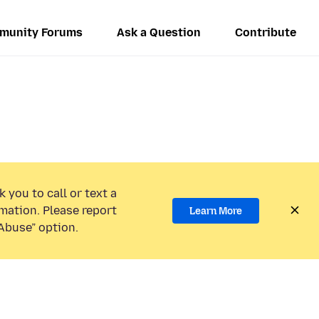
munity Forums
Ask a Question
Contribute
 you to call or text a
mation. Please report
Learn More
Abuse” option.