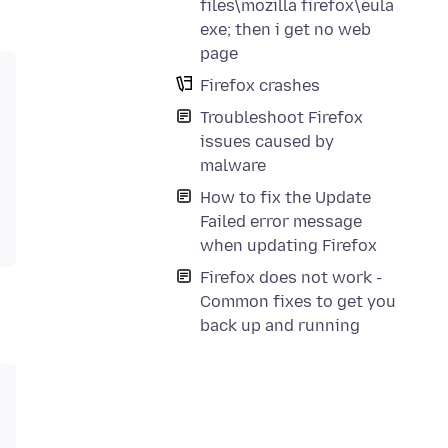
files\mozilla firefox\eula
exe; then i get no web
page
Firefox crashes
Troubleshoot Firefox
issues caused by
malware
How to fix the Update
Failed error message
when updating Firefox
Firefox does not work -
Common fixes to get you
back up and running