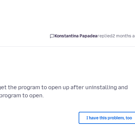
Konstantina Papadea
replied
2 months 
get the program to open up after uninstalling and
I have this problem, too