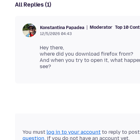
All Replies (1)
Moderator
Top 10 Cont
Konstantina Papadea
12/5/2026 04:43
Hey there,
where did you download firefox from?
And when you try to open it, what happe
You must
log in to your account
to reply to pos
question
, if you do not have an account yet.