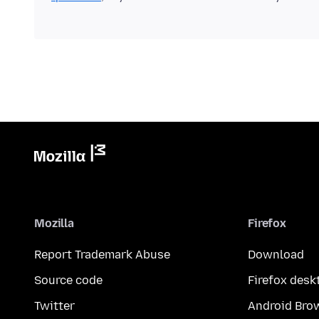
Mozilla
Firefox
Report Trademark Abuse
Download
Source code
Firefox desk
Twitter
Android Bro