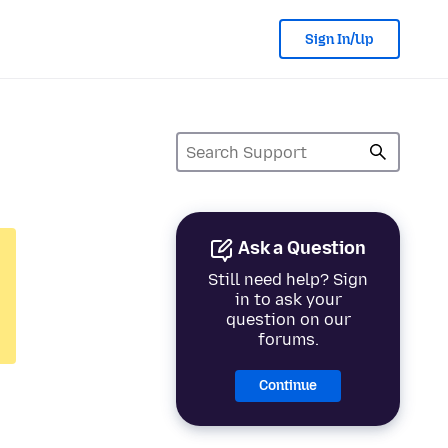
Sign In/Up
Ask a Question
Still need help? Sign
in to ask your
question on our
forums.
Continue