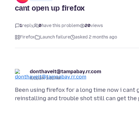
cant open up firefox
1
reply
0
have this problem
20
views
Firefox
Launch failure
asked 2 months ago
donthaveit@tampabay.rr.com
5/11/26, 3:31 PM
Been using firefox for a long time now i cant 