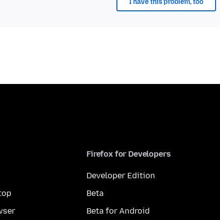
I have this problem, too
Firefox for Developers
Developer Edition
top
Beta
wser
Beta for Android