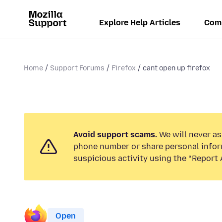
Explore Help Articles
Com
Home
Support Forums
Firefox
cant open up firefox
Avoid support scams.
We will never ask
phone number or share personal infor
suspicious activity using the “Report 
Open