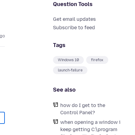
Question Tools
Get email updates
Subscribe to feed
ago
Tags
Windows 10
firefox
launch-failure
See also
how do I get to the
Control Panel?
when opening a window i
keep getting C:\program