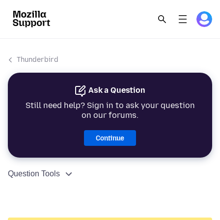
Thunderbird
Ask a Question
Still need help? Sign in to ask your question
on our forums.
Continue
Question Tools