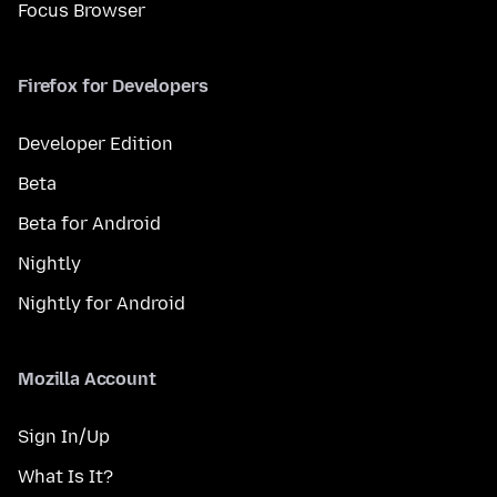
Focus Browser
Firefox for Developers
Developer Edition
Beta
Beta for Android
Nightly
Nightly for Android
Mozilla Account
Sign In/Up
What Is It?