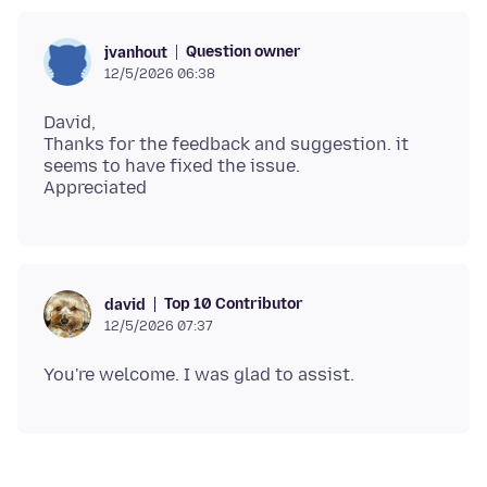
Question owner
jvanhout
12/5/2026 06:38
David,
Thanks for the feedback and suggestion. it
seems to have fixed the issue.
Top 10 Contributor
david
12/5/2026 07:37