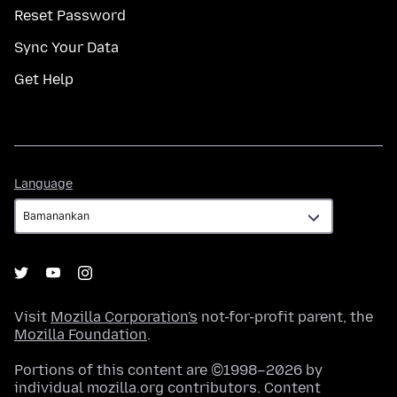
Reset Password
Sync Your Data
Get Help
Language
Language
Visit
Mozilla Corporation's
not-for-profit parent, the
Mozilla Foundation
.
Portions of this content are ©1998–2026 by
individual mozilla.org contributors. Content