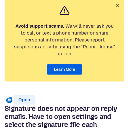
Avoid support scams.
We will never ask you
to call or text a phone number or share
personal information. Please report
suspicious activity using the “Report Abuse”
option.
Learn More
Open
Signature does not appear on reply
emails. Have to open settings and
select the signature file each