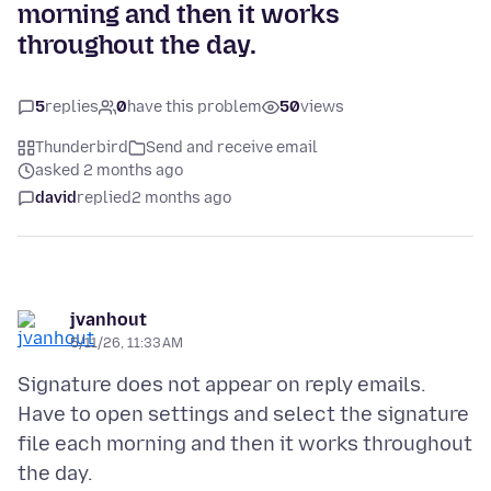
morning and then it works
throughout the day.
5
replies
0
have this problem
50
views
Thunderbird
Send and receive email
asked 2 months ago
david
replied
2 months ago
jvanhout
5/11/26, 11:33 AM
Signature does not appear on reply emails.
Have to open settings and select the signature
file each morning and then it works throughout