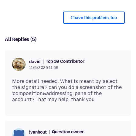
I have this problem, too
All Replies (5)
Top 10 Contributor
david
11/5/2026 11:56
More detail needed. What is meant by 'select
the signature'? can you do a screenshot of the
'composition&addressing' pane of the
Question owner
jvanhout