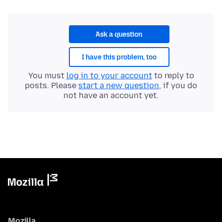
Ask a question
I have this problem, too
You must
log in to your account
to reply to
posts. Please
start a new question
, if you do
not have an account yet.
Mozilla