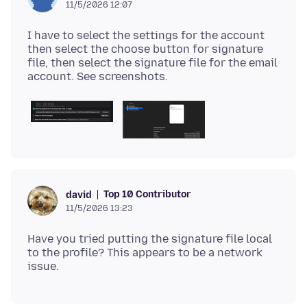
11/5/2026 12:07
I have to select the settings for the account
then select the choose button for signature
file, then select the signature file for the email
Top 10 Contributor
david
11/5/2026 13:23
Have you tried putting the signature file local
to the profile? This appears to be a network