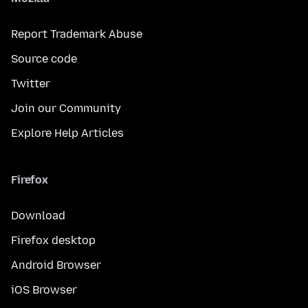
Report Trademark Abuse
Source code
Twitter
Join our Community
Explore Help Articles
Firefox
Download
Firefox desktop
Android Browser
iOS Browser