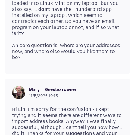
loaded into Linux Mint on my laptop", but you
also say, "I
don't
have the Thunderbird app
installed on my laptop", which seem to
contradict each other. Do you have an email
program on your laptop or not, and if so what
An core question is, where are your addresses
now, and where else would you like them to
Question owner
Mary
11/5/2026 10:15
Hi Lin. I'm sorry for the confusion - I kept
trying and it seems there are different ways to
import address books. Anyway, I was finally
successful, although I can't tell you now how I
did it. Thanks for your suggestions and your