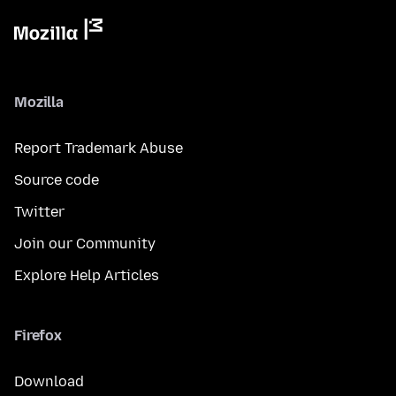
Mozilla
Report Trademark Abuse
Source code
Twitter
Join our Community
Explore Help Articles
Firefox
Download