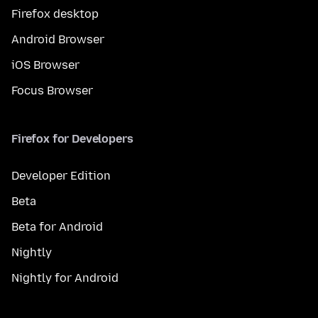
Firefox desktop
Android Browser
iOS Browser
Focus Browser
Firefox for Developers
Developer Edition
Beta
Beta for Android
Nightly
Nightly for Android