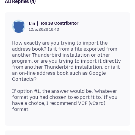
All Replies (4)
Top 10 Contributor
Lin
10/5/2026 16:40
How exactly are you trying to import the
address book? Is it from a file exported from
another Thunderbird installation or other
program, or are you trying to import it directly
from another Thunderbird installation, or is it
an on-line address book such as Google
If option #1, the answer would be, 'whatever
format you had chosen to export it to.' If you
have a choice, I recommend VCF (vCard)