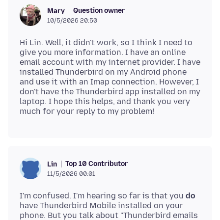
Question owner
Mary
10/5/2026 20:50
Hi Lin. Well, it didn't work, so I think I need to
give you more information. I have an online
email account with my internet provider. I have
installed Thunderbird on my Android phone
and use it with an Imap connection. However, I
don't have the Thunderbird app installed on my
laptop. I hope this helps, and thank you very
Top 10 Contributor
Lin
11/5/2026 00:01
I'm confused. I'm hearing so far is that you
do
have Thunderbird Mobile installed on your
phone. But you talk about "Thunderbird emails