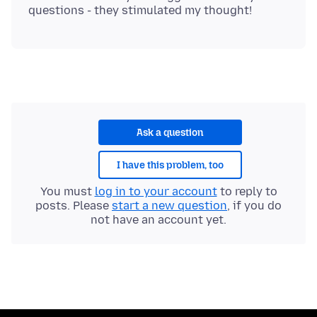
Ask a question
I have this problem, too
You must
log in to your account
to reply to
posts. Please
start a new question
, if you do
not have an account yet.