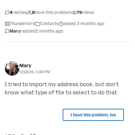
4
replies
0
have this problem
79
views
Thunderbird
Contacts
asked 2 months ago
Mary
replied
2 months ago
Mary
5/10/26, 3:04 PM
I tried to import my address book, but don't
I have this problem, too