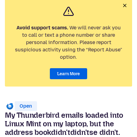
Avoid support scams.
We will never ask you
to call or text a phone number or share
personal information. Please report
suspicious activity using the “Report Abuse”
option.
Learn More
Open
My Thunderbird emails loaded into
Linux Mint on my laptop, but the
address bookdidn'tdidn'tse didn't.