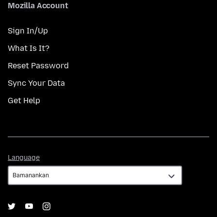
Mozilla Account
Sign In/Up
What Is It?
Reset Password
Sync Your Data
Get Help
Language
Language