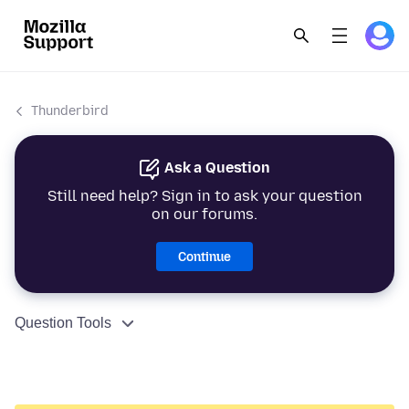
Thunderbird
Ask a Question
Still need help? Sign in to ask your question
on our forums.
Continue
Question Tools