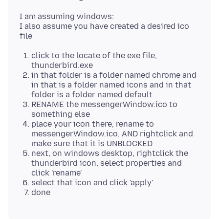
I am assuming windows:
I also assume you have created a desired ico
click to the locate of the exe file,
thunderbird.exe
in that folder is a folder named chrome and
in that is a folder named icons and in that
folder is a folder named default
RENAME the messengerWindow.ico to
something else
place your icon there, rename to
messengerWindow.ico, AND rightclick and
make sure that it is UNBLOCKED
next, on windows desktop, rightclick the
thunderbird icon, select properties and
click 'rename'
select that icon and click 'apply'
done