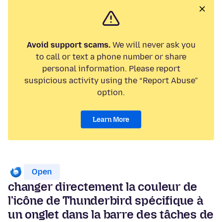
Avoid support scams.
We will never ask you
to call or text a phone number or share
personal information. Please report
suspicious activity using the “Report Abuse”
option.
Learn More
Open
changer directement la couleur de
l'icône de Thunderbird spécifique à
un onglet dans la barre des tâches de