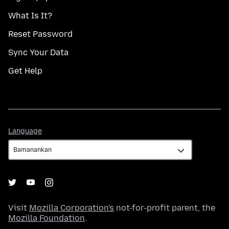
What Is It?
Reset Password
Sync Your Data
Get Help
Language
Language
Visit
Mozilla Corporation's
not-for-profit parent, the
Mozilla Foundation
.