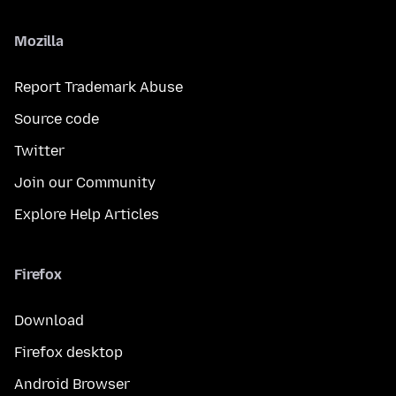
Mozilla
Report Trademark Abuse
Source code
Twitter
Join our Community
Explore Help Articles
Firefox
Download
Firefox desktop
Android Browser