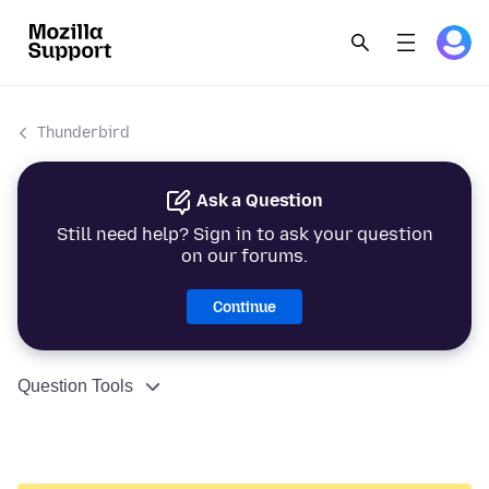
Thunderbird
Ask a Question
Still need help? Sign in to ask your question
on our forums.
Continue
Question Tools