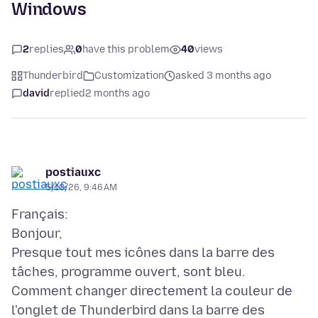
Windows
2
replies
0
have this problem
40
views
Thunderbird
Customization
asked 3 months ago
david
replied
2 months ago
postiauxc
5/10/26, 9:46 AM
Français:
Bonjour,
Presque tout mes icônes dans la barre des
tâches, programme ouvert, sont bleu.
Comment changer directement la couleur de
l'onglet de Thunderbird dans la barre des