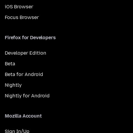
iOS Browser
Focus Browser
Firefox for Developers
Developer Edition
Beta
Beta for Android
Nightly
Nightly for Android
Mozilla Account
Sign In/Up