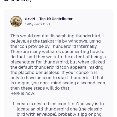
Top 10 Contributor
david
10/5/2026 11:21
This would require dissambling thunderbird, i
believe, as the taskbar is by Windows, using
the icon provide by Thunderbird internally.
There are many websites documenting how to
do that, and they work to the extent of being a
placeholder for thunderbird, but when clicked
the default thunderbird icon appears, making
the placeholder useless. If your concern is
only to have an icon to
start
thunderbird that
is unique, you don't mind seeing a second icon,
then these steps will do that:
create a desired ico icon file. One way is to
locate an old thunderbird one (the classic
bird with envelope), probably a jpg or png.