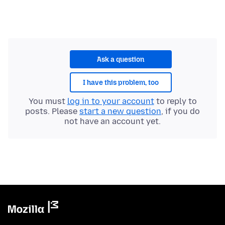
Ask a question
I have this problem, too
You must
log in to your account
to reply to
posts. Please
start a new question
, if you do
not have an account yet.