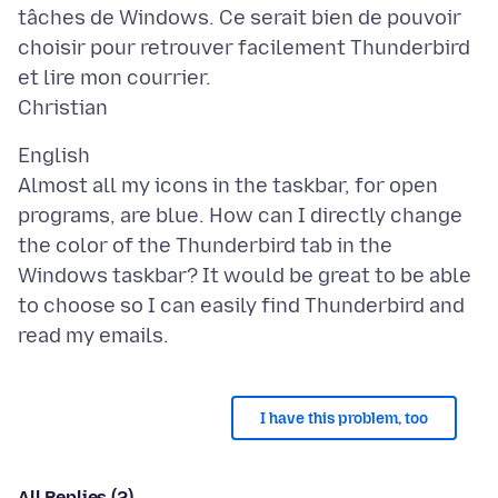
tâches de Windows. Ce serait bien de pouvoir
choisir pour retrouver facilement Thunderbird
et lire mon courrier.
English
Almost all my icons in the taskbar, for open
programs, are blue. How can I directly change
the color of the Thunderbird tab in the
Windows taskbar? It would be great to be able
to choose so I can easily find Thunderbird and
I have this problem, too
All Replies (2)