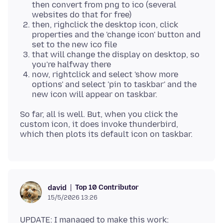
then convert from png to ico (several
websites do that for free)
then, righclick the desktop icon, click
properties and the 'change icon' button and
set to the new ico file
that will change the display on desktop, so
you're halfway there
now, rightclick and select 'show more
options' and select 'pin to taskbar' and the
new icon will appear on taskbar.
So far, all is well. But, when you click the
custom icon, it does invoke thunderbird,
Top 10 Contributor
david
15/5/2026 13:26