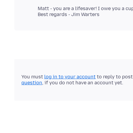
Matt - you are a lifesaver! I owe you a cu
You must
log in to your account
to reply to pos
question
, if you do not have an account yet.