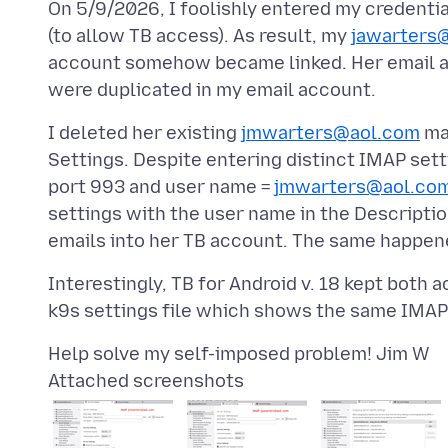
On 5/9/2026, I foolishly entered my credentia
(to allow TB access). As result, my
jawarters
account somehow became linked. Her email a
I deleted her existing
jmwarters@aol.com
mai
Settings. Despite entering distinct IMAP set
port 993 and user name =
jmwarters@aol.co
settings with the user name in the Descript
Interestingly, TB for Android v. 18 kept both 
Attached screenshots