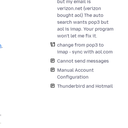
but my email is
verizon.net (verizon
bought aol) The auto
search wants pop3 but
aol is imap. Your program
won't let me fix it.
change from pop3 to
m
,
imap - sync with aol.com
Cannot send messages
Manual Account
Configuration
Thunderbird and Hotmail