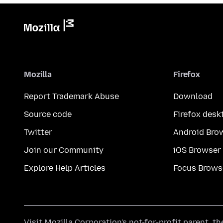
Mozilla
Firefox
Report Trademark Abuse
Download
Source code
Firefox desk
Twitter
Android Bro
Join our Community
iOS Browser
Explore Help Articles
Focus Brows
Visit
Mozilla Corporation's
not-for-profit parent, t