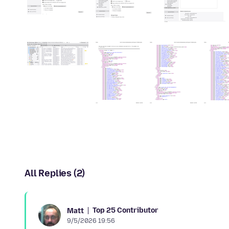
All Replies (2)
Top 25 Contributor
Matt
9/5/2026 19:56