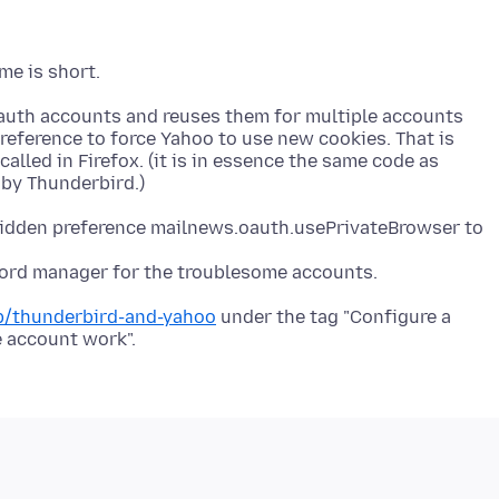
auth accounts and reuses them for multiple accounts
reference to force Yahoo to use new cookies. That is
called in Firefox. (it is in essence the same code as
hidden preference mailnews.oauth.usePrivateBrowser to
word manager for the troublesome accounts.
kb/thunderbird-and-yahoo
under the tag "Configure a