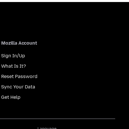
Mozilla Account
Sign In/Up
What Is It?
Reset Password
Sync Your Data
Get Help
Language
Language