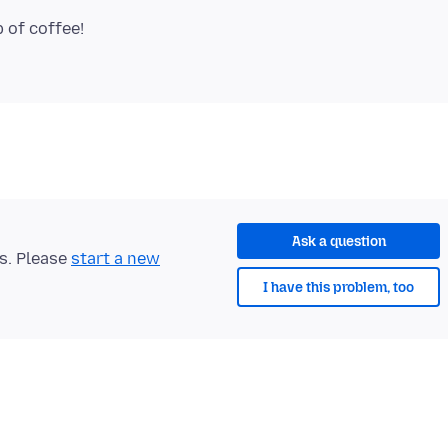
p of coffee!
Ask a question
ts. Please
start a new
I have this problem, too