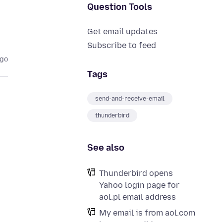
Question Tools
Get email updates
Subscribe to feed
ago
Tags
send-and-receive-email
thunderbird
See also
Thunderbird opens
Yahoo login page for
aol.pl email address
My email is from aol.com