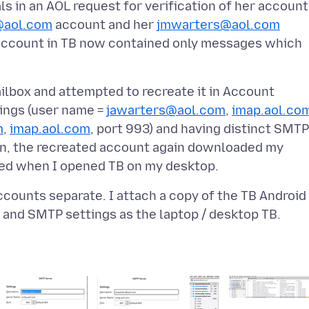
ls in an AOL request for verification of her account
@aol.com
account and her
jmwarters@aol.com
ccount in TB now contained only messages which
lbox and attempted to recreate it in Account
tings (user name =
jawarters@aol.com
,
imap.aol.co
m
,
imap.aol.com
, port 993) and having distinct SMTP
ion, the recreated account again downloaded my
accounts separate. I attach a copy of the TB Android