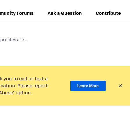
munity Forums
Ask a Question
Contribute
profiles are...
 you to call or text a
mation. Please report
Learn More
Abuse” option.