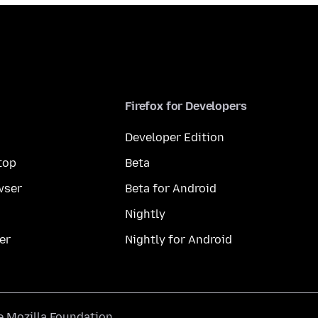
Firefox for Developers
Developer Edition
top
Beta
wser
Beta for Android
Nightly
er
Nightly for Android
he
Mozilla Foundation
.