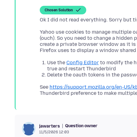
Chosen Solution
Yahoo use cookies to manage multiple o
(ouch). So you need to change a hidden p
create a private browser window as it is 
Use the
Config Editor
to modify the 
true and restart Thunderbird
Delete the oauth tokens in the pass
See
https://support.mozilla.org/en-US/
Question owner
jawarters
11/5/2026 12:03