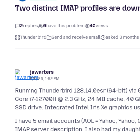
Two distinct IMAP profiles are dow
2
replies
0
have this problem
40
views
Thunderbird
Send and receive email
asked 3 months
jawarters
5/9/26, 1:52 PM
Running Thunderbird 128.14.0esr (64-bit) via 6
Core i7-12700H @ 2.3 GHz, 24 MB cache, 40 G
I have 5 email accounts (AOL = Yahoo, Yahoo, 