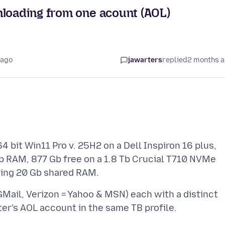
nloading from one acount (AOL)
 ago
jawarters
replied
2 months 
4 bit Win11 Pro v. 25H2 on a Dell Inspiron 16 plus,
b RAM, 877 Gb free on a 1.8 Tb Crucial T710 NVMe
GMail, Verizon = Yahoo & MSN) each with a distinct