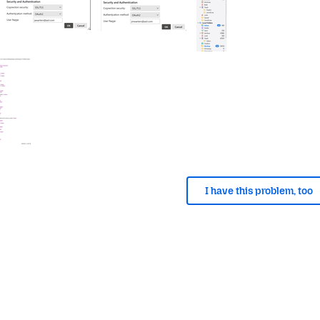
I have this problem, too