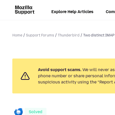
Explore Help Articles
Com
Home
Support Forums
Thunderbird
Two distinct IMAP 
Avoid support scams.
We will never ask
phone number or share personal infor
suspicious activity using the “Report 
Solved