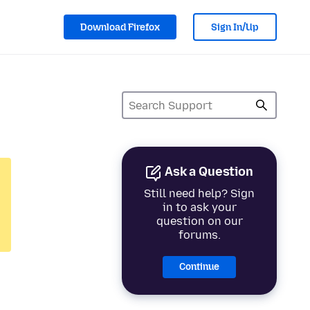
Download Firefox
Sign In/Up
Ask a Question
Still need help? Sign
in to ask your
question on our
forums.
Continue