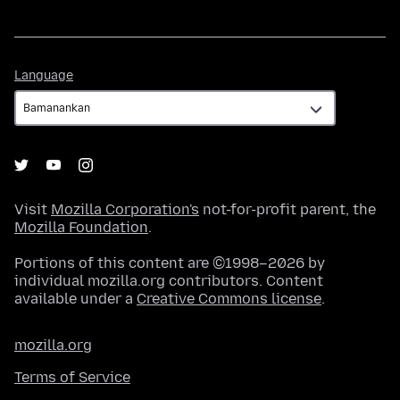
Language
Language
Visit
Mozilla Corporation's
not-for-profit parent, the
Mozilla Foundation
.
Portions of this content are ©1998–2026 by
individual mozilla.org contributors. Content
available under a
Creative Commons license
.
mozilla.org
Terms of Service