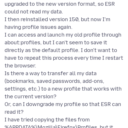
upgraded to the new version format, so ESR
could not read my data.
I then reinstalled version 150, but now I'm
having profile issues again.
I can access and launch my old profile through
about:profiles, but I can't seem to save it
directly as the default profile. I don't want to
have to repeat this process every time I restart
the browser.
Is there a way to transfer all my data
(bookmarks, saved passwords, add-ons,
settings, etc.) to a new profile that works with
the current version?
Or, can I downgrade my profile so that ESR can
read it?
I have tried copying the files from
%APPDATA%\Mozilla\Firefox\Profiles, but it