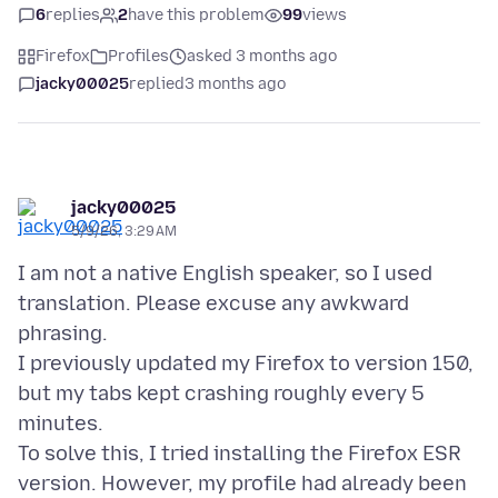
6
replies
2
have this problem
99
views
Firefox
Profiles
asked 3 months ago
jacky00025
replied
3 months ago
jacky00025
5/9/26, 3:29 AM
I am not a native English speaker, so I used
translation. Please excuse any awkward
phrasing.
I previously updated my Firefox to version 150,
but my tabs kept crashing roughly every 5
minutes.
To solve this, I tried installing the Firefox ESR
version. However, my profile had already been