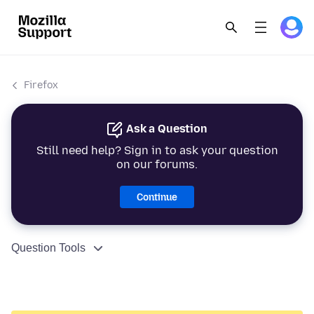
Firefox
Ask a Question
Still need help? Sign in to ask your question
on our forums.
Continue
Question Tools