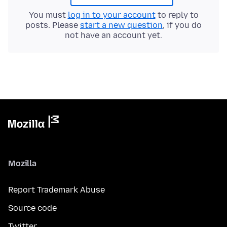
You must
log in to your account
to reply to
posts. Please
start a new question
, if you do
not have an account yet.
Mozilla
Report Trademark Abuse
Source code
Twitter