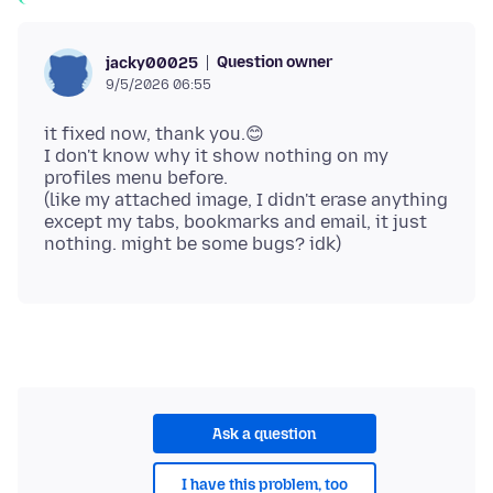
Question owner
jacky00025
9/5/2026 06:55
it fixed now, thank you.😊
I don't know why it show nothing on my
profiles menu before.
(like my attached image, I didn't erase anything
except my tabs, bookmarks and email, it just
Ask a question
I have this problem, too