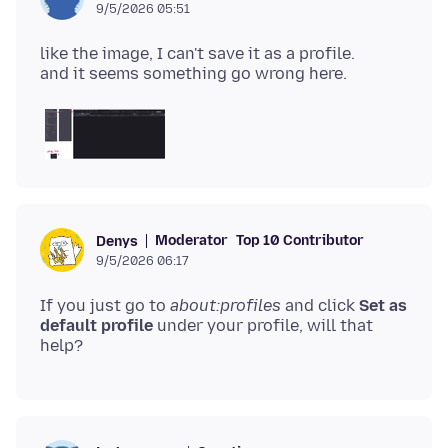
9/5/2026 05:51
like the image, I can't save it as a profile.
Moderator
Top 10 Contributor
Denys
9/5/2026 06:17
If you just go to
about:profiles
and click
Set as
default profile
under your profile, will that