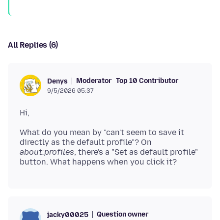
All Replies (6)
Moderator
Top 10 Contributor
Denys
9/5/2026 05:37
What do you mean by "can't seem to save it
directly as the default profile"? On
about:profiles
, there's a "Set as default profile"
Question owner
jacky00025