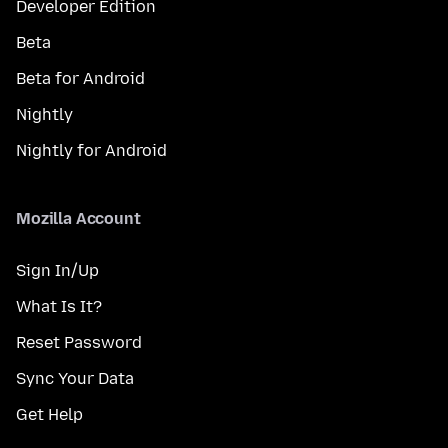
Developer Edition
Beta
Beta for Android
Nightly
Nightly for Android
Mozilla Account
Sign In/Up
What Is It?
Reset Password
Sync Your Data
Get Help