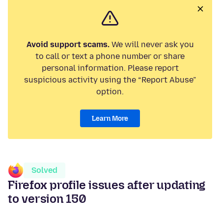
Avoid support scams.
We will never ask you
to call or text a phone number or share
personal information. Please report
suspicious activity using the “Report Abuse”
option.
Learn More
Solved
Firefox profile issues after updating
to version 150