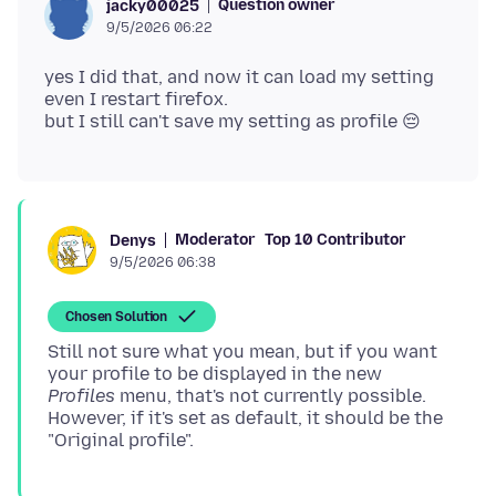
Question owner
jacky00025
9/5/2026 06:22
yes I did that, and now it can load my setting
even I restart firefox.
Moderator
Top 10 Contributor
Denys
9/5/2026 06:38
Chosen Solution
Still not sure what you mean, but if you want
your profile to be displayed in the new
Profiles
menu, that's not currently possible.
However, if it's set as default, it should be the