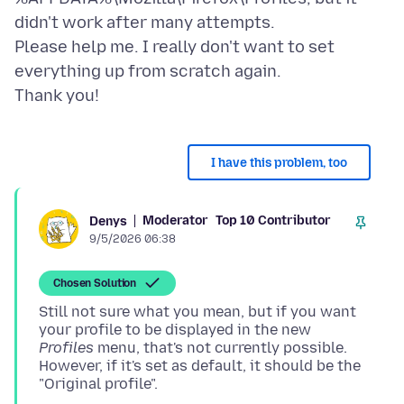
didn't work after many attempts.
Please help me. I really don't want to set
everything up from scratch again.
I have this problem, too
Moderator
Top 10 Contributor
Denys
9/5/2026 06:38
Chosen Solution
Still not sure what you mean, but if you want
your profile to be displayed in the new
Profiles
menu, that's not currently possible.
However, if it's set as default, it should be the