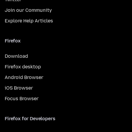
Join our Community
Explore Help Articles
Firefox
Download
Firefox desktop
Android Browser
iOS Browser
Focus Browser
Firefox for Developers