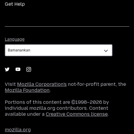
Get Help
Language
Language
Visit
Mozilla Corporation's
not-for-profit parent, the
Mozilla Foundation
.
Portions of this content are ©1998–2026 by
individual mozilla.org contributors. Content
available under a
Creative Commons license
.
mozilla.org