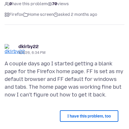
0
have this problem
70
views
Firefox
Home screen
asked 2 months ago
dkirby22
5/7/26, 6:34 PM
A couple days ago I started getting a blank
page for the Firefox home page. FF is set as my
default browser and FF default for windows
and tabs. The home page was working fine but
I have this problem, too