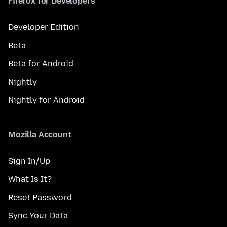
Firefox for Developers
Developer Edition
Beta
Beta for Android
Nightly
Nightly for Android
Mozilla Account
Sign In/Up
What Is It?
Reset Password
Sync Your Data