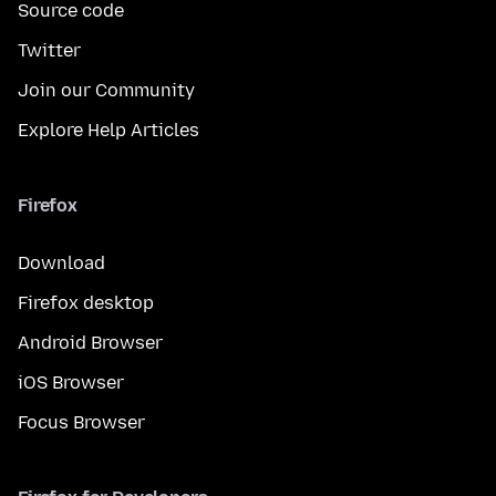
Source code
Twitter
Join our Community
Explore Help Articles
Firefox
Download
Firefox desktop
Android Browser
iOS Browser
Focus Browser