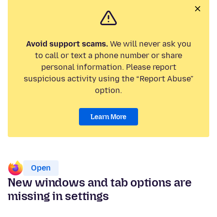
Avoid support scams.
We will never ask you
to call or text a phone number or share
personal information. Please report
suspicious activity using the “Report Abuse”
option.
Learn More
Open
New windows and tab options are
missing in settings