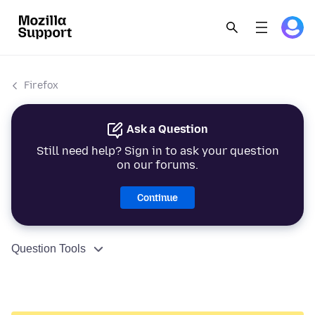
Firefox
Ask a Question
Still need help? Sign in to ask your question
on our forums.
Continue
Question Tools