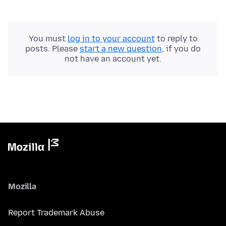
You must
log in to your account
to reply to
posts. Please
start a new question
, if you do
not have an account yet.
Mozilla
Report Trademark Abuse