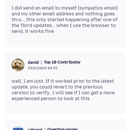
I did send an email to myself (sympatico email)
and my other email address and nothing goes
thru.., this only started happening after one of
the Tbird updates… when I use the browser to
Top 10 Contributor
david
29/4/2026 04:55
well, I am lost. If it worked prior to the latest
update, you could revert to the previous
version to verify.. I will see if I can get a more
Question owner
rziwani