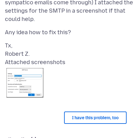
sympatico emails come through) I attached the
settings for the SMTP in a screenshot if that
Tx,
Attached screenshots
I have this problem, too