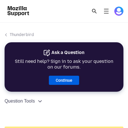
Thunderbird
Ask a Question
Still need help? Sign in to ask your question
on our forums.
Continue
Question Tools