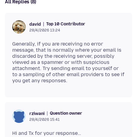
All Replies (8)
Top 10 Contributor
david
28/4/2026 13:24
Generally, if you are receiving no error
message, that is normally where your email is
discarded by the receiving server, possibly
viewed as a spammer or with suspicious
attachment. Try sending email to yourself or
to a sampling of other email providers to see if
Question owner
rziwani
28/4/2026 15:41