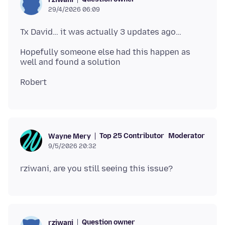
29/4/2026 06:09
Hopefully someone else had this happen as
Top 25 Contributor
Moderator
Wayne Mery
9/5/2026 20:32
Question owner
rziwani