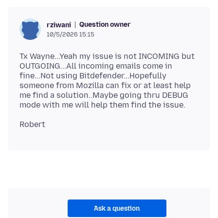
Question owner
rziwani
10/5/2026 15:15
Tx Wayne...Yeah my issue is not INCOMING but
OUTGOING...All incoming emails come in
fine...Not using Bitdefender...Hopefully
someone from Mozilla can fix or at least help
me find a solution..Maybe going thru DEBUG
Ask a question