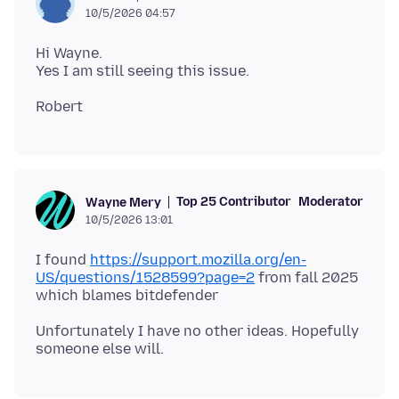
10/5/2026 04:57
Hi Wayne.
Top 25 Contributor
Moderator
Wayne Mery
10/5/2026 13:01
I found
https://support.mozilla.org/en-
US/questions/1528599?page=2
from fall 2025
Unfortunately I have no other ideas. Hopefully