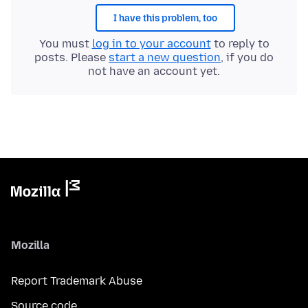
I have this problem, too
You must
log in to your account
to reply to
posts. Please
start a new question
, if you do
not have an account yet.
Mozilla
Report Trademark Abuse
Source code