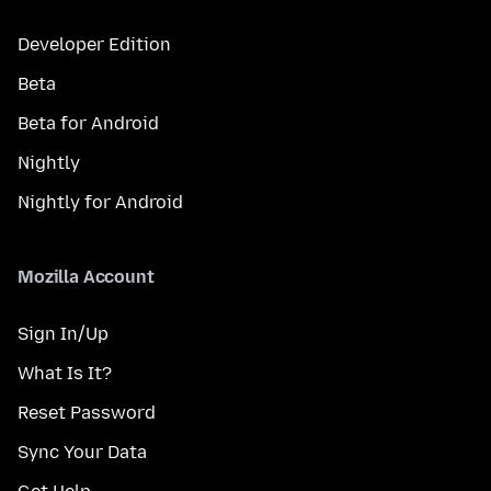
Developer Edition
Beta
Beta for Android
Nightly
Nightly for Android
Mozilla Account
Sign In/Up
What Is It?
Reset Password
Sync Your Data