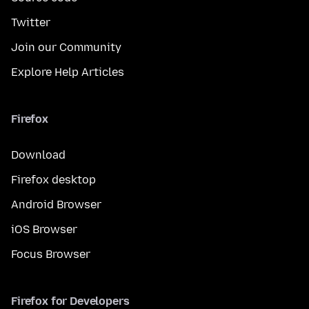
Twitter
Join our Community
Explore Help Articles
Firefox
Download
Firefox desktop
Android Browser
iOS Browser
Focus Browser
Firefox for Developers