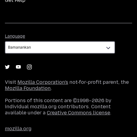
Get Help
Language
Language
Visit
Mozilla Corporation's
not-for-profit parent, the
Mozilla Foundation
.
Portions of this content are ©1998–2026 by
individual mozilla.org contributors. Content
available under a
Creative Commons license
.
mozilla.org