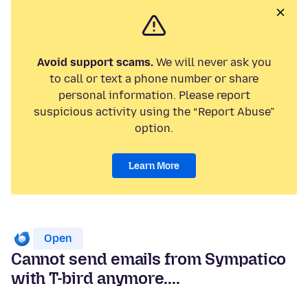
Avoid support scams.
We will never ask you
to call or text a phone number or share
personal information. Please report
suspicious activity using the “Report Abuse”
option.
Learn More
Open
Cannot send emails from Sympatico
with T-bird anymore....