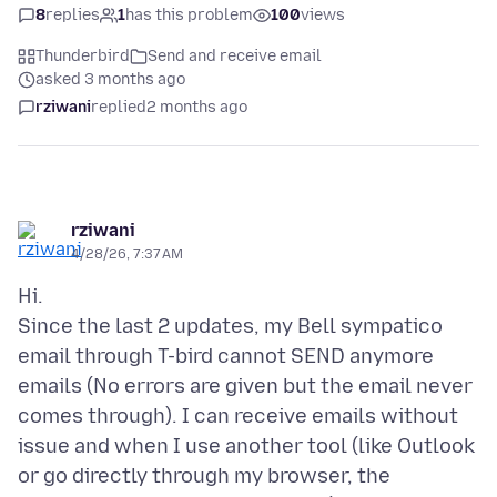
8
replies
1
has this problem
100
views
Thunderbird
Send and receive email
asked 3 months ago
rziwani
replied
2 months ago
rziwani
4/28/26, 7:37 AM
Hi.
Since the last 2 updates, my Bell sympatico
email through T-bird cannot SEND anymore
emails (No errors are given but the email never
comes through). I can receive emails without
issue and when I use another tool (like Outlook
or go directly through my browser, the