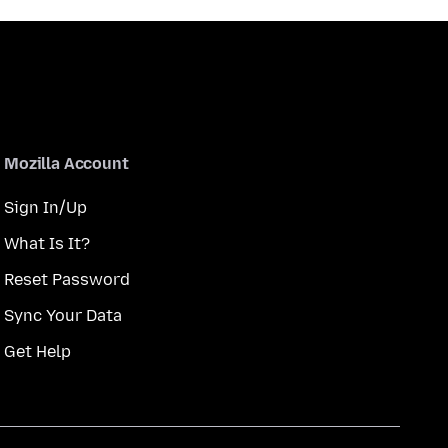
Mozilla Account
Sign In/Up
What Is It?
Reset Password
Sync Your Data
Get Help