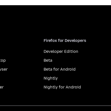
Firefox for Developers
Developer Edition
top
Beta
wser
Beta for Android
Nightly
er
Nightly for Android