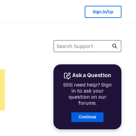
Sign In/Up
Ask a Question
Still need help? Sign
in to ask your
question on our
forums.
Continue