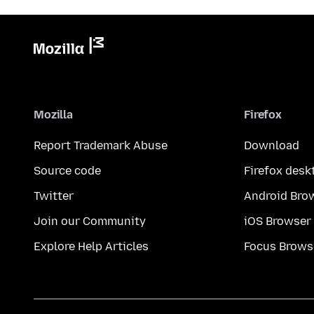
Mozilla
Firefox
Report Trademark Abuse
Download
Source code
Firefox desk
Twitter
Android Bro
Join our Community
iOS Browser
Explore Help Articles
Focus Brows