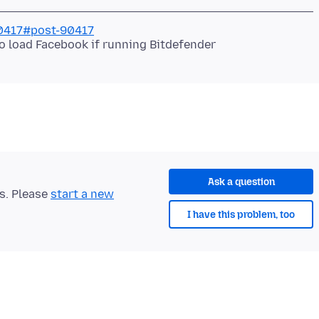
90417#post-90417
o load Facebook if running Bitdefender
Ask a question
ts. Please
start a new
I have this problem, too