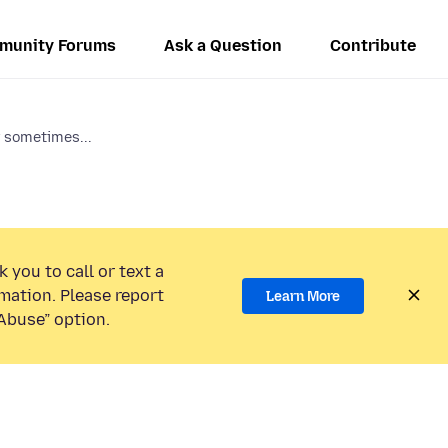
munity Forums
Ask a Question
Contribute
r sometimes...
 you to call or text a
mation. Please report
Learn More
Abuse” option.