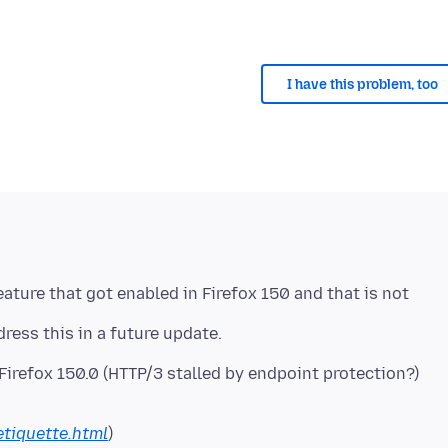
I have this problem, too
eature that got enabled in Firefox 150 and that is not
irefox 150.0 (HTTP/3 stalled by endpoint protection?)
etiquette.html