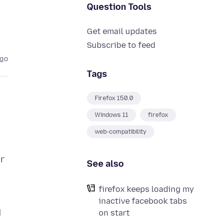
Question Tools
Get email updates
Subscribe to feed
ago
Tags
Firefox 150.0
Windows 11
firefox
web-compatibility
er
See also
firefox keeps loading my
inactive facebook tabs
d
on start