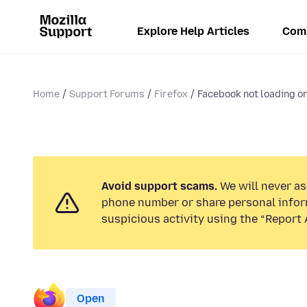
Explore Help Articles
Com
Home
Support Forums
Firefox
Facebook not loading o
Avoid support scams.
We will never ask
phone number or share personal infor
suspicious activity using the “Report 
Open