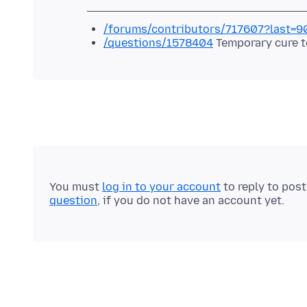
/forums/contributors/717607?last=
/questions/1578404
Temporary cure t
You must
log in to your account
to reply to pos
question
, if you do not have an account yet.