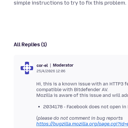
All Replies (1)
Moderator
cor-el
25/4/2026 12:06
Hi, this is a known issue with an HTTP3 f
compatible with Bitdefender AV.
2034178 - Facebook does not open in F
(
please do not comment in bug reports
https://bugzilla.mozilla.org/page.cgi?id=