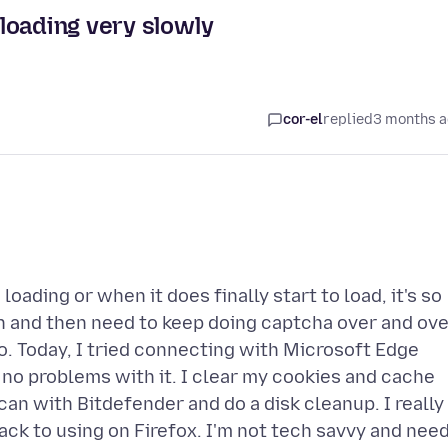
loading very slowly
cor-el
replied
3 months 
ading or when it does finally start to load, it's so
in and then need to keep doing captcha over and ov
so. Today, I tried connecting with Microsoft Edge
e no problems with it. I clear my cookies and cache
can with Bitdefender and do a disk cleanup. I really
ack to using on Firefox. I'm not tech savvy and nee