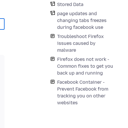
Stored Data
page updates and
changing tabs freezes
during facebook use
Troubleshoot Firefox
issues caused by
malware
Firefox does not work -
Common fixes to get you
back up and running
Facebook Container -
Prevent Facebook from
tracking you on other
websites