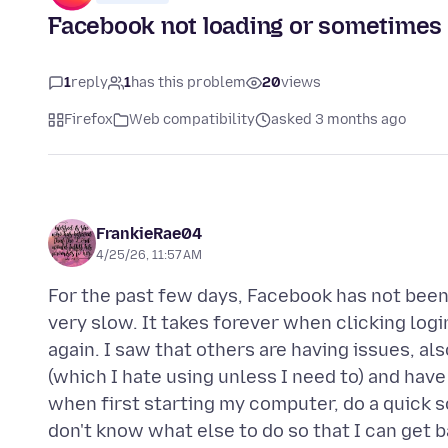
Facebook not loading or sometimes 
1
reply
1
has this problem
20
views
Firefox
Web compatibility
asked 3 months ago
FrankieRae04
4/25/26, 11:57 AM
For the past few days, Facebook has not been lo
very slow. It takes forever when clicking log
again. I saw that others are having issues, al
(which I hate using unless I need to) and hav
when first starting my computer, do a quick s
don't know what else to do so that I can get b