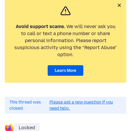
Avoid support scams.
We will never ask you
to call or text a phone number or share
personal information. Please report
suspicious activity using the “Report Abuse”
option.
Learn More
This thread was
Please ask a new question if you
closed.
need help.
Locked