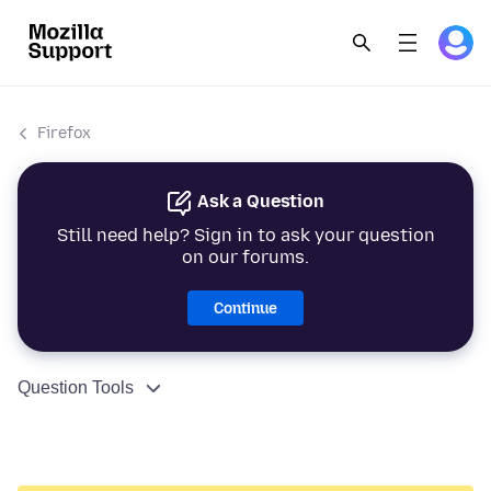
Firefox
Ask a Question
Still need help? Sign in to ask your question
on our forums.
Continue
Question Tools