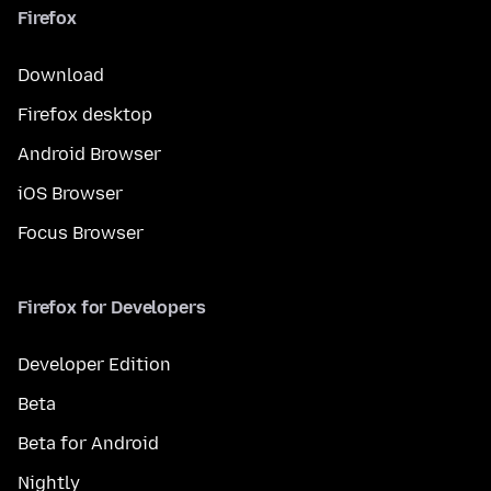
Firefox
Download
Firefox desktop
Android Browser
iOS Browser
Focus Browser
Firefox for Developers
Developer Edition
Beta
Beta for Android
Nightly