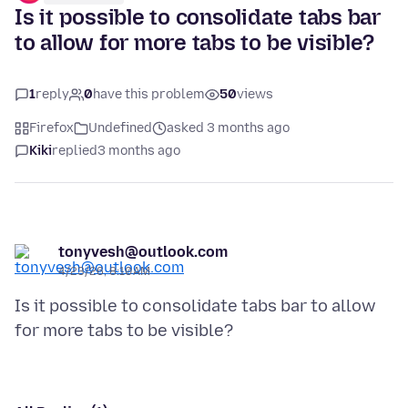
Is it possible to consolidate tabs bar
to allow for more tabs to be visible?
1
reply
0
have this problem
50
views
Firefox
Undefined
asked 3 months ago
Kiki
replied
3 months ago
tonyvesh@outlook.com
4/23/26, 8:10 AM
Is it possible to consolidate tabs bar to allow