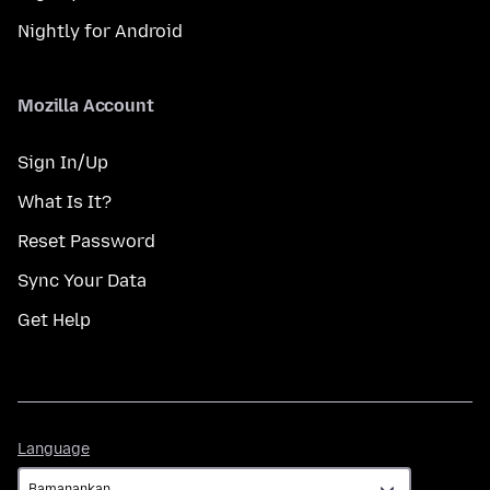
Nightly for Android
Mozilla Account
Sign In/Up
What Is It?
Reset Password
Sync Your Data
Get Help
Language
Language