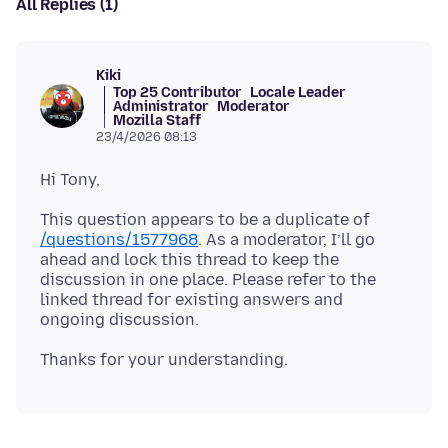
All Replies (1)
Kiki
Top 25 Contributor
Locale Leader
Administrator
Moderator
Mozilla Staff
23/4/2026 08:13
This question appears to be a duplicate of
/questions/1577968
. As a moderator, I’ll go
ahead and lock this thread to keep the
discussion in one place. Please refer to the
linked thread for existing answers and