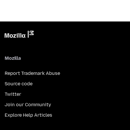
Mozilla
Report Trademark Abuse
Source code
Twitter
Join our Community
Explore Help Articles