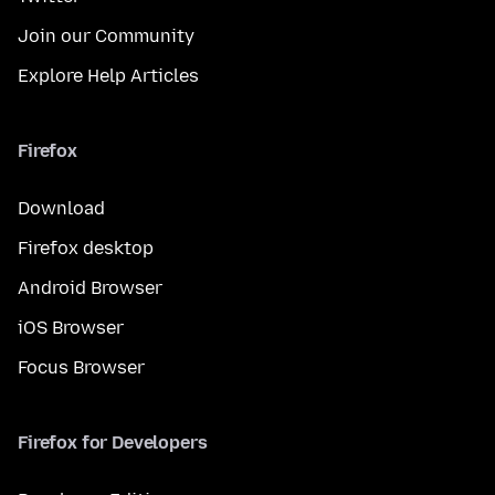
Join our Community
Explore Help Articles
Firefox
Download
Firefox desktop
Android Browser
iOS Browser
Focus Browser
Firefox for Developers