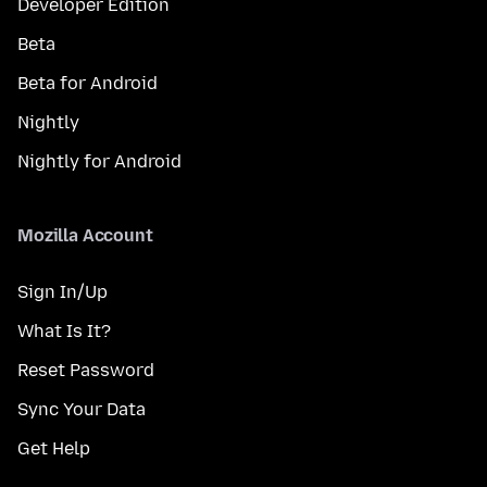
Developer Edition
Beta
Beta for Android
Nightly
Nightly for Android
Mozilla Account
Sign In/Up
What Is It?
Reset Password
Sync Your Data
Get Help