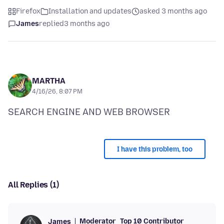
Firefox
Installation and updates
asked 3 months ago
James
replied
3 months ago
MARTHA
4/16/26, 8:07 PM
I have this problem, too
All Replies (1)
Moderator
Top 10 Contributor
James