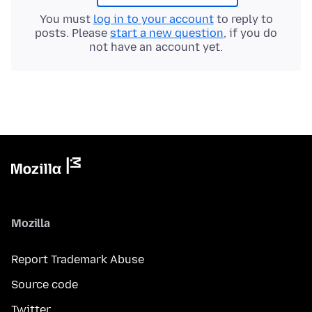
You must
log in to your account
to reply to
posts. Please
start a new question
, if you do
not have an account yet.
Mozilla
Report Trademark Abuse
Source code
Twitter