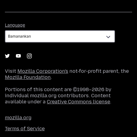
Language
Language
Visit
Mozilla Corporation's
not-for-profit parent, the
Mozilla Foundation
.
Portions of this content are ©1998–2026 by
individual mozilla.org contributors. Content
available under a
Creative Commons license
.
mozilla.org
Terms of Service