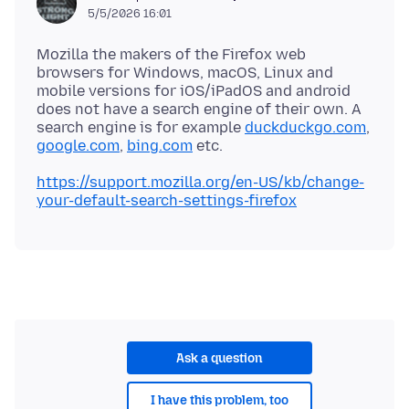
5/5/2026 16:01
Mozilla the makers of the Firefox web
browsers for Windows, macOS, Linux and
mobile versions for iOS/iPadOS and android
does not have a search engine of their own. A
search engine is for example
duckduckgo.com
,
google.com
,
bing.com
https://support.mozilla.org/en-US/kb/change-
your-default-search-settings-firefox
Ask a question
I have this problem, too