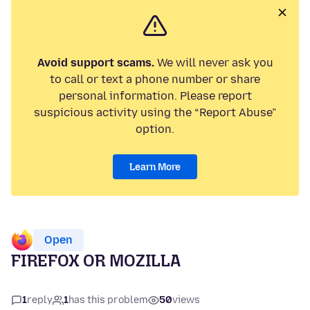
Avoid support scams.
We will never ask you
to call or text a phone number or share
personal information. Please report
suspicious activity using the “Report Abuse”
option.
Learn More
Open
FIREFOX OR MOZILLA
1
reply
1
has this problem
50
views