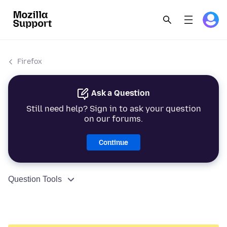
Firefox
Ask a Question
Still need help? Sign in to ask your question
on our forums.
Continue
Question Tools