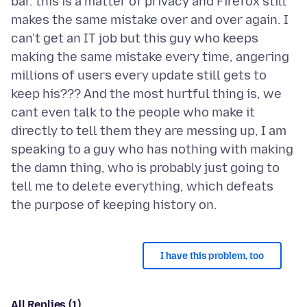
bar. this is a matter of privacy and Firefox still
makes the same mistake over and over again. I
can't get an IT job but this guy who keeps
making the same mistake every time, angering
millions of users every update still gets to
keep his??? And the most hurtful thing is, we
cant even talk to the people who make it
directly to tell them they are messing up, I am
speaking to a guy who has nothing with making
the damn thing, who is probably just going to
tell me to delete everything, which defeats
I have this problem, too
All Replies (1)