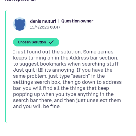
Question owner
denis muturi
15/4/2026 08:47
Chosen Solution
I just found out the solution. Some genius
keeps turning on in the Address bar section,
to suggest bookmarks when searching stuff.
Just quit it!!! its annoying. If you have the
same problem, just type "search" in the
settings search box, then go down to address
bar, you will find all the things that keep
popping up when you type anything in the
search bar there, and then just unselect them