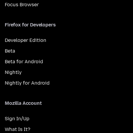
Focus Browser
Firefox for Developers
Developer Edition
Beta
Beta for Android
Nightly
Nightly for Android
Mozilla Account
Sign In/Up
What Is It?