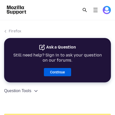
Firefox
Ask a Question
Still need help? Sign in to ask your question
on our forums.
Continue
Question Tools