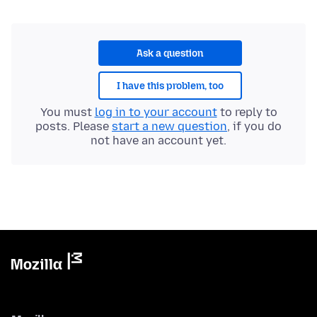
Ask a question
I have this problem, too
You must
log in to your account
to reply to
posts. Please
start a new question
, if you do
not have an account yet.