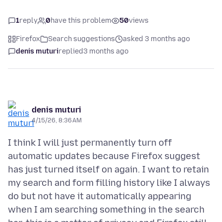
1
reply
0
have this problem
50
views
Firefox
Search suggestions
asked 3 months ago
denis muturi
replied
3 months ago
denis muturi
4/15/26, 8:36 AM
I think I will just permanently turn off
automatic updates because Firefox suggest
has just turned itself on again. I want to retain
my search and form filling history like I always
do but not have it automatically appearing
when I am searching something in the search