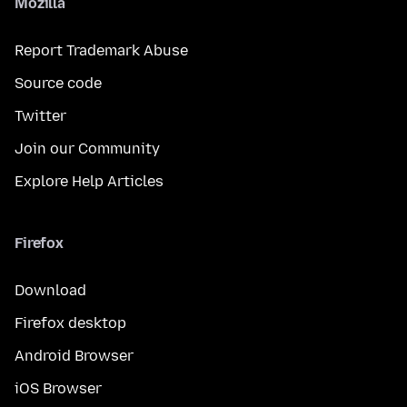
Mozilla
Report Trademark Abuse
Source code
Twitter
Join our Community
Explore Help Articles
Firefox
Download
Firefox desktop
Android Browser
iOS Browser