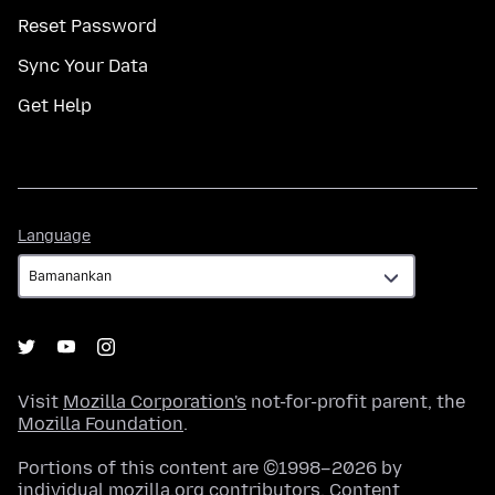
Reset Password
Sync Your Data
Get Help
Language
Language
Visit
Mozilla Corporation's
not-for-profit parent, the
Mozilla Foundation
.
Portions of this content are ©1998–2026 by
individual mozilla.org contributors. Content