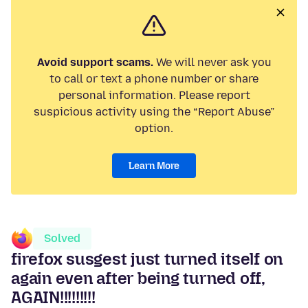
Avoid support scams.
We will never ask you
to call or text a phone number or share
personal information. Please report
suspicious activity using the “Report Abuse”
option.
Learn More
Solved
firefox susgest just turned itself on
again even after being turned off,
AGAIN!!!!!!!!!