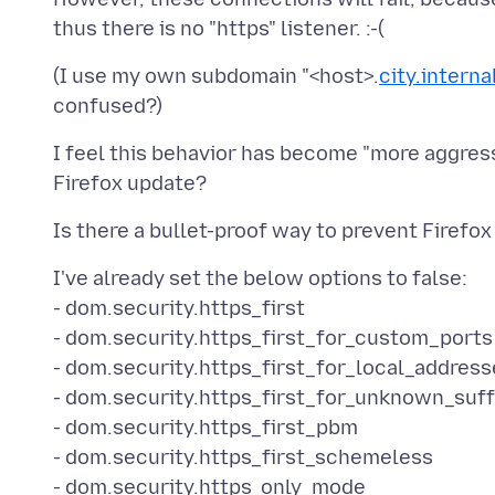
(I use my own subdomain "<host>.
city.intern
I feel this behavior has become "more aggressi
I've already set the below options to false:
- dom.security.https_first
- dom.security.https_first_for_custom_ports
- dom.security.https_first_for_local_address
- dom.security.https_first_for_unknown_suff
- dom.security.https_first_pbm
- dom.security.https_first_schemeless
- dom.security.https_only_mode