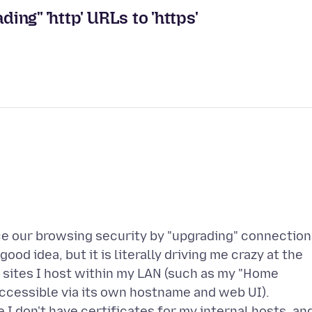
ding" 'http' URLs to 'https'
nce our browsing security by "upgrading" connectio
good idea, but it is literally driving me crazy at the
 sites I host within my LAN (such as my "Home
accessible via its own hostname and web UI).
I don't have certificates for my internal hosts, an