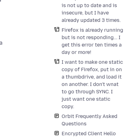
is not up to date and is
insecure, but I have
already updated 3 times.
Firefox is already running
but is not responding... I
a
get this error ten times a
day or more!
I want to make one static
copy of Firefox, put in on
a thumbdrive, and load it
on another. I don't wnat
to go through SYNC. I
just want one static
copy.
Orbit Frequently Asked
Questions
Encrypted Client Hello