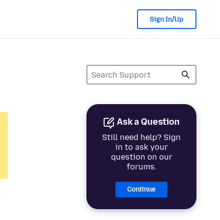
Sign In/Up
Ask a Question
Still need help? Sign
in to ask your
question on our
forums.
Continue