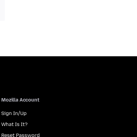
Mozilla Account
Sign In/Up
What Is It?
Reset Password