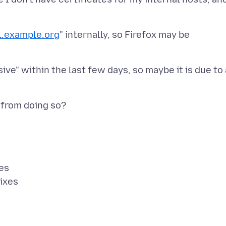
al.example.org
" internally, so Firefox may be
ve" within the last few days, so maybe it is due to 
es
ixes