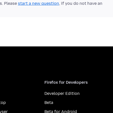
ts. Please
start a new question
, if you do not have an
Firefox for Developers
Developer Edition
top
Beta
wser
Beta for Android