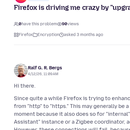
Firefox is driving me crazy by "upgra
0
have this problem
90
views
Firefox
Encryption
asked 3 months ago
Ralf G. R. Bergs
4/12/26, 11:09 AM
Since quite a while Firefox is trying to enha
from "http" to "https." This may generally be a 
moment because it also does so for "internal"
Assistant" instance or a Zigbee coordinator, 
However, these connections will fail, because 