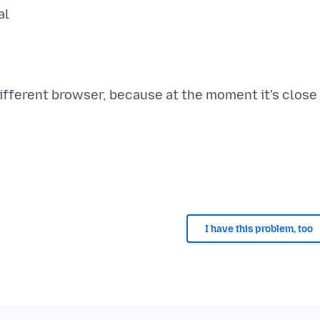
al
 different browser, because at the moment it's close
I have this problem, too