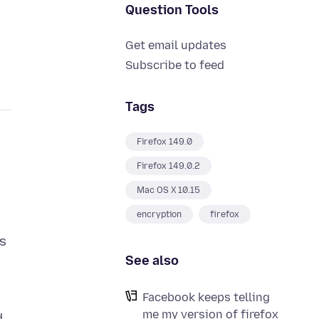
Question Tools
Get email updates
Subscribe to feed
Tags
Firefox 149.0
Firefox 149.0.2
Mac OS X 10.15
encryption
firefox
ns
See also
Facebook keeps telling
me my version of firefox
d