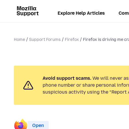
Explore Help Articles
Com
Home
Support Forums
Firefox
Firefox is driving me cra
Avoid support scams.
We will never ask
phone number or share personal infor
suspicious activity using the “Report 
Open