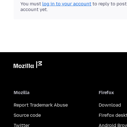
You must
log in to your account
to reply to pos
account yet.
Mozilla
Firefox
Report Trademark Abuse
Download
Source code
Firefox desk
Twitter
Android Bro