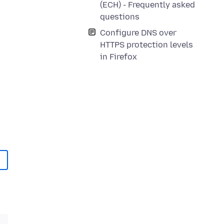
(ECH) - Frequently asked
questions
Configure DNS over
HTTPS protection levels
in Firefox