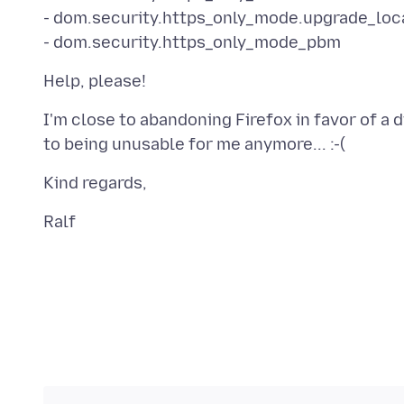
- dom.security.https_only_mode.upgrade_loc
I'm close to abandoning Firefox in favor of a