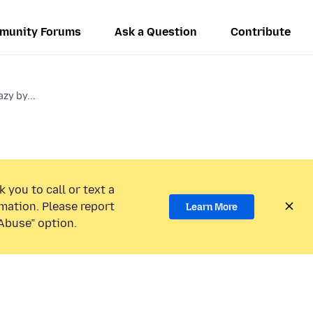
munity Forums
Ask a Question
Contribute
zy by...
 you to call or text a
mation. Please report
Learn More
Abuse” option.