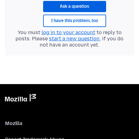
Ask a question
I have this problem, too
You must
log in to your account
to reply to
posts. Please
start a new question
, if you do
not have an account yet.
Mozilla