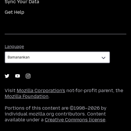
Sync Your Data
Get Help
Language
Language
Visit
Mozilla Corporation's
not-for-profit parent, the
Mozilla Foundation
.
Portions of this content are ©1998–2026 by
individual mozilla.org contributors. Content
available under a
Creative Commons license
.