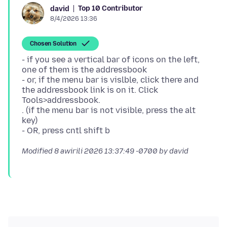
Top 10 Contributor
david
8/4/2026 13:36
Chosen Solution
- if you see a vertical bar of icons on the left,
one of them is the addressbook
- or, if the menu bar is vislble, click there and
the addressbook link is on it. Click
Tools>addressbook.
. (if the menu bar is not visible, press the alt
key)
Modified
8 awirili 2026 13:37:49 -0700
by david