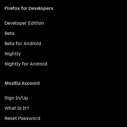
Firefox for Developers
Developer Edition
Beta
Beta for Android
Nightly
Nightly for Android
Mozilla Account
Sign In/Up
What Is It?
Reset Password