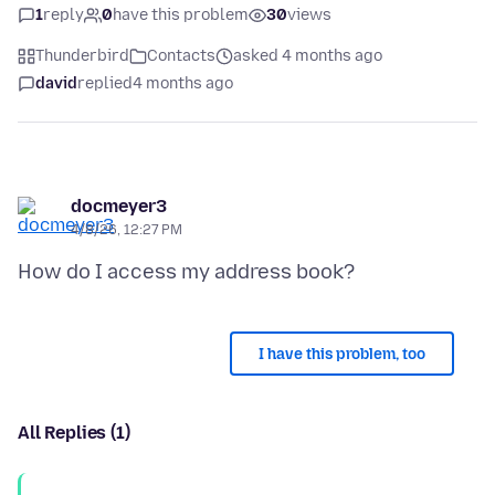
1
reply
0
have this problem
30
views
Thunderbird
Contacts
asked 4 months ago
david
replied
4 months ago
docmeyer3
4/8/26, 12:27 PM
I have this problem, too
All Replies (1)