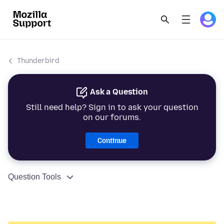
Thunderbird
Ask a Question
Still need help? Sign in to ask your question
on our forums.
Continue
Question Tools