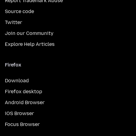
Report Trademark Abuse
Source code
Twitter
Join our Community
Explore Help Articles
Firefox
Download
Firefox desktop
Android Browser
iOS Browser
Focus Browser