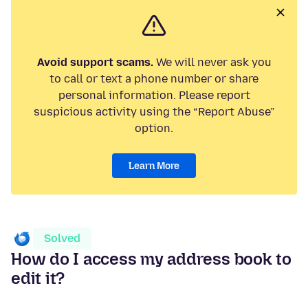
Avoid support scams.
We will never ask you
to call or text a phone number or share
personal information. Please report
suspicious activity using the “Report Abuse”
option.
Learn More
Solved
How do I access my address book to
edit it?