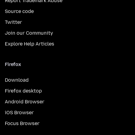
Report Trademark Abuse
Source code
Twitter
Join our Community
Explore Help Articles
Firefox
Download
Firefox desktop
Android Browser
iOS Browser
Focus Browser