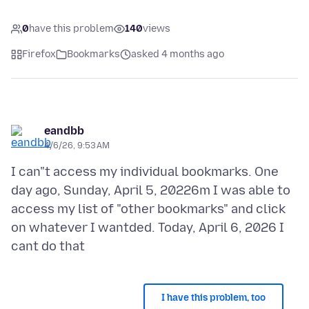
0
have this problem
140
views
Firefox
Bookmarks
asked 4 months ago
eandbb
4/6/26, 9:53 AM
I can"t access my individual bookmarks. One
day ago, Sunday, April 5, 20226m I was able to
access my list of "other bookmarks" and click
on whatever I wantded. Today, April 6, 2026 I
I have this problem, too