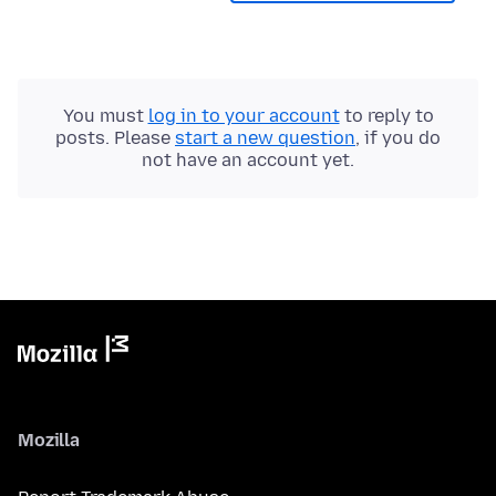
You must
log in to your account
to reply to
posts. Please
start a new question
, if you do
not have an account yet.
Mozilla