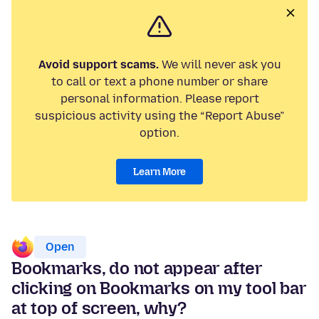
Avoid support scams.
We will never ask you
to call or text a phone number or share
personal information. Please report
suspicious activity using the “Report Abuse”
option.
Learn More
Open
Bookmarks, do not appear after
clicking on Bookmarks on my tool bar
at top of screen, why?