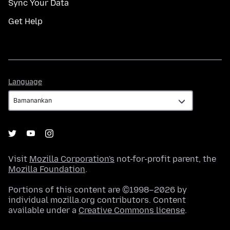
Sync Your Data
Get Help
Language
Language
Visit
Mozilla Corporation's
not-for-profit parent, the
Mozilla Foundation
.
Portions of this content are ©1998–2026 by
individual mozilla.org contributors. Content
available under a
Creative Commons license
.