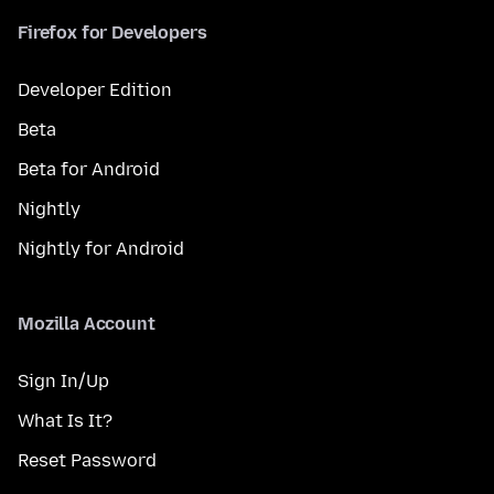
Firefox for Developers
Developer Edition
Beta
Beta for Android
Nightly
Nightly for Android
Mozilla Account
Sign In/Up
What Is It?
Reset Password