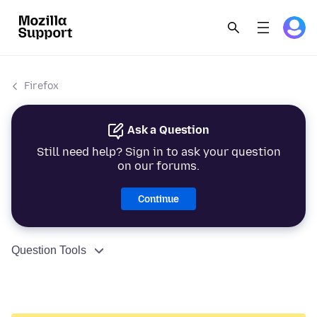
Firefox
Ask a Question
Still need help? Sign in to ask your question
on our forums.
Continue
Question Tools