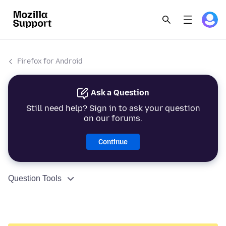
Firefox for Android
Ask a Question
Still need help? Sign in to ask your question
on our forums.
Continue
Question Tools