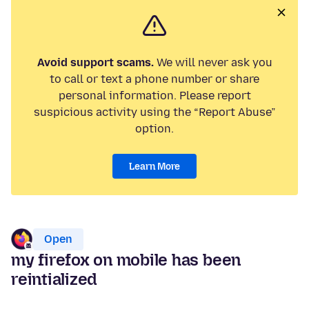
Avoid support scams.
We will never ask you
to call or text a phone number or share
personal information. Please report
suspicious activity using the “Report Abuse”
option.
Learn More
Open
my firefox on mobile has been
reintialized