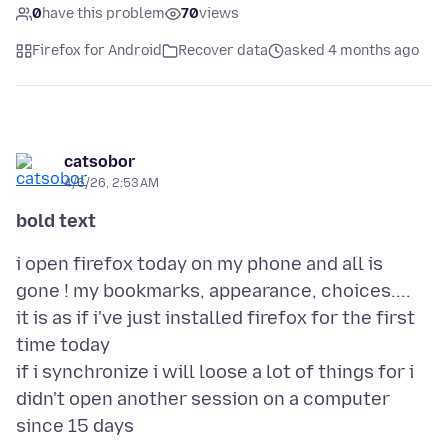
0
have this problem
70
views
Firefox for Android
Recover data
asked 4 months ago
catsobor
4/6/26, 2:53 AM
bold text
i open firefox today on my phone and all is
gone ! my bookmarks, appearance, choices....
it is as if i've just installed firefox for the first
time today
if i synchronize i will loose a lot of things for i
didn't open another session on a computer