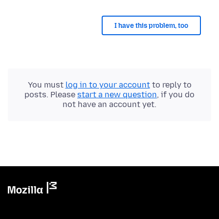
I have this problem, too
You must
log in to your account
to reply to
posts. Please
start a new question
, if you do
not have an account yet.