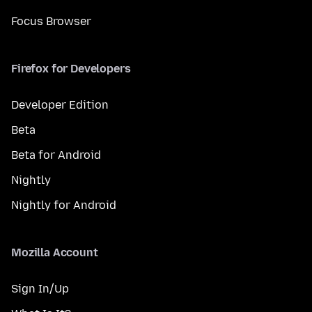
Focus Browser
Firefox for Developers
Developer Edition
Beta
Beta for Android
Nightly
Nightly for Android
Mozilla Account
Sign In/Up