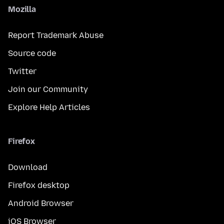
Mozilla
Report Trademark Abuse
Source code
Twitter
Join our Community
Explore Help Articles
Firefox
Download
Firefox desktop
Android Browser
iOS Browser