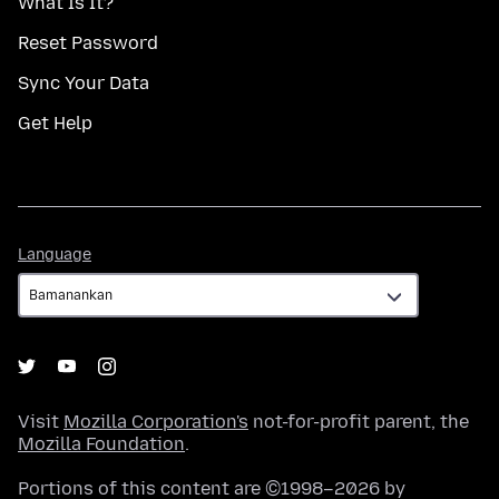
What Is It?
Reset Password
Sync Your Data
Get Help
Language
Language
Visit
Mozilla Corporation's
not-for-profit parent, the
Mozilla Foundation
.
Portions of this content are ©1998–2026 by