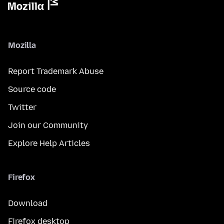
Mozilla
Report Trademark Abuse
Source code
Twitter
Join our Community
Explore Help Articles
Firefox
Download
Firefox desktop