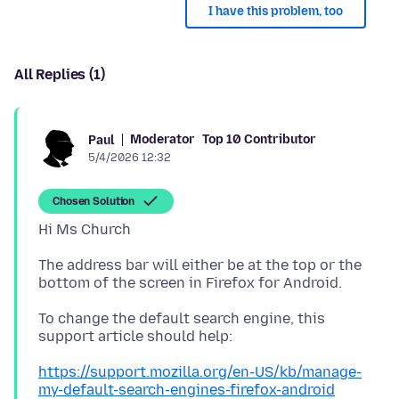
I have this problem, too
All Replies (1)
Moderator
Top 10 Contributor
Paul
5/4/2026 12:32
Chosen Solution
The address bar will either be at the top or the
To change the default search engine, this
https://support.mozilla.org/en-US/kb/manage-
my-default-search-engines-firefox-android