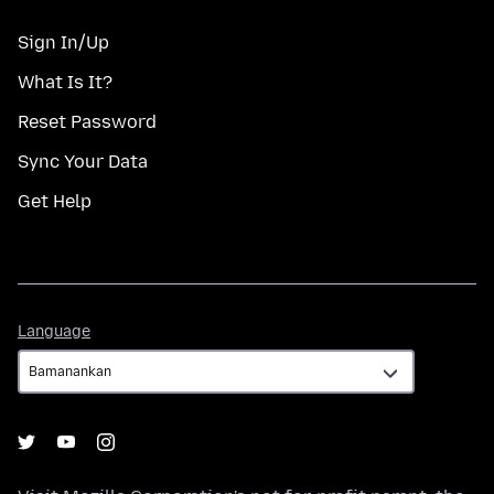
Sign In/Up
What Is It?
Reset Password
Sync Your Data
Get Help
Language
Language