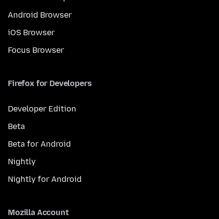
Android Browser
iOS Browser
Focus Browser
Firefox for Developers
Developer Edition
Beta
Beta for Android
Nightly
Nightly for Android
Mozilla Account