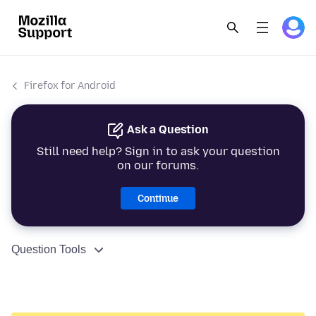
Firefox for Android
Ask a Question
Still need help? Sign in to ask your question
on our forums.
Continue
Question Tools