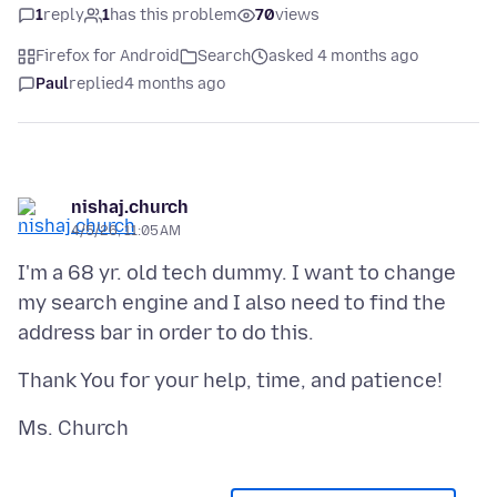
1
reply
1
has this problem
70
views
Firefox for Android
Search
asked 4 months ago
Paul
replied
4 months ago
nishaj.church
4/5/26, 11:05 AM
I'm a 68 yr. old tech dummy. I want to change
my search engine and I also need to find the