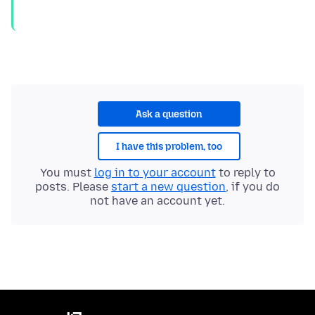
Ask a question
I have this problem, too
You must
log in to your account
to reply to
posts. Please
start a new question
, if you do
not have an account yet.