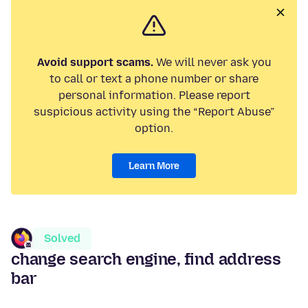
Avoid support scams.
We will never ask you
to call or text a phone number or share
personal information. Please report
suspicious activity using the “Report Abuse”
option.
Learn More
Solved
change search engine, find address
bar